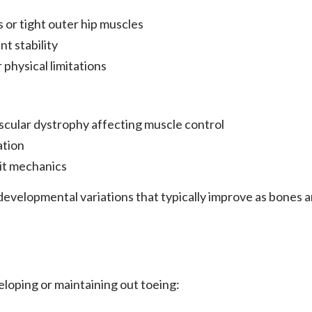
 or tight outer hip muscles
nt stability
physical limitations
scular dystrophy affecting muscle control
ation
it mechanics
 developmental variations that typically improve as bones
eloping or maintaining out toeing: