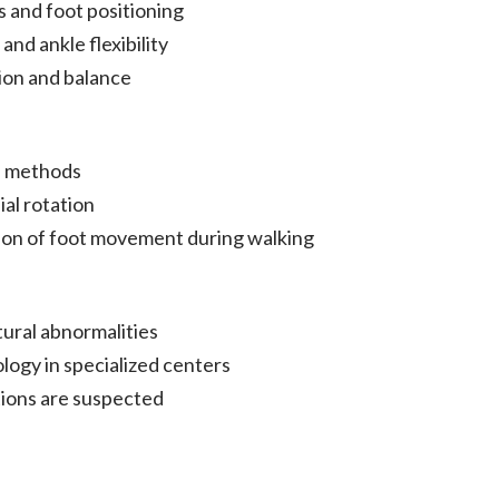
 and foot positioning
and ankle flexibility
ion and balance
d methods
al rotation
ion of foot movement during walking
tural abnormalities
logy in specialized centers
tions are suspected