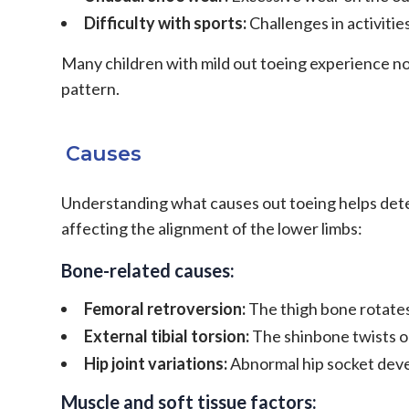
Difficulty with sports:
Challenges in activitie
Many children with mild out toeing experience no
pattern.
Causes
Understanding what causes out toeing helps dete
affecting the alignment of the lower limbs:
Bone-related causes:
Femoral retroversion:
The thigh bone rotate
External tibial torsion:
The shinbone twists 
Hip joint variations:
Abnormal hip socket de
Muscle and soft tissue factors: