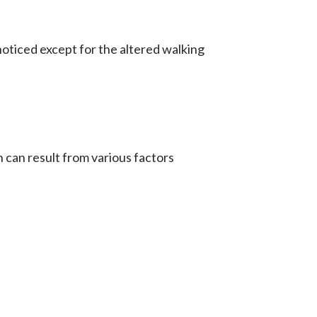
oticed except for the altered walking
can result from various factors