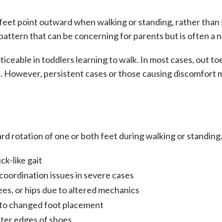
feet point outward when walking or standing, rather than 
g pattern that can be concerning for parents but is often a
ticeable in toddlers learning to walk. In most cases, out t
 However, persistent cases or those causing discomfort m
ard rotation of one or both feet during walking or standing
ck-like gait
coordination issues in severe cases
ees, or hips due to altered mechanics
to changed foot placement
ter edges of shoes