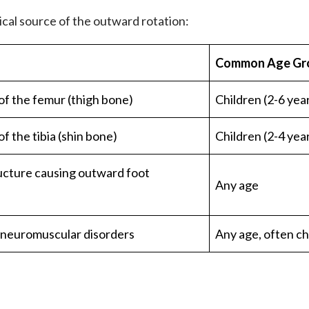
ical source of the outward rotation:
Common Age Gr
of the femur (thigh bone)
Children (2-6 yea
f the tibia (shin bone)
Children (2-4 yea
ucture causing outward foot
Any age
 neuromuscular disorders
Any age, often ch