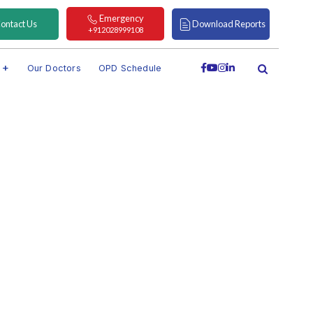
Emergency
ontact Us
Download Reports
+912028999108
s
Our Doctors
OPD Schedule