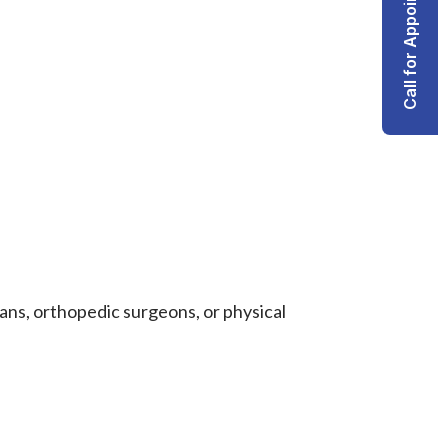
Call for Appointment
ans, orthopedic surgeons, or physical