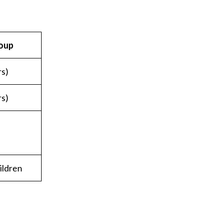
oup
rs)
rs)
ildren