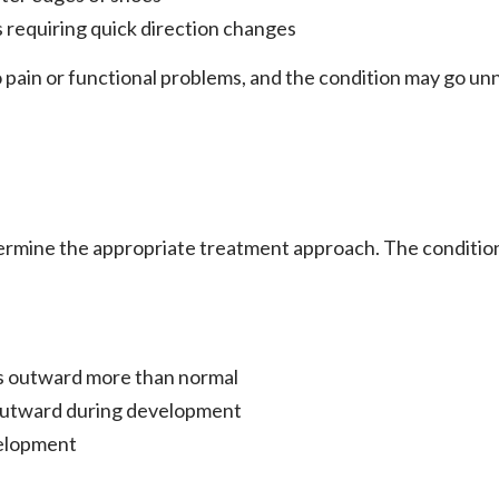
s requiring quick direction changes
 pain or functional problems, and the condition may go unn
rmine the appropriate treatment approach. The condition 
s outward more than normal
outward during development
velopment