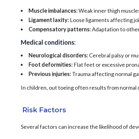
Muscle imbalances:
Weak inner thigh muscles
Ligament laxity:
Loose ligaments affecting joi
Compensatory patterns:
Adaptation to other 
Medical conditions:
Neurological disorders:
Cerebral palsy or mu
Foot deformities:
Flat feet or excessive pron
Previous injuries:
Trauma affecting normal ga
In children, out toeing often results from normal
Risk Factors
Several factors can increase the likelihood of dev