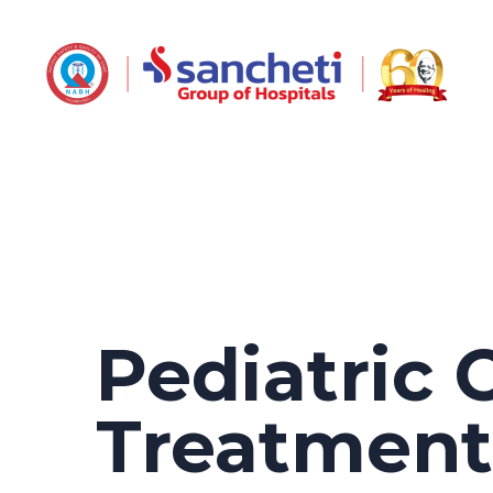
Pediatric 
Treatmen