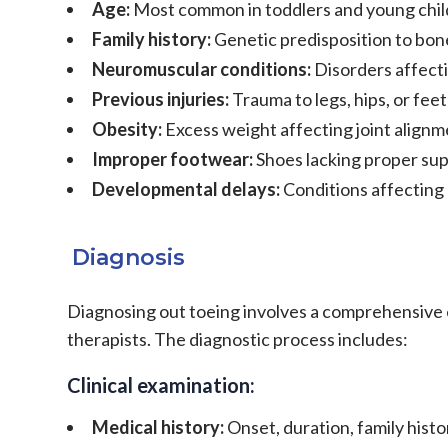
Age:
Most common in toddlers and young chil
Family history:
Genetic predisposition to bon
Neuromuscular conditions:
Disorders affect
Previous injuries:
Trauma to legs, hips, or feet
Obesity:
Excess weight affecting joint align
Improper footwear:
Shoes lacking proper supp
Developmental delays:
Conditions affectin
Diagnosis
Diagnosing out toeing involves a comprehensive ev
therapists. The diagnostic process includes:
Clinical examination:
Medical history:
Onset, duration, family hist