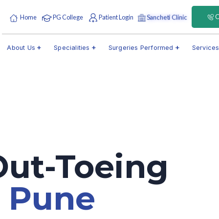
C
Sancheti Clinic
Home
PG College
Patient Login
About Us
Specialities
Surgeries Performed
Service
Out-Toeing
t
Pune