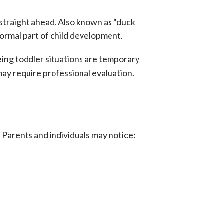
straight ahead. Also known as “duck
 normal part of child development.
oeing toddler situations are temporary
ay require professional evaluation.
. Parents and individuals may notice: