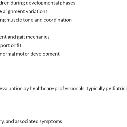
dren during developmental phases
e alignment variations
ing muscle tone and coordination
ment and gait mechanics
ort or fit
g normal motor development
aluation by healthcare professionals, typically pediatrici
ory, and associated symptoms