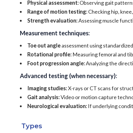
Physical assessment:
Observing gait patterns
Range of motion testing:
Checking hip, knee, 
Strength evaluation:
Assessing muscle funct
Measurement techniques:
Toe out angle
assessment using standardize
Rotational profile:
Measuring femoral and tibi
Foot progression angle:
Analyzing the direct
Advanced testing (when necessary):
Imaging studies:
X-rays or CT scans for struc
Gait analysis:
Video or motion capture techno
Neurological evaluation:
If underlying condi
Types