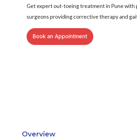
Get expert out-toeing treatment in Pune with 
surgeons providing corrective therapy and ga
Book an Appointment
Overview