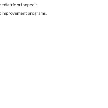
pediatric orthopedic
it improvement programs.