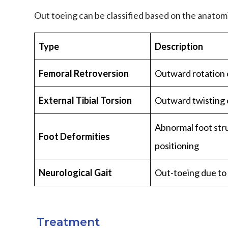
Out toeing can be classified based on the anatom
Type
Description
Femoral Retroversion
Outward rotation 
External Tibial Torsion
Outward twisting o
Abnormal foot str
Foot Deformities
positioning
Neurological Gait
Out-toeing due to
Treatment