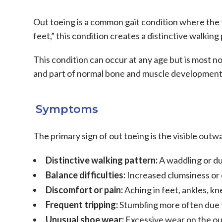
Out toeing is a common gait condition where the 
feet,” this condition creates a distinctive walkin
This condition can occur at any age but is most no
and part of normal bone and muscle development.
Symptoms
The primary sign of out toeing is the visible outw
Distinctive walking pattern:
A waddling or du
Balance difficulties:
Increased clumsiness or 
Discomfort or pain:
Aching in feet, ankles, kn
Frequent tripping:
Stumbling more often due 
Unusual shoe wear:
Excessive wear on the ou