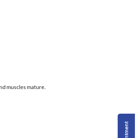
 and muscles mature.