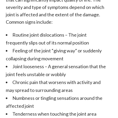
severity and type of symptoms depend on which
joint is affected and the extent of the damage.
Common signs include:
Routine joint dislocations
– The joint
frequently slips out of its normal position
Feeling of the joint “giving way” or suddenly
collapsing during movement
Joint looseness
– A general sensation that the
joint feels unstable or wobbly
Chronic pain
that worsens with activity and
may spread to surrounding areas
Numbness or tingling sensations around the
affected joint
Tenderness when touching the joint area