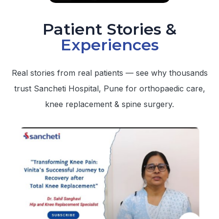
Patient Stories &
Experiences
Real stories from real patients — see why thousands
trust Sancheti Hospital, Pune for orthopaedic care,
knee replacement & spine surgery.