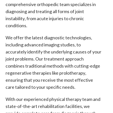
comprehensive orthopedic team specializes in
diagnosing and treating all forms of
joint
instability
, from acute injuries to
chronic
conditions
.
We offer the latest diagnostic technologies,
including advanced imaging studies, to
accurately identify the underlying causes of your
joint problems. Our treatment approach
combines traditional methods with cutting-edge
regenerative therapies like
prolotherapy
,
ensuring that you receive the most effective
care tailored to your specific needs.
With our experienced
physical therapy
team and
state-of-the-art rehabilitation facilities, we