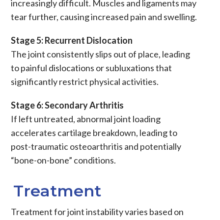
increasingly difficult.
Muscles
and
ligaments
may
tear further, causing increased
pain
and swelling.
Stage 5: Recurrent Dislocation
The joint consistently slips out of place, leading
to painful
dislocations
or
subluxations
that
significantly restrict physical activities.
Stage 6: Secondary Arthritis
If left untreated, abnormal joint loading
accelerates
cartilage
breakdown, leading to
post-traumatic osteoarthritis
and potentially
“bone-on-bone” conditions.
Treatment
Treatment for joint instability varies based on