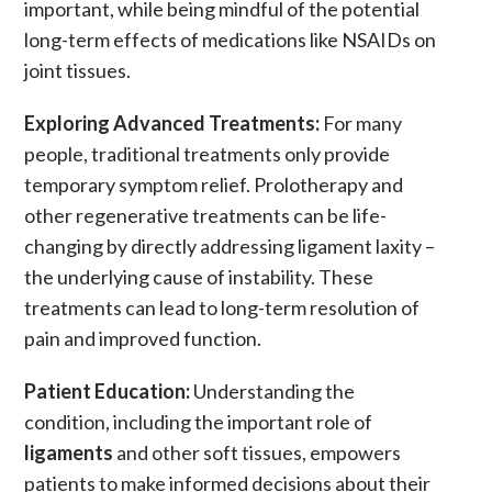
important, while being mindful of the potential
long-term effects of medications like
NSAIDs
on
joint tissues.
Exploring Advanced Treatments:
For many
people, traditional treatments only provide
temporary symptom relief.
Prolotherapy
and
other regenerative treatments can be life-
changing by directly addressing
ligament laxity
–
the underlying cause of instability. These
treatments can lead to long-term resolution of
pain
and improved function.
Patient Education:
Understanding the
condition, including the important role of
ligaments
and other soft tissues, empowers
patients to make informed decisions about their