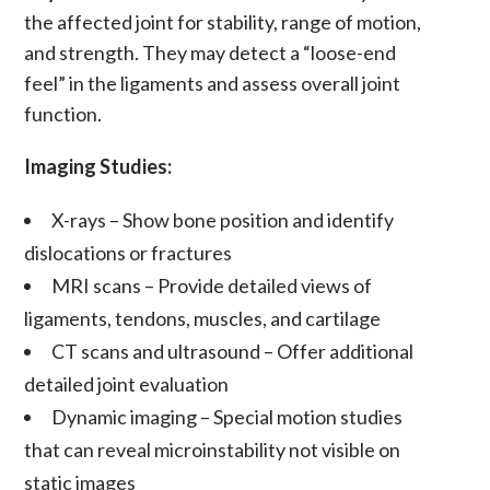
the affected joint for stability,
range of motion
,
and strength. They may detect a “loose-end
feel” in the
ligaments
and assess overall joint
function.
Imaging Studies:
X-rays
– Show bone position and identify
dislocations
or fractures
MRI scans
– Provide detailed views of
ligaments
,
tendons
,
muscles
, and
cartilage
CT scans
and
ultrasound
– Offer additional
detailed joint evaluation
Dynamic imaging
– Special motion studies
that can reveal
microinstability
not visible on
static images