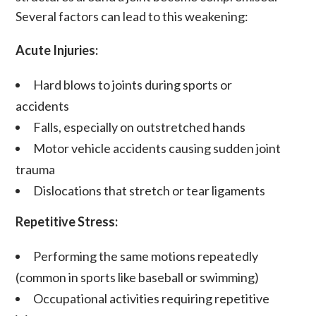
Several factors can lead to this weakening:
Acute Injuries:
Hard blows to joints during sports or
accidents
Falls, especially on outstretched hands
Motor vehicle accidents causing sudden joint
trauma
Dislocations
that stretch or tear
ligaments
Repetitive Stress:
Performing the same motions repeatedly
(common in sports like baseball or swimming)
Occupational activities requiring repetitive