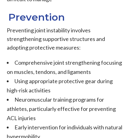
Prevention
Preventing joint instability involves
strengthening supportive structures and
adopting protective measures:
Comprehensive joint strengthening focusing
on muscles, tendons, and ligaments
Using appropriate protective gear during
high-risk activities
Neuromuscular training programs for
athletes, particularly effective for preventing
ACL injuries
Early intervention for individuals with natural
hypermobility