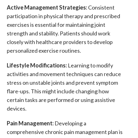
Active Management Strategies:
Consistent
participation in
physical therapy
and prescribed
exercises is essential for maintaining joint
strength and stability. Patients should work
closely with healthcare providers to develop
personalized exercise routines.
Lifestyle Modifications:
Learning to modify
activities and movement techniques can reduce
stress on unstable joints and prevent symptom
flare-ups. This might include changing how
certain tasks are performed or using assistive
devices.
Pain Management:
Developing a
comprehensive
chronic pain
management plan is