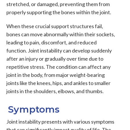
stretched, or damaged, preventing them from
properly supporting the bones within the joint.
When these crucial support structures fail,
bones can move abnormally within their sockets,
leading to pain, discomfort, and reduced
function.
Joint instability
can develop suddenly
after an injury or gradually over time due to
repetitive stress. The condition can affect any
joint in the body, from major weight-bearing
joints like the
knees
,
hips
, and
ankles
to smaller
joints in the
shoulders
,
elbows
, and
thumbs
.
Symptoms
Joint instability
presents with various symptoms
that can significantly impact quality of life. The