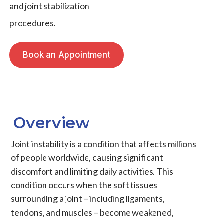
and joint stabilization
procedures.
Book an Appointment
Overview
Joint instability
is a condition that affects millions
of people worldwide, causing significant
discomfort and limiting daily activities. This
condition occurs when the soft tissues
surrounding a joint – including
ligaments
,
tendons
, and
muscles
– become weakened,