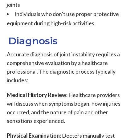
joints
Individuals who don’t use proper protective
equipment during high-risk activities
Diagnosis
Accurate diagnosis of
joint instability
requires a
comprehensive evaluation by a healthcare
professional. The diagnostic process typically
includes:
Medical History Review:
Healthcare providers
will discuss when symptoms began, how injuries
occurred, and the nature of pain and other
sensations experienced.
Physical Examination:
Doctors manually test