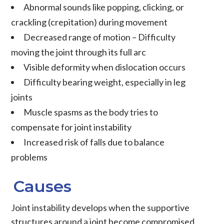
Abnormal sounds like popping, clicking, or
crackling (
crepitation
) during movement
Decreased range of motion
– Difficulty
moving the joint through its full arc
Visible deformity when
dislocation
occurs
Difficulty bearing weight, especially in leg
joints
Muscle spasms as the body tries to
compensate for joint instability
Increased risk of falls due to balance
problems
Causes
Joint instability
develops when the supportive
structures around a joint become compromised.