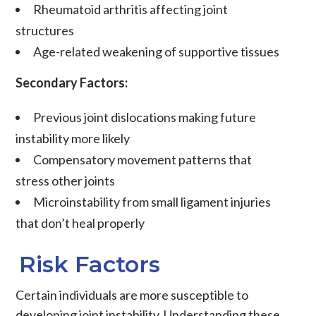
Rheumatoid arthritis affecting joint
structures
Age-related weakening of supportive tissues
Secondary Factors:
Previous
joint dislocations
making future
instability more likely
Compensatory movement patterns that
stress other joints
Microinstability
from small
ligament
injuries
that don’t heal properly
Risk Factors
Certain individuals are more susceptible to
developing joint instability. Understanding these