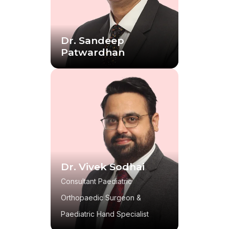
Dr. Sandeep
Patwardhan
Dr. Vivek Sodhai
Consultant Paediatric
Orthopaedic Surgeon &
Paediatric Hand Specialist