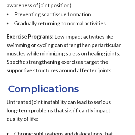
awareness of joint position)
Preventing scar tissue formation
Gradually returning to normal activities
Exercise Programs:
Low-impact activities like
swimming or cycling can strengthen
periarticular
muscles
while minimizing stress on healing joints.
Specific strengthening exercises target the
supportive structures around affected joints.
Complications
Untreated joint instability can lead to serious
long-term problems that significantly impact
quality of life:
Chronic subluxations and dislocations
that