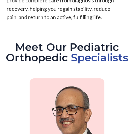
provide complete care from diagnosis through
recovery, helping you regain stability, reduce
pain
, and return to an active, fulfilling life.
Meet Our Pediatric
Orthopedic
Specialists