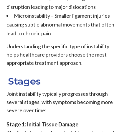
disruption leading to major
dislocations
Microinstability
– Smaller
ligament
injuries
causing subtle abnormal movements that often
lead to
chronic pain
Understanding the specific type of instability
helps healthcare providers choose the most
appropriate treatment approach.
Stages
Joint instability
typically progresses through
several stages, with symptoms becoming more
severe over time:
Stage 1: Initial Tissue Damage