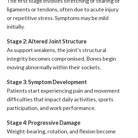
The first stage involves stretching or tearing of
ligaments
or
tendons
, often due to acute injury
or repetitive stress. Symptoms may be mild
initially.
Stage 2: Altered Joint Structure
As support weakens, the joint’s structural
integrity becomes compromised. Bones begin
moving abnormally within their sockets.
Stage 3: Symptom Development
Patients start experiencing
pain
and movement
difficulties that impact daily activities, sports
participation, and work performance.
Stage 4: Progressive Damage
Weight-bearing, rotation, and flexion become