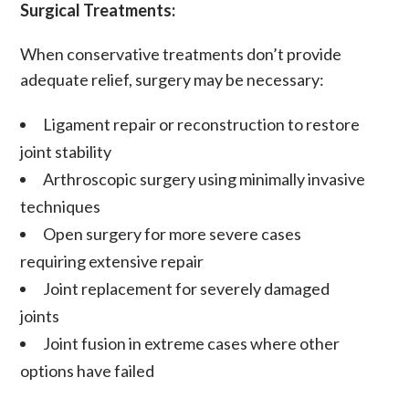
Surgical Treatments:
When conservative treatments don’t provide
adequate relief, surgery may be necessary:
Ligament repair or reconstruction
to restore
joint stability
Arthroscopic surgery
using minimally invasive
techniques
Open surgery
for more severe cases
requiring extensive repair
Joint replacement
for severely damaged
joints
Joint fusion
in extreme cases where other
options have failed