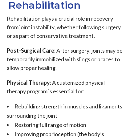
Rehabilitation
Rehabilitation
plays a crucial role in recovery
from
joint instability
, whether following
surgery
or as part of conservative treatment.
Post-Surgical Care:
After
surgery
, joints may be
temporarily immobilized with slings or
braces
to
allow proper healing.
Physical Therapy:
A customized
physical
therapy
program is essential for:
Rebuilding strength in
muscles
and
ligaments
surrounding the joint
Restoring full
range of motion
Improving proprioception (the body’s