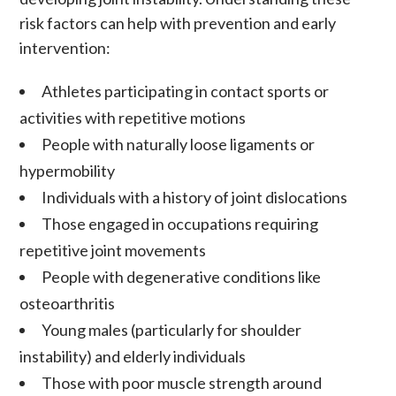
risk factors can help with prevention and early
intervention:
Athletes participating in contact sports or
activities with repetitive motions
People with naturally loose ligaments or
hypermobility
Individuals with a history of joint dislocations
Those engaged in occupations requiring
repetitive joint movements
People with degenerative conditions like
osteoarthritis
Young males (particularly for shoulder
instability) and elderly individuals
Those with poor muscle strength around