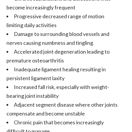
become increasingly frequent
Progressive
decreased range of motion
limiting daily activities
Damage to surrounding blood vessels and
nerves causing numbness and tingling
Accelerated joint degeneration
leading to
premature
osteoarthritis
Inadequate ligament healing
resulting in
persistent
ligament laxity
Increased fall risk, especially with weight-
bearing joint instability
Adjacent segment disease
where other joints
compensate and become unstable
Chronic pain
that becomes increasingly
difficult to manage