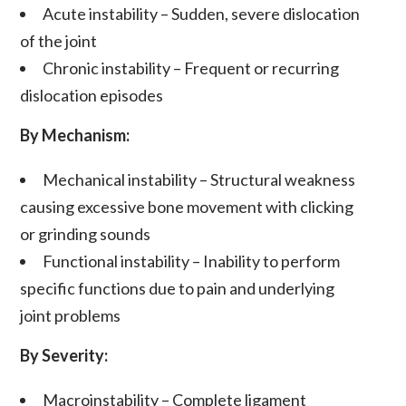
Acute instability
– Sudden, severe
dislocation
of the joint
Chronic instability
– Frequent or recurring
dislocation
episodes
By Mechanism:
Mechanical instability
– Structural weakness
causing excessive bone movement with clicking
or grinding sounds
Functional instability
– Inability to perform
specific functions due to
pain
and underlying
joint problems
By Severity:
Macroinstability
– Complete
ligament