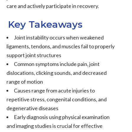
care and actively participate in recovery.
Key Takeaways
Joint instability
occurs when weakened
ligaments
,
tendons
, and
muscles
fail to properly
support joint structures
Common symptoms include
pain
,
joint
dislocations
, clicking sounds, and
decreased
range of motion
Causes range from acute injuries to
repetitive stress, congenital conditions, and
degenerative diseases
Early diagnosis using physical examination
and imaging studies is crucial for effective