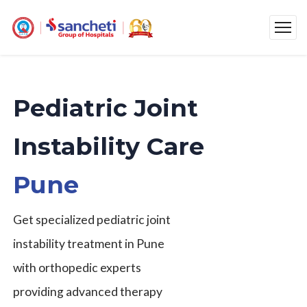
Pediatric Joint
Instability Care
Pune
Get specialized pediatric joint
instability treatment in Pune
with orthopedic experts
providing advanced therapy