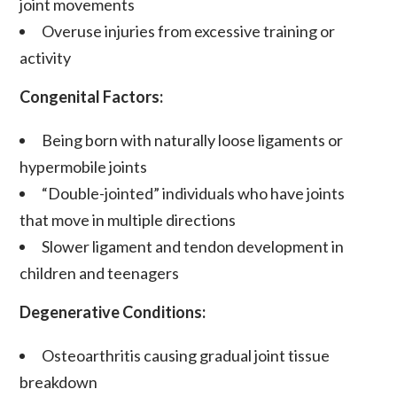
joint movements
Overuse injuries from excessive training or
activity
Congenital Factors:
Being born with naturally
loose ligaments
or
hypermobile
joints
“Double-jointed” individuals who have joints
that move in multiple directions
Slower
ligament and tendon
development in
children and teenagers
Degenerative Conditions:
Osteoarthritis
causing gradual joint tissue
breakdown