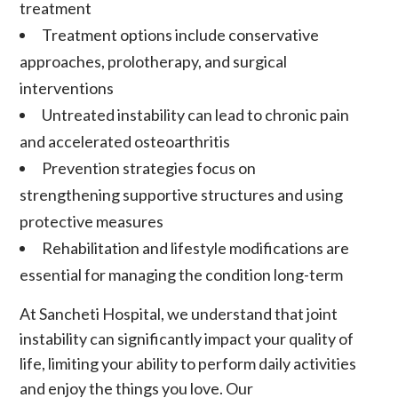
treatment
Treatment options include conservative
approaches,
prolotherapy
, and surgical
interventions
Untreated instability can lead to
chronic pain
and accelerated
osteoarthritis
Prevention strategies focus on
strengthening supportive structures and using
protective measures
Rehabilitation
and lifestyle modifications are
essential for managing the condition long-term
At Sancheti Hospital, we understand that
joint
instability
can significantly impact your quality of
life, limiting your ability to perform daily activities
and enjoy the things you love. Our