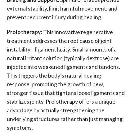
external stability, limit harmful movement, and
prevent
recurrent injury
during healing.
Prolotherapy:
This innovative regenerative
treatment addresses the root cause of
joint
instability
–
ligament laxity
. Small amounts of a
natural irritant solution (typically dextrose) are
injected into weakened
ligaments
and
tendons
.
This triggers the body’s natural healing
response, promoting the growth of new,
stronger tissue that tightens
loose ligaments
and
stabilizes joints.
Prolotherapy
offers a unique
advantage by actually strengthening the
underlying structures rather than just managing
symptoms.