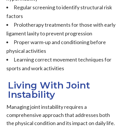
Regular screening to identify structural risk
factors
Prolotherapy treatments for those with early
ligament laxity to prevent progression
Proper warm-up and conditioning before
physical activities
Learning correct movement techniques for
sports and work activities
Living With Joint
Instability
Managing
joint instability
requires a
comprehensive approach that addresses both
the physical condition and its impact on daily life.