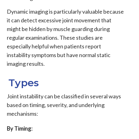
Dynamic imaging is particularly valuable because
it can detect excessive joint movement that
might be hidden by muscle guarding during
regular examinations. These studies are
especially helpful when patients report
instability symptoms but have normal static
imaging results.
Types
Joint instability
can be classified in several ways
based on timing, severity, and underlying
mechanisms:
By Timing: