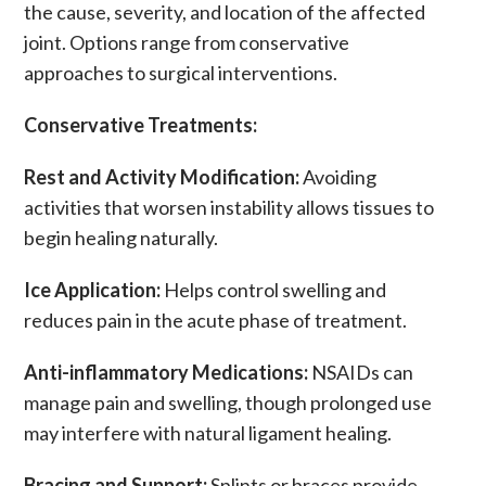
the cause, severity, and location of the affected
joint. Options range from conservative
approaches to surgical interventions.
Conservative Treatments:
Rest and Activity Modification:
Avoiding
activities that worsen instability allows tissues to
begin healing naturally.
Ice Application:
Helps control swelling and
reduces
pain
in the acute phase of treatment.
Anti-inflammatory Medications:
NSAIDs
can
manage
pain
and swelling, though prolonged use
may interfere with natural
ligament
healing.
Bracing and Support:
Splints
or
braces
provide