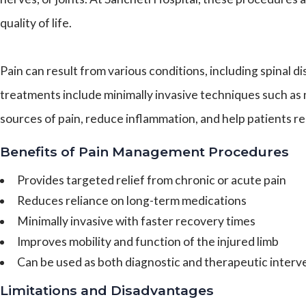
quality of life.
Pain can result from various conditions, including spinal
treatments include minimally invasive techniques such as 
sources of pain, reduce inflammation, and help patients r
Benefits of Pain Management Procedures
Provides targeted relief from chronic or acute pain
Reduces reliance on long-term medications
Minimally invasive with faster recovery times
Improves mobility and function of the injured limb
Can be used as both diagnostic and therapeutic interv
Limitations and Disadvantages