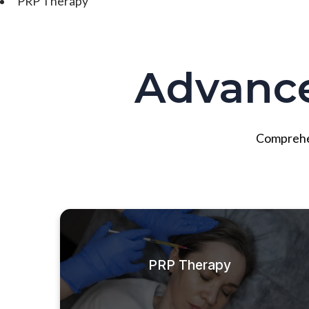
PRP Therapy
Advanc
Comprehens
PRP Therapy