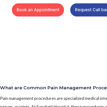
Book an Appointment
Request Call ba
What are Common Pain Management Proce
Pain management procedures are specialized medical interv
nerves, or joints. At Sancheti Hospital, these procedures 