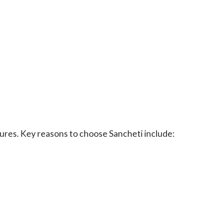
dures. Key reasons to choose Sancheti include: