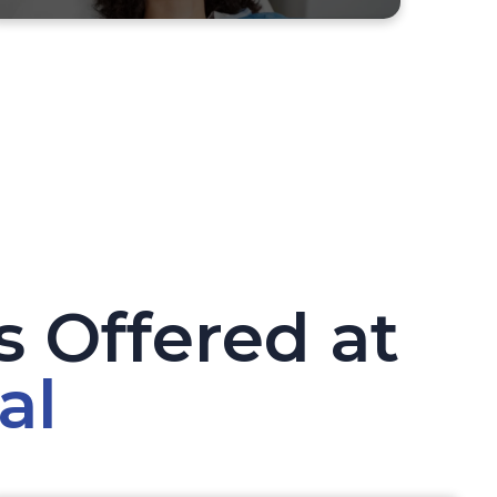
 Offered at
al