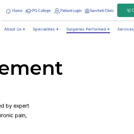
C
Home
PG College
Patient Login
Sancheti Clinic
About Us
Specialities
Surgeries Performed
Service
gement
d by expert
ronic pain,