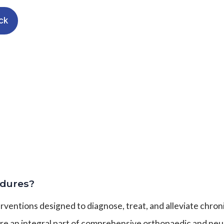
ck
dures?
entions designed to diagnose, treat, and alleviate chroni
are an integral part of comprehensive orthopaedic and neur