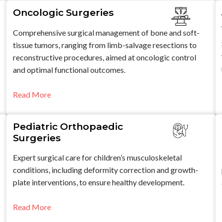
Oncologic Surgeries
Comprehensive surgical management of bone and soft-
tissue tumors, ranging from limb-salvage resections to
reconstructive procedures, aimed at oncologic control
and optimal functional outcomes.
Read More
Pediatric Orthopaedic
Surgeries
Expert surgical care for children’s musculoskeletal
conditions, including deformity correction and growth-
plate interventions, to ensure healthy development.
Read More