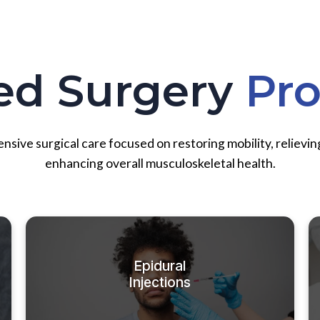
ed Surgery
Pr
ive surgical care focused on restoring mobility, relievin
enhancing overall musculoskeletal health.
Epidural
Injections