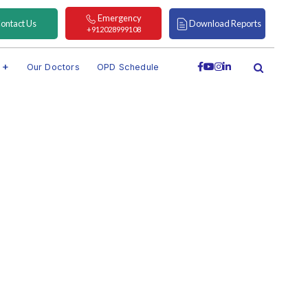
Emergency
ontact Us
Download Reports
+912028999108
s
Our Doctors
OPD Schedule