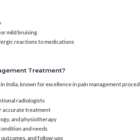
y
or mild bruising
llergic reactions to medications
nagement Treatment?
l in India, known for excellence in pain management proce
ional radiologists
r accurate treatment
ology, and physiotherapy
 condition and needs
 outcomes, and follow-ups