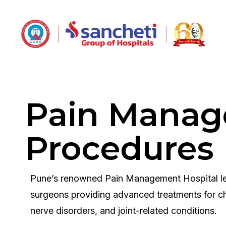
Pain Mana
Procedures
Pune’s renowned Pain Management Hospital le
surgeons providing advanced treatments for ch
nerve disorders, and joint-related conditions.