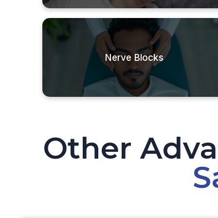
Nerve Blocks
Other Adva
S