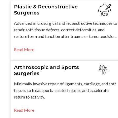
Plastic & Reconstructive
Surgeries
Advanced microsurgical and reconstructive techniques to
repair soft-tissue defects, correct deformities, and
restore form and function after trauma or tumor excision.
Read More
Arthroscopic and Sports
Surgeries
Minimally invasive repair of ligaments, cartilage, and soft
tissues to treat sports-related injuries and accelerate
return to activity.
Read More