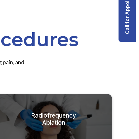
Call for Appointment
ocedures
g pain, and
Radiofrequency
Ablation