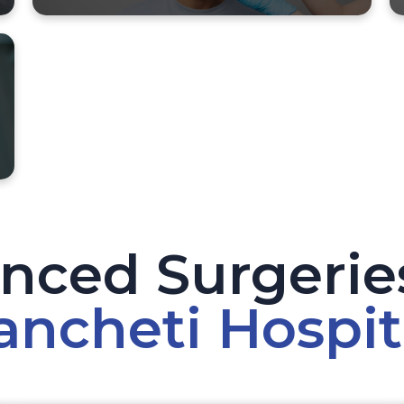
nced Surgeries
ancheti Hospit