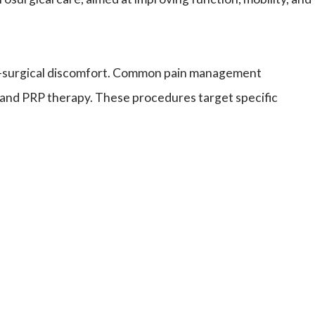
 post-surgical discomfort. Common pain management
, and PRP therapy. These procedures target specific