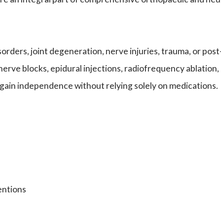
 disorders, joint degeneration, nerve injuries, trauma, or
nerve blocks, epidural injections, radiofrequency ablation
egain independence without relying solely on medications.
entions