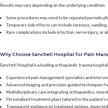
Results may vary depending on the underlying condition:
Some procedures may need to be repeated periodicall
Temporary side effects can include soreness, swelling, 
Rare complications include infection, nerve injury, or a
Why Choose Sancheti Hospital for Pain Ma
Sancheti Hospital is a leading orthopaedic trauma hospita
Experienced pain management specialists and intervent
Advanced imaging and precision-guided techniques fo
Multidisciplinary care integrating orthopaedics, neur
Personalized treatment plans tailored to the patient’s
Transparent guidance on treatment options, expected