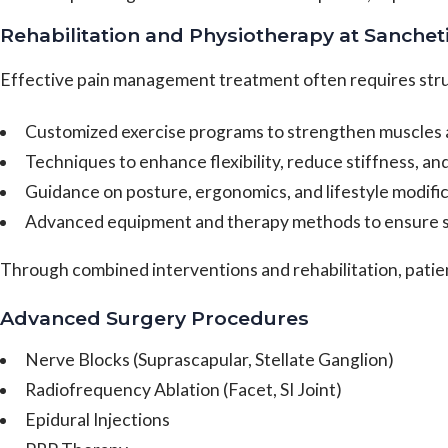
Rehabilitation and Physiotherapy at Sanchet
Effective pain management treatment often requires stru
Customized exercise programs to strengthen muscles an
Techniques to enhance flexibility, reduce stiffness, a
Guidance on posture, ergonomics, and lifestyle modific
Advanced equipment and therapy methods to ensure s
Through combined interventions and rehabilitation, patie
Advanced Surgery Procedures
Nerve Blocks (Suprascapular, Stellate Ganglion)
Radiofrequency Ablation (Facet, SI Joint)
Epidural Injections