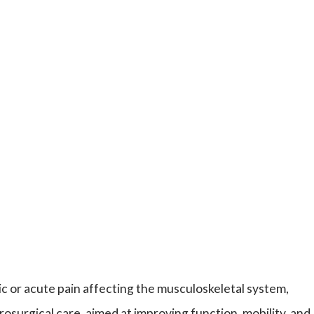
c or acute pain affecting the musculoskeletal system,
osurgical care, aimed at improving function, mobility, and