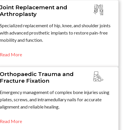
Joint Replacement and
Arthroplasty
Specialized replacement of hip, knee, and shoulder joints
with advanced prosthetic implants to restore pain-free
mobility and function.
Read More
Orthopaedic Trauma and
Fracture Fixation
Emergency management of complex bone injuries using
plates, screws, and intramedullary nails for accurate
alignment and reliable healing.
Read More