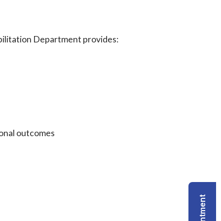
bilitation Department provides:
ional outcomes