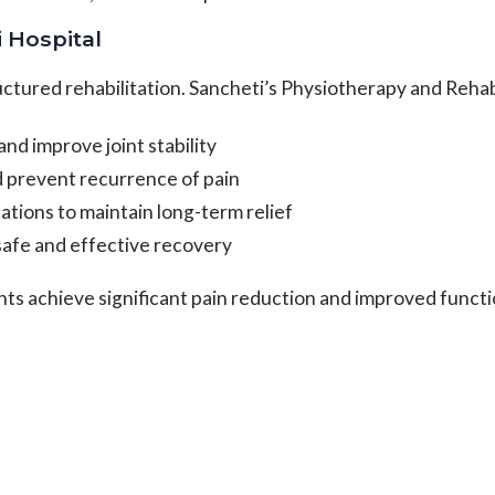
i Hospital
ctured rehabilitation. Sancheti’s Physiotherapy and Reha
d improve joint stability
nd prevent recurrence of pain
ations to maintain long-term relief
afe and effective recovery
nts achieve significant pain reduction and improved funct