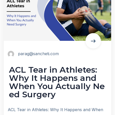
parag@sancheti.com
ACL Tear in Athletes:
Why It Happens and
When You Actually Ne
ed Surgery
ACL Tear in Athletes: Why It Happens and When