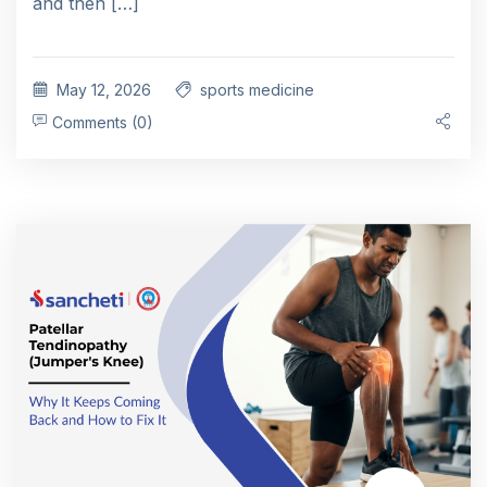
and then […]
May 12, 2026
sports medicine
Comments (0)