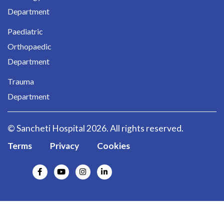
Department
Paediatric
Orthopaedic
Department
Trauma
Department
© Sancheti Hospital 2026. All rights reserved.
Terms
Privacy
Cookies