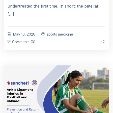
undertreated the first time. In short: the patellar
[…]
May 10, 2026
sports medicine
Comments (0)