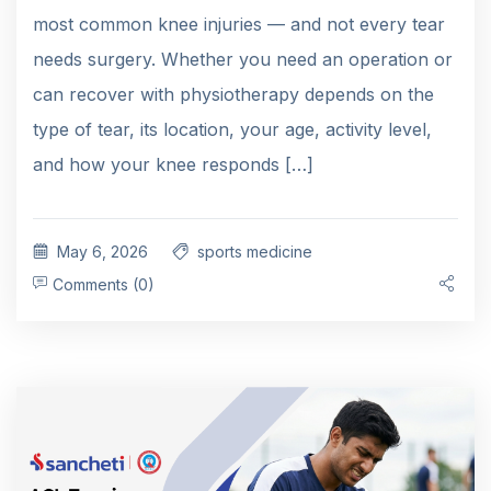
most common knee injuries — and not every tear
needs surgery. Whether you need an operation or
can recover with physiotherapy depends on the
type of tear, its location, your age, activity level,
and how your knee responds […]
May 6, 2026
sports medicine
Comments (0)