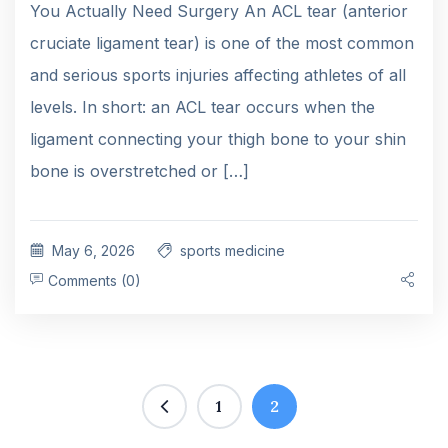
You Actually Need Surgery An ACL tear (anterior
cruciate ligament tear) is one of the most common
and serious sports injuries affecting athletes of all
levels. In short: an ACL tear occurs when the
ligament connecting your thigh bone to your shin
bone is overstretched or […]
May 6, 2026
sports medicine
Comments (0)
1
2