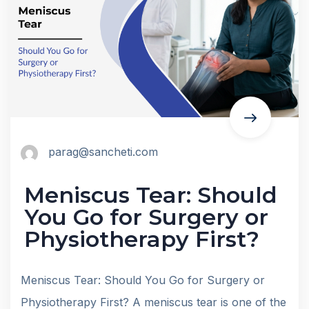
parag@sancheti.com
Meniscus Tear: Should
You Go for Surgery or
Physiotherapy First?
Meniscus Tear: Should You Go for Surgery or
Physiotherapy First? A meniscus tear is one of the