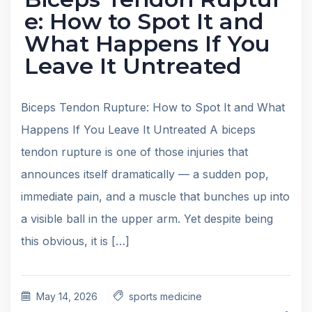
e: How to Spot It and
What Happens If You
Leave It Untreated
Biceps Tendon Rupture: How to Spot It and What
Happens If You Leave It Untreated A biceps
tendon rupture is one of those injuries that
announces itself dramatically — a sudden pop,
immediate pain, and a muscle that bunches up into
a visible ball in the upper arm. Yet despite being
this obvious, it is […]
May 14, 2026
sports medicine