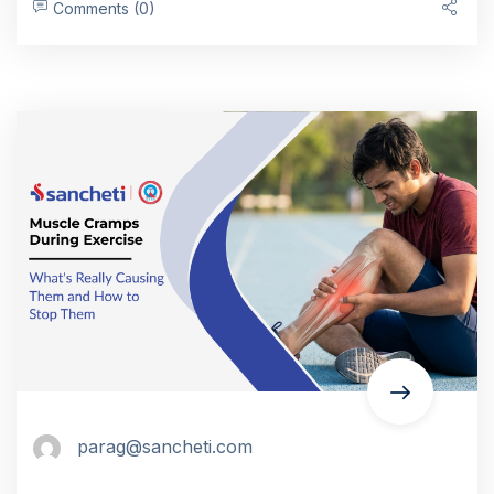
Comments (0)
parag@sancheti.com