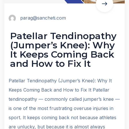
parag@sancheti.com
Patellar Tendinopathy
(Jumper’s Knee): Why
It Keeps Coming Back
and How to Fix It
Patellar Tendinopathy (Jumper’s Knee): Why It
Keeps Coming Back and How to Fix It Patellar
tendinopathy — commonly called jumper’s knee —
is one of the most frustrating overuse injuries in
sport. It keeps coming back not because athletes
are unlucky, but because it is almost always