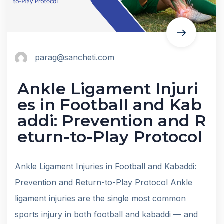
parag@sancheti.com
Ankle Ligament Injuri
es in Football and Kab
addi: Prevention and R
eturn-to-Play Protocol
Ankle Ligament Injuries in Football and Kabaddi:
Prevention and Return-to-Play Protocol Ankle
ligament injuries are the single most common
sports injury in both football and kabaddi — and