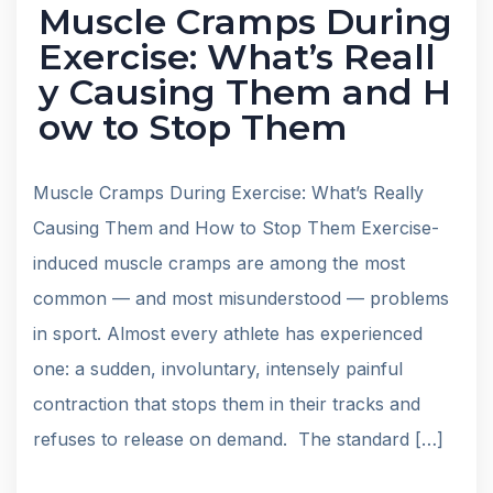
Muscle Cramps During
Exercise: What’s Reall
y Causing Them and H
ow to Stop Them
Muscle Cramps During Exercise: What’s Really
Causing Them and How to Stop Them Exercise-
induced muscle cramps are among the most
common — and most misunderstood — problems
in sport. Almost every athlete has experienced
one: a sudden, involuntary, intensely painful
contraction that stops them in their tracks and
refuses to release on demand. The standard […]