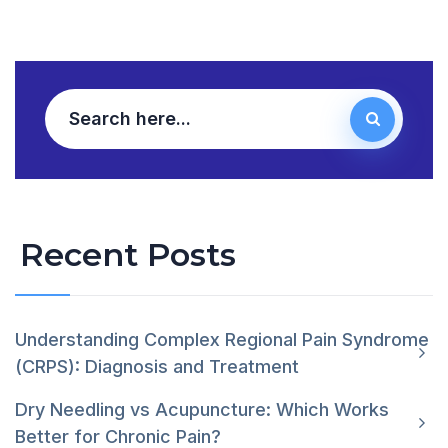
Recent Posts
Understanding Complex Regional Pain Syndrome
(CRPS): Diagnosis and Treatment
Dry Needling vs Acupuncture: Which Works
Better for Chronic Pain?