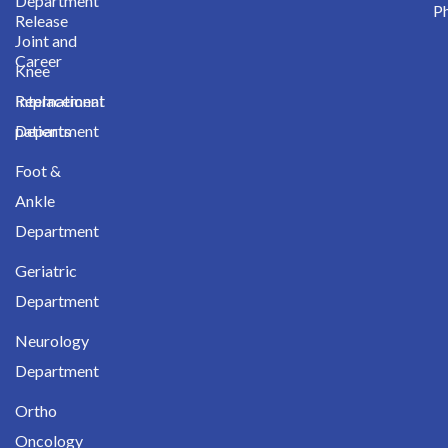
Department
Ph
Release
Joint and
Career
Knee
International
Replacement
patients
Department
Foot &
Ankle
Department
Geriatric
Department
Neurology
Department
Ortho
Oncology