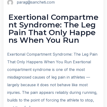
parag@sancheti.com
Exertional Compartme
nt Syndrome: The Leg
Pain That Only Happe
ns When You Run
Exertional Compartment Syndrome: The Leg Pain
That Only Happens When You Run Exertional
compartment syndrome is one of the most
misdiagnosed causes of leg pain in athletes —
largely because it does not behave like most
injuries. The pain appears reliably during running,
builds to the point of forcing the athlete to stop,