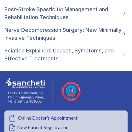
Post-Stroke Spasticity: Management and
Rehabilitation Techniques
Nerve Decompression Surgery: New Minimally
Invasive Techniques
Sciatica Explained: Causes, Symptoms, and
Effective Treatments
Online Doctor’s Appointment
New Patient Registration