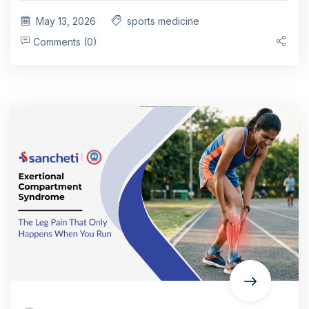
May 13, 2026
sports medicine
Comments (0)