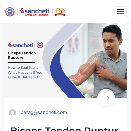
parag@sancheti.com
Biceps Tendon Ruptur