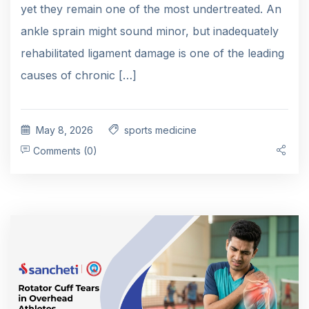
yet they remain one of the most undertreated. An
ankle sprain might sound minor, but inadequately
rehabilitated ligament damage is one of the leading
causes of chronic […]
May 8, 2026
sports medicine
Comments (0)