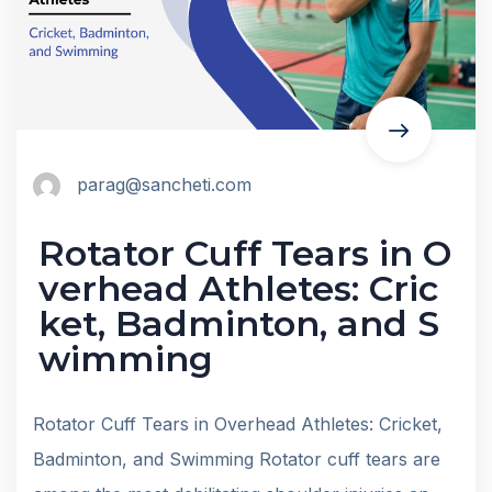
parag@sancheti.com
Rotator Cuff Tears in O
verhead Athletes: Cric
ket, Badminton, and S
wimming
Rotator Cuff Tears in Overhead Athletes: Cricket,
Badminton, and Swimming Rotator cuff tears are