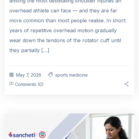
among the most debilitating shoulder injuries an
overhead athlete can face — and they are far
more common than most people realise. In short:
years of repetitive overhead motion gradually
wear down the tendons of the rotator cuff until
they partially […]
May 7, 2026
sports medicine
Comments (0)