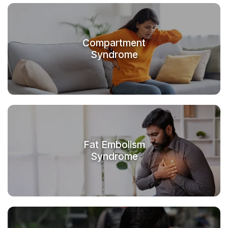
Compartment
Syndrome
Fat Embolism
Syndrome