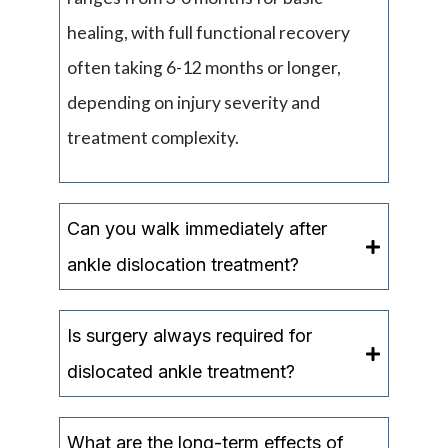
healing, with full functional recovery
often taking 6-12 months or longer,
depending on injury severity and
treatment complexity.
Can you walk immediately after
ankle dislocation treatment?
Is surgery always required for
dislocated ankle treatment?
What are the long-term effects of