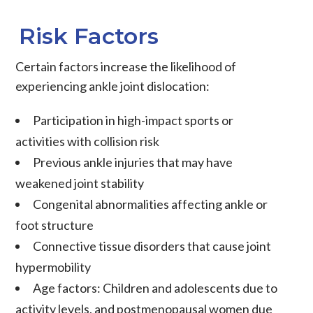
Risk Factors
Certain factors increase the likelihood of
experiencing ankle joint dislocation:
Participation in high-impact sports or
activities with collision risk
Previous ankle injuries that may have
weakened joint stability
Congenital abnormalities affecting ankle or
foot structure
Connective tissue disorders that cause joint
hypermobility
Age factors: Children and adolescents due to
activity levels, and postmenopausal women due