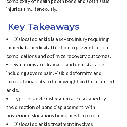
complexity of healing both bone and soft tissue
injuries simultaneously.
Key Takeaways
Dislocated ankle is a severe injury requiring
immediate medical attention to prevent serious
complications and optimize recovery outcomes.
Symptoms are dramatic and unmistakable,
including severe pain, visible deformity, and
complete inability to bear weight on the affected
ankle.
Types of ankle dislocation are classified by
the direction of bone displacement, with
posterior dislocations being most common.
Dislocated ankle treatment involves