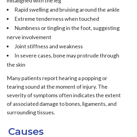
misaligned with the leg
Rapid swelling and bruising around the ankle
Extreme tenderness when touched
Numbness or tingling in the foot, suggesting
nerve involvement
Joint stiffness and weakness
In severe cases, bone may protrude through
the skin
Many patients report hearing a popping or
tearing sound at the moment of injury. The
severity of symptoms often indicates the extent
of associated damage to bones, ligaments, and
surrounding tissues.
Causes