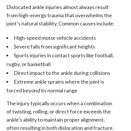
Dislocated ankle injuries almost always result
from high-energy trauma that overwhelms the
joint’s natural stability. Common causes include:
High-speed motor vehicle accidents
Severe falls from significant heights
Sports injuries in contact sports like football,
rugby, or basketball
Direct impact to the ankle during collisions
Extreme ankle sprains where the joint is
forced beyond its normal range
The injury typically occurs when a combination
of twisting, rolling, or direct force exceeds the
ankle’s ability to maintain proper alignment,
often resulting in both dislocation and fracture.