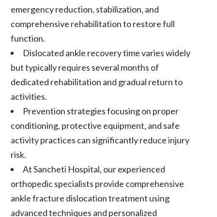
emergency reduction, stabilization, and
comprehensive rehabilitation to restore full
function.
Dislocated ankle recovery time varies widely
but typically requires several months of
dedicated rehabilitation and gradual return to
activities.
Prevention strategies focusing on proper
conditioning, protective equipment, and safe
activity practices can significantly reduce injury
risk.
At Sancheti Hospital, our experienced
orthopedic specialists provide comprehensive
ankle fracture dislocation treatment using
advanced techniques and personalized