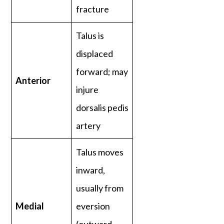
fracture
Talus is
displaced
forward; may
Anterior
injure
dorsalis pedis
artery
Talus moves
inward,
usually from
Medial
eversion