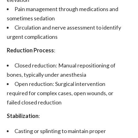
Pain management
through medications and
sometimes sedation
Circulation and nerve assessment
to identify
urgent complications
Reduction Process
:
Closed reduction
: Manual repositioning of
bones, typically under anesthesia
Open reduction
: Surgical intervention
required for complex cases, open wounds, or
failed closed reduction
Stabilization
:
Casting or splinting
to maintain proper