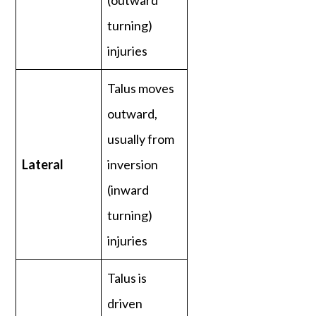
(outward
turning)
injuries
Talus moves
outward,
usually from
Lateral
inversion
(inward
turning)
injuries
Talus is
driven