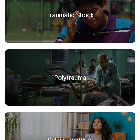
Traumatic Shock
Polytrauma
Pelvic Fractures