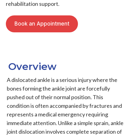
rehabilitation support.
Book an Appointment
Overview
A dislocated ankle is a serious injury where the
bones forming the ankle joint are forcefully
pushed out of their normal position. This
condition is often accompanied by fractures and
represents a medical emergency requiring
immediate attention. Unlike a simple sprain, ankle
joint dislocation involves complete separation of