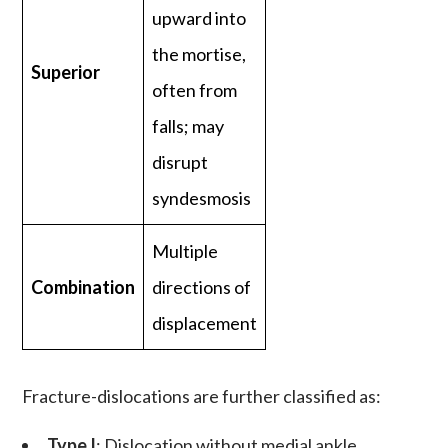
upward into
the mortise,
Superior
often from
falls; may
disrupt
syndesmosis
Multiple
Combination
directions of
displacement
Fracture-dislocations
are further classified as:
Type I
: Dislocation without medial ankle