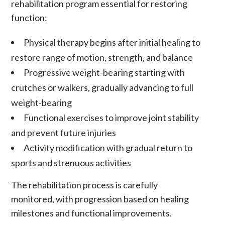
rehabilitation program essential for restoring
function:
Physical therapy begins after initial healing to
restore range of motion, strength, and balance
Progressive weight-bearing starting with
crutches or walkers, gradually advancing to full
weight-bearing
Functional exercises to improve joint stability
and prevent future injuries
Activity modification with gradual return to
sports and strenuous activities
The rehabilitation process is carefully
monitored, with progression based on healing
milestones and functional improvements.