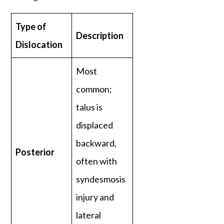
Type of
Description
Dislocation
Most
common;
talus is
displaced
backward,
Posterior
often with
syndesmosis
injury and
lateral