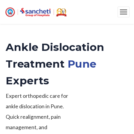
Ankle Dislocation
Treatment
Pune
Experts
Expert orthopedic care for
ankle dislocation in Pune.
Quick realignment, pain
management, and