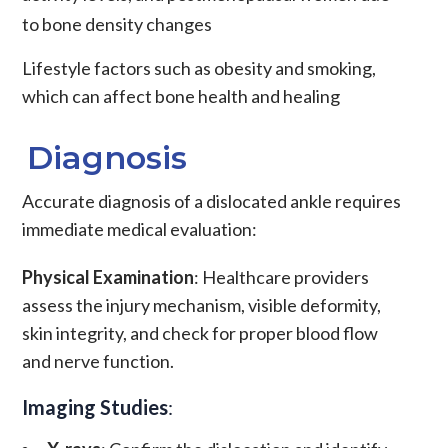
to bone density changes
Lifestyle factors such as obesity and smoking,
which can affect bone health and healing
Diagnosis
Accurate diagnosis of a dislocated ankle requires
immediate medical evaluation:
Physical Examination
: Healthcare providers
assess the injury mechanism, visible deformity,
skin integrity, and check for proper blood flow
and nerve function.
Imaging Studies
: