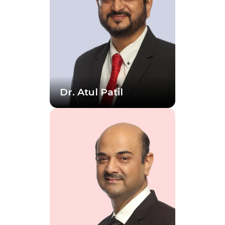
Dr. Atul Patil