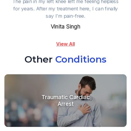
The pain in my left knee left me feeling helpless
for years. After my treatment here, I can finally
say I'm pain-free.
Vinita Singh
View All
Other
Conditions
Traumatic Cardiac
Arrest