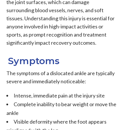
the joint surfaces, which can damage
surrounding blood vessels, nerves, and soft
tissues. Understanding this injury is essential for
anyone involved in high-impact activities or
sports, as prompt recognition and treatment
significantly impact recovery outcomes.
Symptoms
The symptoms of a dislocated ankle are typically
severe and immediately noticeable:
Intense, immediate pain at the injury site
Complete inability to bear weight or move the
ankle
Visible deformity where the foot appears