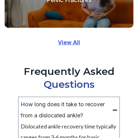
View All
Frequently Asked
Questions
How long does it take to recover
from a dislocated ankle?
Dislocated ankle recovery time typically
ranges from 3-6 months for basic