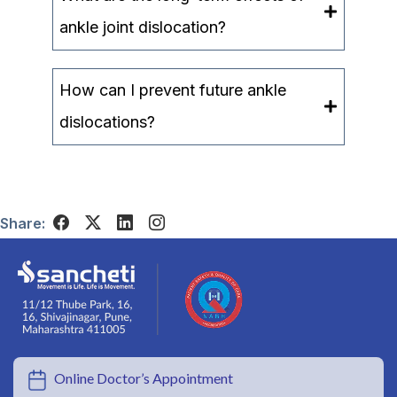
ankle joint dislocation?
How can I prevent future ankle
dislocations?
Share:
Online Doctor’s Appointment