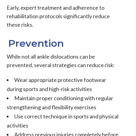
Early, expert treatment and adherence to
rehabilitation protocols significantly reduce
these risks.
Prevention
While not all ankle dislocations can be
prevented, several strategies can reduce risk:
Wear appropriate protective footwear
during sports and high-risk activities
Maintain proper conditioning with regular
strengthening and flexibility exercises
Use correct technique in sports and physical
activities
Address previous injuries completely before