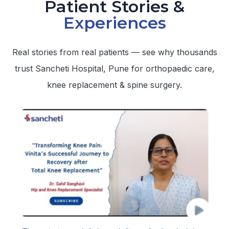
Patient Stories &
Experiences
Real stories from real patients — see why thousands
trust Sancheti Hospital, Pune for orthopaedic care,
knee replacement & spine surgery.