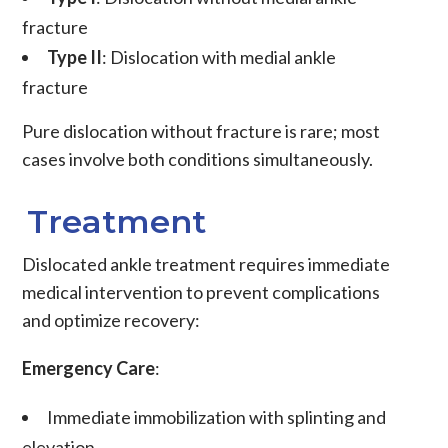
fracture
Type II
: Dislocation with medial ankle
fracture
Pure dislocation without fracture is rare; most
cases involve both conditions simultaneously.
Treatment
Dislocated ankle treatment requires immediate
medical intervention to prevent complications
and optimize recovery:
Emergency Care
:
Immediate immobilization
with splinting and
elevation