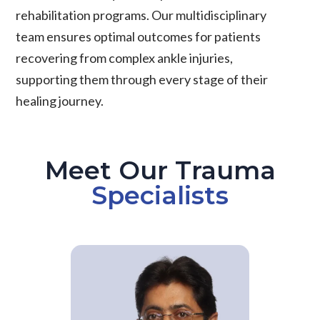
rehabilitation programs. Our multidisciplinary
team ensures optimal outcomes for patients
recovering from complex ankle injuries,
supporting them through every stage of their
healing journey.
Meet Our Trauma
Specialists