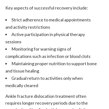
Key aspects of successful recovery include:
Strict adherence to medical appointments
and activity restrictions
Active participation in physical therapy
sessions
Monitoring for warning signs of
complications such as infection or blood clots
Maintaining proper nutrition to support bone
and tissue healing
Gradual return to activities only when
medically cleared
Ankle fracture dislocation treatment often
requires longer recovery periods due to the