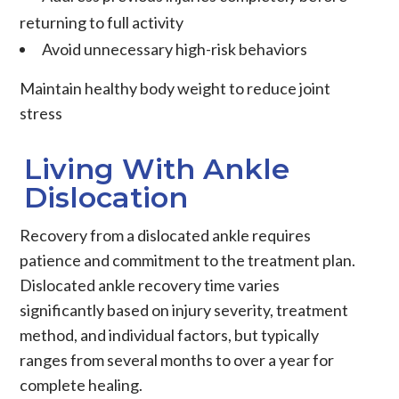
returning to full activity
Avoid unnecessary high-risk behaviors
Maintain healthy body weight to reduce joint
stress
Living With Ankle
Dislocation
Recovery from a dislocated ankle requires
patience and commitment to the treatment plan.
Dislocated ankle recovery time varies
significantly based on injury severity, treatment
method, and individual factors, but typically
ranges from several months to over a year for
complete healing.