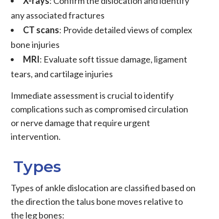
X-rays
: Confirm the dislocation and identify
any associated fractures
CT scans
: Provide detailed views of complex
bone injuries
MRI
: Evaluate soft tissue damage, ligament
tears, and cartilage injuries
Immediate assessment is crucial to identify
complications such as compromised circulation
or nerve damage that require urgent
intervention.
Types
Types of ankle dislocation are classified based on
the direction the talus bone moves relative to
the leg bones: