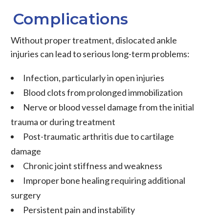
Complications
Without proper treatment, dislocated ankle
injuries can lead to serious long-term problems:
Infection, particularly in open injuries
Blood clots from prolonged immobilization
Nerve or blood vessel damage from the initial
trauma or during treatment
Post-traumatic arthritis due to cartilage
damage
Chronic joint stiffness and weakness
Improper bone healing requiring additional
surgery
Persistent pain and instability