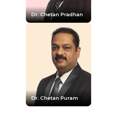
Dr. Chetan Pradhan
Dr. Chetan Puram