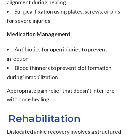
alignment during healing
Surgical fixation
using plates, screws, or pins
for severe injuries
Medication Management
:
Antibiotics
for open injuries to prevent
infection
Blood thinners
to prevent clot formation
during immobilization
Appropriate pain relief
that doesn’t interfere
with bone healing
Rehabilitation
Dislocated ankle recovery involves a structured