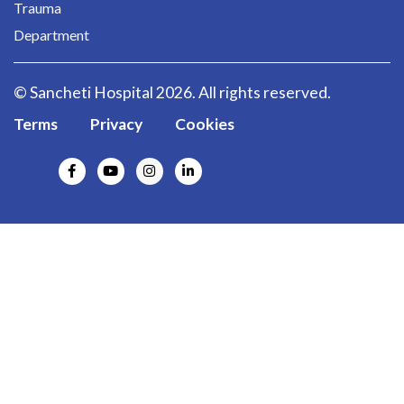
Trauma
Department
© Sancheti Hospital 2026. All rights reserved.
Terms
Privacy
Cookies