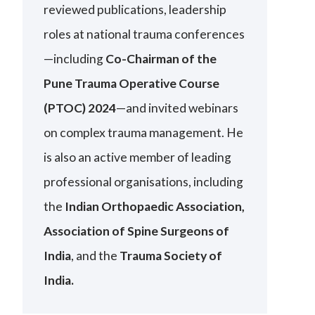
reviewed publications, leadership
roles at national trauma conferences
—including
Co-Chairman of the
Pune Trauma Operative Course
(PTOC) 2024
—and invited webinars
on complex trauma management. He
is also an active member of leading
professional organisations, including
the
Indian Orthopaedic Association,
Association of Spine Surgeons of
India
, and the
Trauma Society of
India.