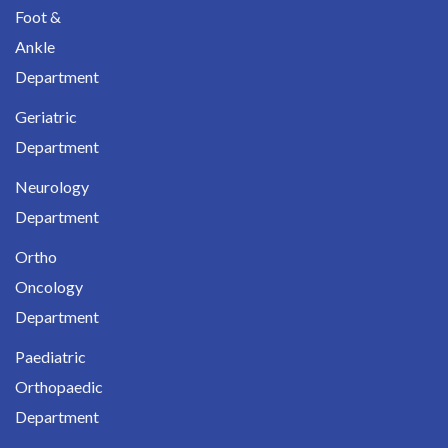
Foot &
Ankle
Department
Geriatric
Department
Neurology
Department
Ortho
Oncology
Department
Paediatric
Orthopaedic
Department