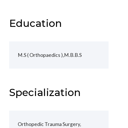
Education
M.S ( Orthopaedics ),M.B.B.S
Specialization
Orthopedic Trauma Surgery,