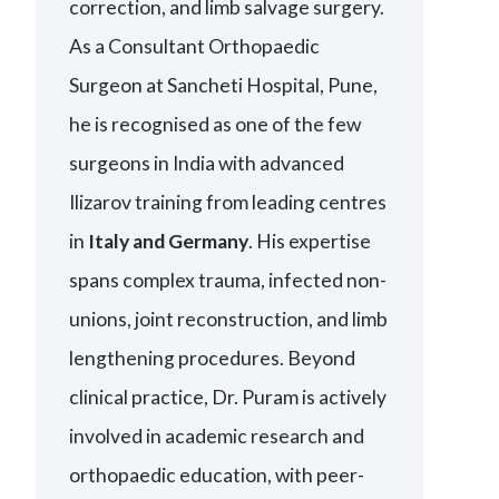
correction, and limb salvage surgery.
As a Consultant Orthopaedic
Surgeon at Sancheti Hospital, Pune,
he is recognised as one of the few
surgeons in India with advanced
Ilizarov training from leading centres
in
Italy and Germany
. His expertise
spans complex trauma, infected non-
unions, joint reconstruction, and limb
lengthening procedures. Beyond
clinical practice, Dr. Puram is actively
involved in academic research and
orthopaedic education, with peer-