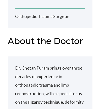
Orthopedic Trauma Surgeon
About the Doctor
Dr. Chetan Puram brings over three
decades of experience in
orthopaedic trauma and limb
reconstruction, with a special focus
on the
Ilizarov technique
, deformity