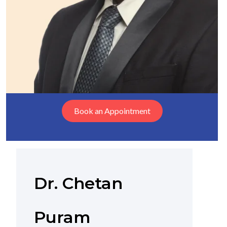
Book an Appointment
Dr. Chetan
Puram