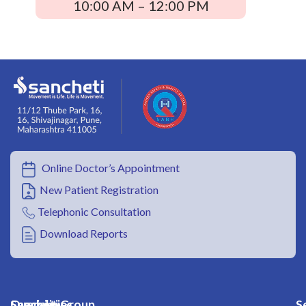
10:00 AM – 12:00 PM
Online Doctor’s Appointment
New Patient Registration
Telephonic Consultation
Download Reports
Overview
Specialities
Sancheti Group
S