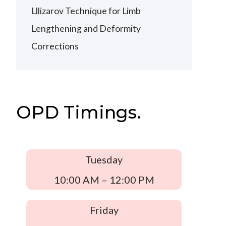
Lllizarov Technique for Limb
Lengthening and Deformity
Corrections
OPD Timings.
Tuesday
10:00 AM – 12:00 PM
Friday