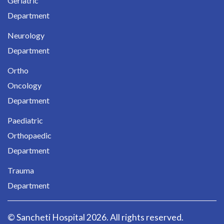
Geriatric
Department
Neurology
Department
Ortho
Oncology
Department
Paediatric
Orthopaedic
Department
Trauma
Department
© Sancheti Hospital 2026. All rights reserved.