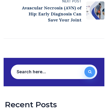
NEXT POST
Avascular Necrosis (AVN) of
Hip: Early Diagnosis Can
Save Your Joint
Recent Posts