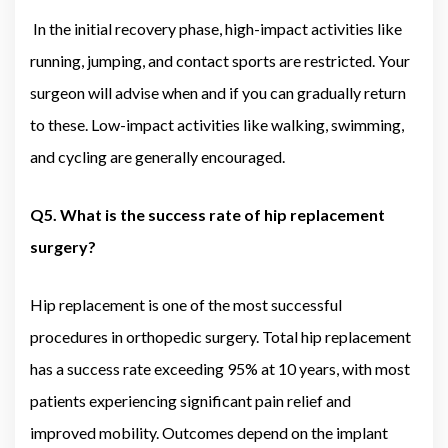
In the initial recovery phase, high-impact activities like
running, jumping, and contact sports are restricted. Your
surgeon will advise when and if you can gradually return
to these. Low-impact activities like walking, swimming,
and cycling are generally encouraged.
Q5. What is the success rate of hip replacement
surgery?
Hip replacement is one of the most successful
procedures in orthopedic surgery. Total hip replacement
has a success rate exceeding 95% at 10 years, with most
patients experiencing significant pain relief and
improved mobility. Outcomes depend on the implant