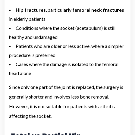
Hip fractures
, particularly
femoral neck fractures
in elderly patients
Conditions where the socket (acetabulum) is still
healthy and undamaged
Patients who are older or less active, where a simpler
procedure is preferred
Cases where the damage is isolated to the femoral
head alone
Since only one part of the joint is replaced, the surgery is
generally shorter and involves less bone removal.
However, it is not suitable for patients with arthritis
affecting the socket.