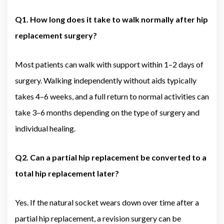
Q1. How long does it take to walk normally after hip
replacement surgery?
Most patients can walk with support within 1–2 days of
surgery. Walking independently without aids typically
takes 4–6 weeks, and a full return to normal activities can
take 3–6 months depending on the type of surgery and
individual healing.
Q2. Can a partial hip replacement be converted to a
total hip replacement later?
Yes. If the natural socket wears down over time after a
partial hip replacement, a revision surgery can be