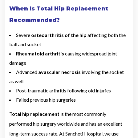
When Is Total Hip Replacement
Recommended?
Severe
osteoarthritis of the hip
affecting both the
ball and socket
Rheumatoid arthritis
causing widespread joint
damage
Advanced
avascular necrosis
involving the socket
as well
Post-traumatic arthritis following old injuries
Failed previous hip surgeries
Total hip replacement
is the most commonly
performed hip surgery worldwide and has an excellent
long-term success rate. At Sancheti Hospital, we use