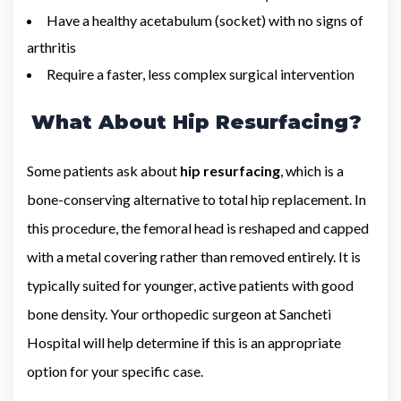
Have a healthy acetabulum (socket) with no signs of
arthritis
Require a faster, less complex surgical intervention
What About Hip Resurfacing?
Some patients ask about
hip resurfacing
, which is a
bone-conserving alternative to total hip replacement. In
this procedure, the femoral head is reshaped and capped
with a metal covering rather than removed entirely. It is
typically suited for younger, active patients with good
bone density. Your orthopedic surgeon at Sancheti
Hospital will help determine if this is an appropriate
option for your specific case.