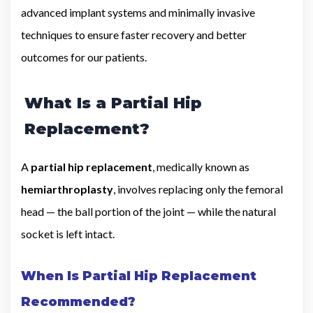
advanced implant systems and minimally invasive
techniques to ensure faster recovery and better
outcomes for our patients.
What Is a Partial Hip
Replacement?
A
partial hip replacement
, medically known as
hemiarthroplasty
, involves replacing only the femoral
head — the ball portion of the joint — while the natural
socket is left intact.
When Is Partial Hip Replacement
Recommended?