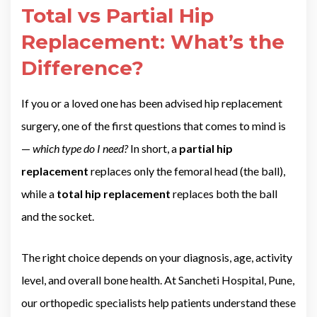
Total vs Partial Hip
Replacement: What’s the
Difference?
If you or a loved one has been advised hip replacement
surgery, one of the first questions that comes to mind is
—
which type do I need?
In short, a
partial hip
replacement
replaces only the femoral head (the ball),
while a
total hip replacement
replaces both the ball
and the socket.
The right choice depends on your diagnosis, age, activity
level, and overall bone health. At Sancheti Hospital, Pune,
our orthopedic specialists help patients understand these