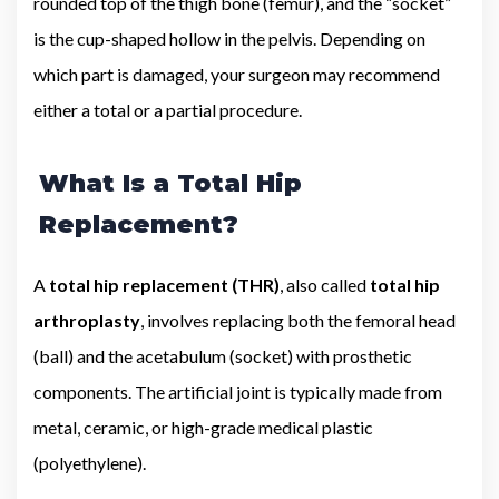
rounded top of the thigh bone (femur), and the “socket”
is the cup-shaped hollow in the pelvis. Depending on
which part is damaged, your surgeon may recommend
either a total or a partial procedure.
What Is a Total Hip
Replacement?
A
total hip replacement (THR)
, also called
total hip
arthroplasty
, involves replacing both the femoral head
(ball) and the acetabulum (socket) with prosthetic
components. The artificial joint is typically made from
metal, ceramic, or high-grade medical plastic
(polyethylene).