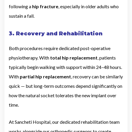
following a
hip fracture
, especially in older adults who
sustain a fall.
3. Recovery and Rehabilitation
Both procedures require dedicated post-operative
physiotherapy. With
total hip replacement
, patients
typically begin walking with support within 24–48 hours.
With
partial hip replacement
, recovery can be similarly
quick — but long-term outcomes depend significantly on
how the natural socket tolerates the new implant over
time.
At Sancheti Hospital, our dedicated rehabilitation team
works alongside our orthopedic surgeons to create