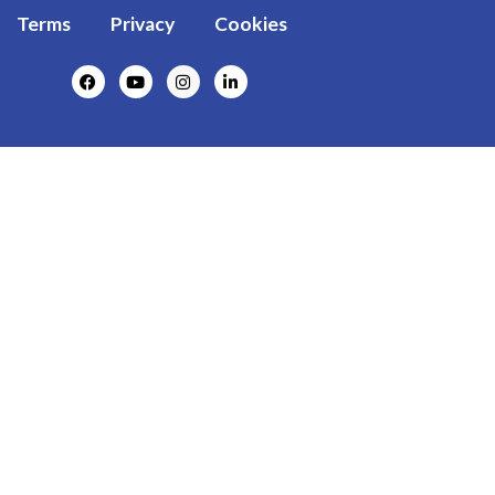
Terms
Privacy
Cookies