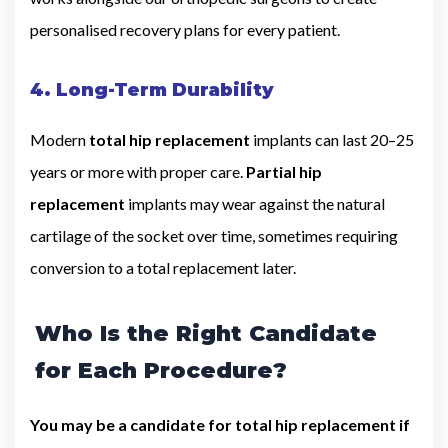
personalised recovery plans for every patient.
4. Long-Term Durability
Modern
total hip replacement
implants can last 20–25
years or more with proper care.
Partial hip
replacement
implants may wear against the natural
cartilage of the socket over time, sometimes requiring
conversion to a total replacement later.
Who Is the Right Candidate
for Each Procedure?
You may be a candidate for total hip replacement if