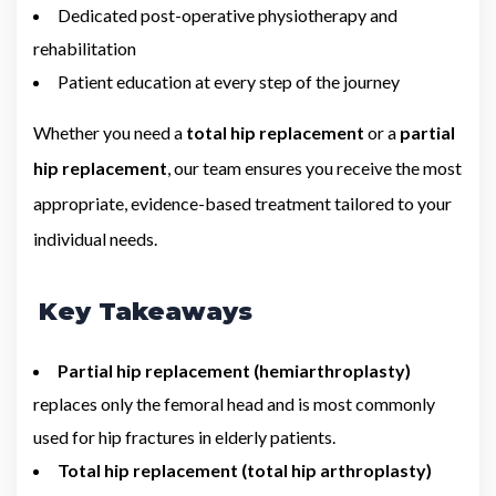
Dedicated post-operative physiotherapy and
rehabilitation
Patient education at every step of the journey
Whether you need a
total hip replacement
or a
partial
hip replacement
, our team ensures you receive the most
appropriate, evidence-based treatment tailored to your
individual needs.
Key Takeaways
Partial hip replacement (hemiarthroplasty)
replaces only the femoral head and is most commonly
used for hip fractures in elderly patients.
Total hip replacement (total hip arthroplasty)