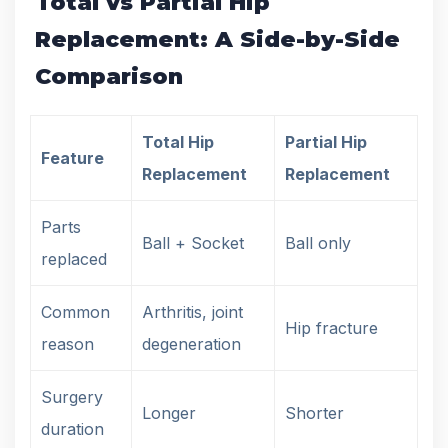
Total vs Partial Hip
Replacement: A Side-by-Side
Comparison
Total Hip
Partial Hip
Feature
Replacement
Replacement
Parts
Ball + Socket
Ball only
replaced
Common
Arthritis, joint
Hip fracture
reason
degeneration
Surgery
Longer
Shorter
duration