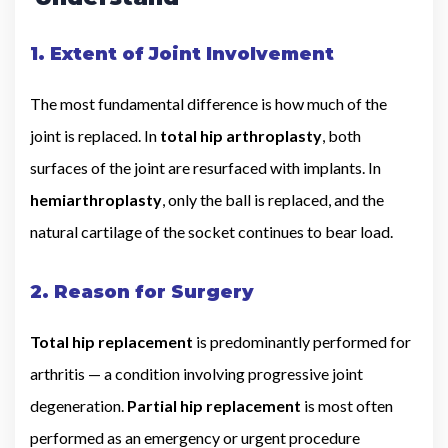
1. Extent of Joint Involvement
The most fundamental difference is how much of the
joint is replaced. In
total hip arthroplasty
, both
surfaces of the joint are resurfaced with implants. In
hemiarthroplasty
, only the ball is replaced, and the
natural cartilage of the socket continues to bear load.
2. Reason for Surgery
Total hip replacement
is predominantly performed for
arthritis — a condition involving progressive joint
degeneration.
Partial hip replacement
is most often
performed as an emergency or urgent procedure