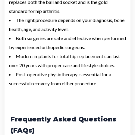
replaces both the ball and socket and is the gold
standard for hip arthritis.
The right procedure depends on your diagnosis, bone
health, age, and activity level.
Both surgeries are safe and effective when performed
by experienced orthopedic surgeons.
Modern implants for total hip replacement can last
over 20 years with proper care and lifestyle choices.
Post-operative physiotherapy is essential for a
successful recovery from either procedure.
Frequently Asked Questions
(FAQs)