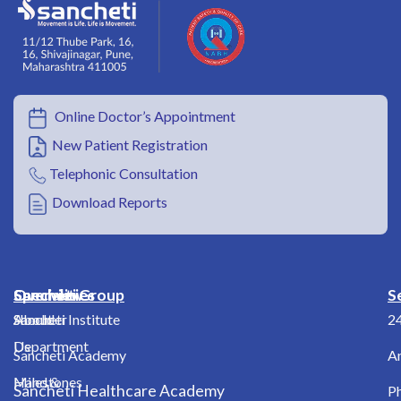
Online Doctor’s Appointment
New Patient Registration
Telephonic Consultation
Download Reports
Overview
Specialities
Sancheti Group
S
About
Shoulder
Sancheti Institute
2
Us
Department
Sancheti Academy
A
Milestones
Hand &
Sancheti Healthcare Academy
Ph