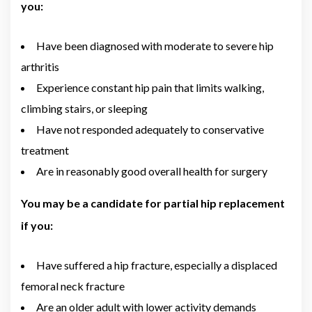
you:
Have been diagnosed with moderate to severe hip
arthritis
Experience constant hip pain that limits walking,
climbing stairs, or sleeping
Have not responded adequately to conservative
treatment
Are in reasonably good overall health for surgery
You may be a candidate for partial hip replacement
if you:
Have suffered a hip fracture, especially a displaced
femoral neck fracture
Are an older adult with lower activity demands