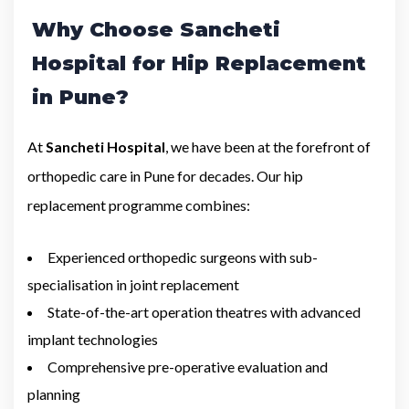
Why Choose Sancheti
Hospital for Hip Replacement
in Pune?
At
Sancheti Hospital
, we have been at the forefront of
orthopedic care in Pune for decades. Our hip
replacement programme combines:
Experienced orthopedic surgeons with sub-
specialisation in joint replacement
State-of-the-art operation theatres with advanced
implant technologies
Comprehensive pre-operative evaluation and
planning