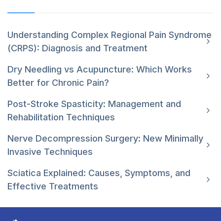
Understanding Complex Regional Pain Syndrome
(CRPS): Diagnosis and Treatment
Dry Needling vs Acupuncture: Which Works
Better for Chronic Pain?
Post-Stroke Spasticity: Management and
Rehabilitation Techniques
Nerve Decompression Surgery: New Minimally
Invasive Techniques
Sciatica Explained: Causes, Symptoms, and
Effective Treatments