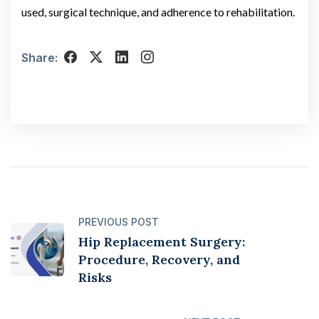
used, surgical technique, and adherence to rehabilitation.
Share:
PREVIOUS POST
Hip Replacement Surgery:
Procedure, Recovery, and
Risks