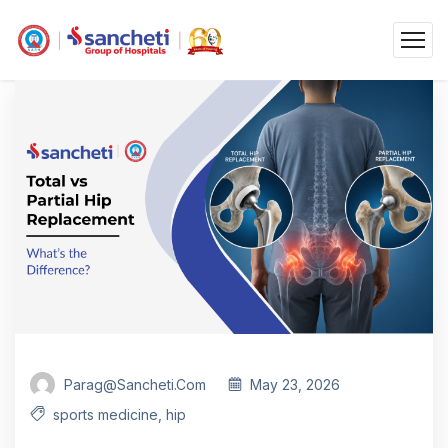
Parag@sancheti.com
May 23, 2026
sports medicine
,
hip