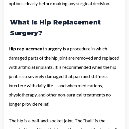
options clearly before making any surgical decision.
What Is Hip Replacement
Surgery?
Hip replacement surgery
is a procedure in which
damaged parts of the hip joint are removed and replaced
with artificial implants. It is recommended when the hip
joint is so severely damaged that pain and stiffness
interfere with daily life — and when medications,
physiotherapy, and other non-surgical treatments no
longer provide relief.
The hip is a ball-and-socket joint. The “ball” is the