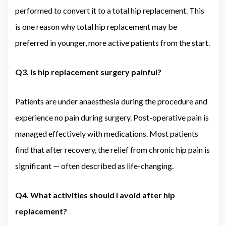
performed to convert it to a total hip replacement. This
is one reason why total hip replacement may be
preferred in younger, more active patients from the start.
Q3. Is hip replacement surgery painful?
Patients are under anaesthesia during the procedure and
experience no pain during surgery. Post-operative pain is
managed effectively with medications. Most patients
find that after recovery, the relief from chronic hip pain is
significant — often described as life-changing.
Q4. What activities should I avoid after hip
replacement?