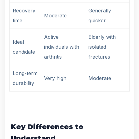
Recovery
Generally
Moderate
time
quicker
Active
Elderly with
Ideal
individuals with
isolated
candidate
arthritis
fractures
Long-term
Very high
Moderate
durability
Key Differences to
Understand