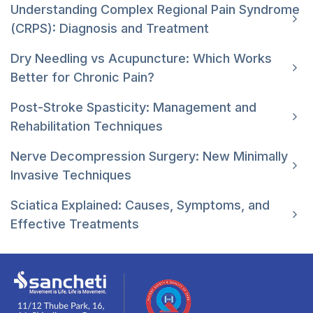
Understanding Complex Regional Pain Syndrome
(CRPS): Diagnosis and Treatment
Dry Needling vs Acupuncture: Which Works
Better for Chronic Pain?
Post-Stroke Spasticity: Management and
Rehabilitation Techniques
Nerve Decompression Surgery: New Minimally
Invasive Techniques
Sciatica Explained: Causes, Symptoms, and
Effective Treatments