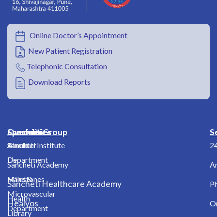
Online Doctor’s Appointment
New Patient Registration
Telephonic Consultation
Download Reports
Overview
Specialities
Sancheti Group
S
About
Shoulder
Sancheti Institute
2
Us
Department
Sancheti Academy
A
Milestones
Hand &
Sancheti Healthcare Academy
Ph
Microvascular
Health
Healyos
O
Department
Library