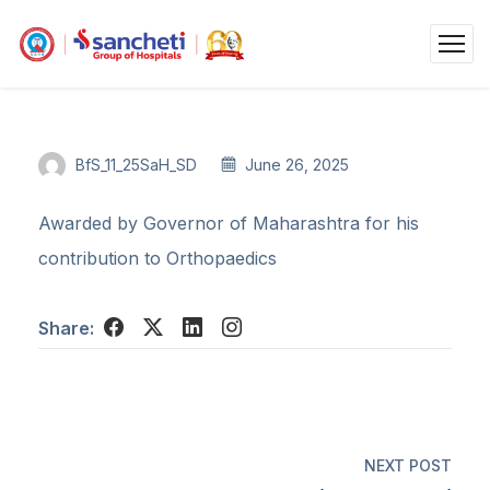
BfS_11_25SaH_SD
June 26, 2025
Awarded by Governor of Maharashtra for his
contribution to Orthopaedics
Share:
NEXT POST