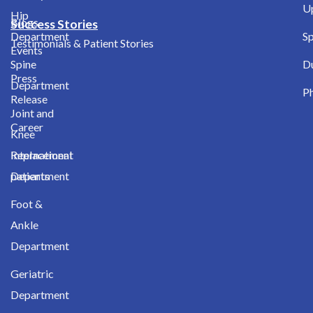
Up
Hip
Blogs
Success Stories
Department
Sp
Testimonials & Patient Stories
Events
Spine
D
Press
Department
Ph
Release
Joint and
Career
Knee
International
Replacement
patients
Department
Foot &
Ankle
Department
Geriatric
Department