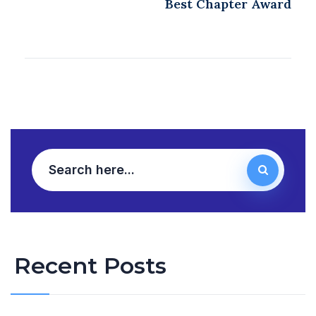
Best Chapter Award
Recent Posts