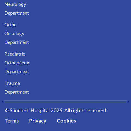
Neurology
Department
Ortho
Oncology
Department
Paediatric
Orthopaedic
Department
Trauma
Department
© Sancheti Hospital 2026. All rights reserved.
Terms
Privacy
Cookies