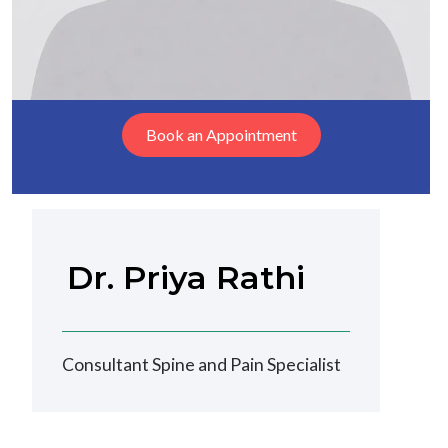
Book an Appointment
Dr. Priya Rathi
Consultant Spine and Pain Specialist