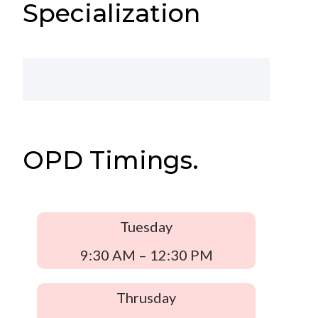
Specialization
OPD Timings.
Tuesday
9:30 AM – 12:30 PM
Thrusday