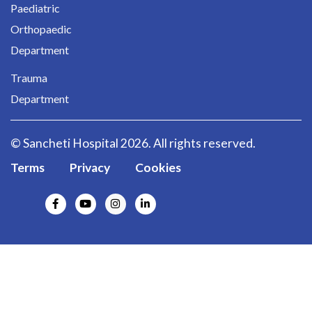
Paediatric
Orthopaedic
Department
Trauma
Department
© Sancheti Hospital 2026. All rights reserved.
Terms
Privacy
Cookies