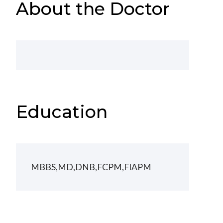
About the Doctor
Education
MBBS,MD,DNB,FCPM,FIAPM