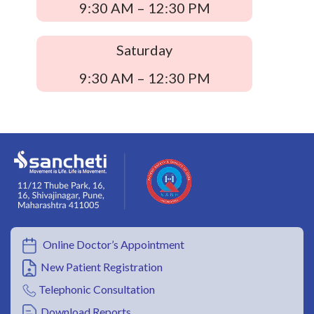
9:30 AM – 12:30 PM
Saturday
9:30 AM – 12:30 PM
Online Doctor’s Appointment
New Patient Registration
Telephonic Consultation
Download Reports