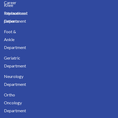
Career
Knee
International
Replacement
patients
Department
Foot &
Ankle
Department
Geriatric
Department
Neurology
Department
Ortho
Oncology
Department