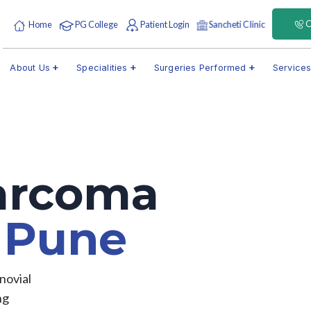
C
Home
PG College
Patient Login
Sancheti Clinic
About Us
Specialities
Surgeries Performed
Service
Sarcoma
t
Pune
novial
ng