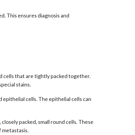
ded. This ensures diagnosis and
cells that are tightly packed together.
pecial stains.
pithelial cells. The epithelial cells can
 closely packed, small round cells. These
f
metastasis
.