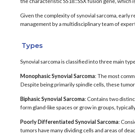
the characteristic
SS18::SSX fusion
gene, which is 
Given the complexity of
synovial sarcoma
, early 
management by a
multidisciplinary team
of expert
Types
Synovial sarcoma
is classified into three main ty
Monophasic Synovial Sarcoma
: The most common
Despite being primarily spindle cells, these tumor
Biphasic Synovial Sarcoma
: Contains two distinc
form gland-like spaces or grow in groups, typicall
Poorly Differentiated Synovial Sarcoma
: Consi
tumors have many dividing cells and areas of dea