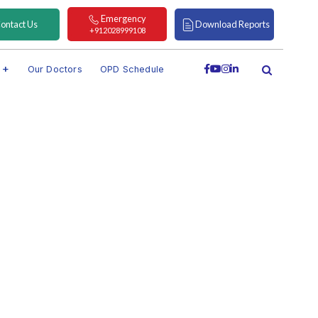
Emergency
ontact Us
Download Reports
+912028999108
s
Our Doctors
OPD Schedule