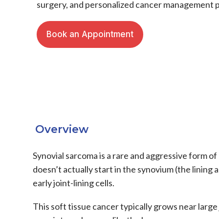
surgery, and personalized cancer management p
Book an Appointment
Overview
Synovial sarcoma
is a rare and aggressive form of
doesn’t actually start in the synovium (the lining
early joint-lining cells.
This
soft tissue cancer
typically grows near large 