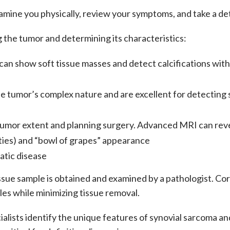
xamine you physically, review your symptoms, and take a det
ng the tumor and determining its characteristics:
 can show soft tissue masses and detect calcifications wit
e tumor’s complex nature and are excellent for detecting s
umor extent and planning surgery. Advanced MRI can reveal
nsities) and “bowl of grapes” appearance
atic disease
 tissue sample is obtained and examined by a pathologist. C
les while minimizing tissue removal.
cialists identify the unique features of
synovial sarcoma
and