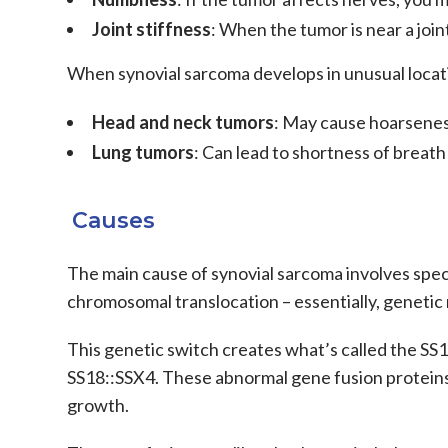
Joint stiffness
: When the tumor is near a join
When
synovial sarcoma
develops in unusual locat
Head and neck tumors
: May cause hoarsenes
Lung tumors
: Can lead to shortness of breath
Causes
The main cause of synovial sarcoma involves speci
chromosomal translocation – essentially, genet
This genetic switch creates what’s called the SS1
SS18::SSX4. These abnormal gene fusion proteins 
growth.