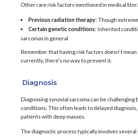
Other rare risk factors mentioned in medical liter
Previous radiation therapy
: Though extreme
Certain genetic conditions
: Inherited condit
sarcomas
in general
Remember that having risk factors doesn’t mean y
currently, there’s no way to prevent it.
Diagnosis
Diagnosing
synovial sarcoma
can be challenging 
conditions. This often leads to delayed diagnosis, 
patients with deep masses.
The diagnostic process typically involves several