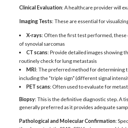
Clinical Evaluation
: A healthcare provider will e
Imaging Tests
: These are essential for visualizi
X-rays
: Often the first test performed, these
of
synovial sarcomas
CT scans
: Provide detailed images showing th
routinely check for lung
metastasis
MRI
: The preferred method for determining t
including the “triple sign” (different signal inte
PET scans
: Often used to evaluate for
metast
Biopsy
: This is the definitive diagnostic step. A
generally preferred as it provides adequate samp
Pathological and Molecular Confirmation
: Spe