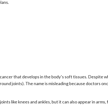
lans.
 cancer that develops in the body’s soft tissues. Despite w
 around joints). The name is misleading because doctors onc
joints like knees and ankles, but it can also appear in arms