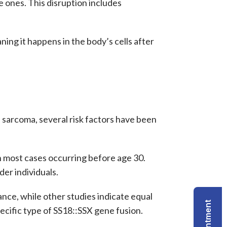
e ones. This disruption includes
ning it happens in the body’s cells after
l sarcoma
, several risk factors have been
h most cases occurring before age 30.
er individuals.
nce, while other studies indicate equal
cific type of
SS18::SSX gene fusion
.