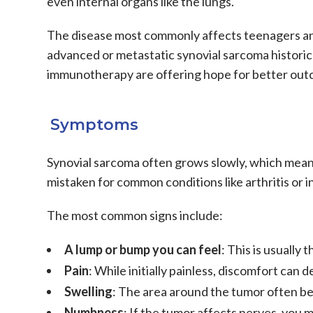
even internal organs like the lungs.
The disease most commonly affects teenagers and
advanced or
metastatic synovial sarcoma
historic
immunotherapy
are offering hope for better ou
Symptoms
Synovial sarcoma
often grows slowly, which mean
mistaken for common conditions like arthritis or i
The most common signs include:
A lump or bump you can feel
: This is usually
Pain
: While initially painless, discomfort ca
Swelling
: The area around the tumor often 
Numbness
: If the tumor affects nerves, you 