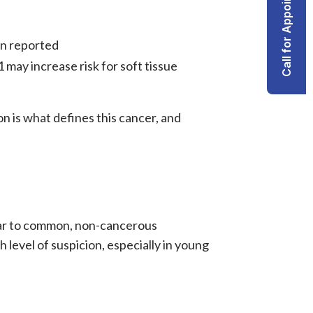
Call for Appointment
n reported
1 may increase risk for
soft tissue
n is what defines this cancer, and
ilar to common, non-cancerous
h level of suspicion, especially in young