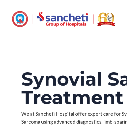
Synovial 
Treatmen
We at Sancheti Hospital offer expert care for Sy
Sarcoma using advanced diagnostics, limb-spari