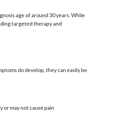
gnosis age of around 30 years. While
uding
targeted therapy
and
ptoms do develop, they can easily be
ay or may not cause pain