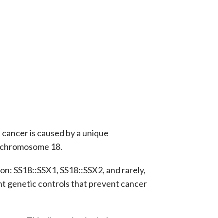
e cancer is caused by a unique
d chromosome 18.
on: SS18::SSX1, SS18::SSX2, and rarely,
nt genetic controls that prevent cancer