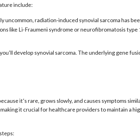
ature include:
ly uncommon, radiation-induced
synovial sarcoma
has bee
ions like Li-Fraumeni syndrome or neurofibromatosis type 
ou’ll develop synovial sarcoma. The underlying gene fusio
because it’s rare, grows slowly, and causes symptoms sim
making it crucial for healthcare providers to maintain a hig
 steps: