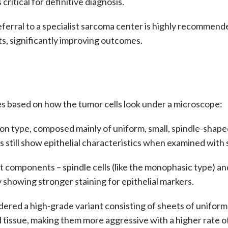
critical for definitive diagnosis.
referral to a specialist sarcoma center is highly recommen
s, significantly improving outcomes.
pes based on how the tumor cells look under a microscope:
 type, composed mainly of uniform, small, spindle-shaped 
s still show epithelial characteristics when examined with s
t components – spindle cells (like the monophasic type) and e
y showing stronger staining for epithelial markers.
dered a high-grade variant consisting of sheets of uniform,
d tissue, making them more aggressive with a higher rate o