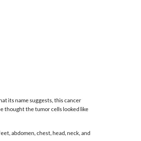
hat its name suggests, this cancer
e thought the tumor cells looked like
, feet, abdomen, chest, head, neck, and