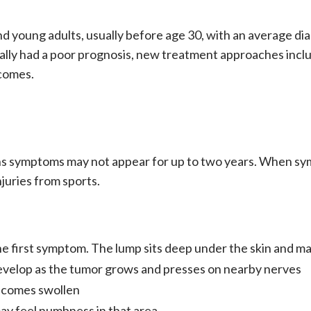
 young adults, usually before age 30, with an average dia
ally had a poor
prognosis
, new treatment approaches incl
tcomes.
s symptoms may not appear for up to two years. When sym
njuries from sports.
 the first symptom. The lump sits deep under the skin and m
n develop as the tumor grows and presses on nearby nerves
becomes swollen
may feel numbness in that area