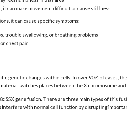
t, it can make movement difficult or cause stiffness
ions, it can cause specific symptoms:
s, trouble swallowing, or breathing problems
 or chest pain
fic genetic changes within cells. In over 90% of cases, th
ic material switches places between the X chromosome an
8::SSX gene fusion. There are three main types of this fusi
interfere with normal cell function by disrupting importa