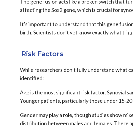
The gene fusion acts like a broken switch that tu
affecting the Sox2 gene, which is crucial for syno
It’s important to understand that this gene fusion
birth. Scientists don’t yet know exactly what trig
Risk Factors
While researchers don’t fully understand what c
identified:
Age
is the most significant risk factor.
Synovial s
Younger patients, particularly those under 15-20 
Gender
may play a role, though studies show mixe
distribution between males and females. There 