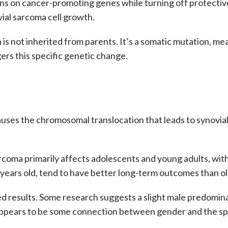
rns on cancer-promoting genes while turning off protectiv
vial sarcoma cell growth.
 is not inherited from parents. It’s a somatic mutation, mea
gers this specific genetic change.
auses the
chromosomal translocation
that leads to
synovia
arcoma
primarily affects adolescents and young adults, wit
years old, tend to have better long-term outcomes than old
d results. Some research suggests a slight male predomina
appears to be some connection between gender and the spe