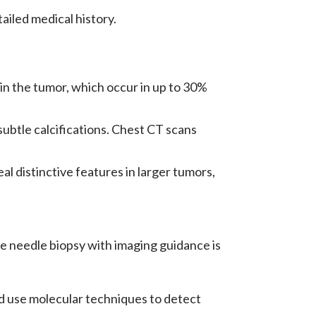
ailed medical history.
hin the tumor, which occur in up to 30%
ubtle calcifications. Chest CT scans
 distinctive features in larger tumors,
ore needle biopsy with imaging guidance is
 use molecular techniques to detect