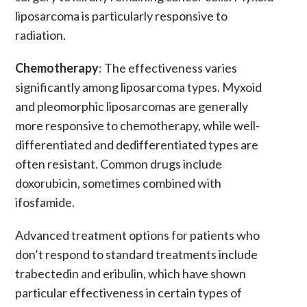
liposarcoma is particularly responsive to
radiation.
Chemotherapy
: The effectiveness varies
significantly among
liposarcoma types. Myxoid
and pleomorphic liposarcomas are generally
more responsive to chemotherapy, while well-
differentiated and dedifferentiated types are
often resistant. Common drugs include
doxorubicin, sometimes combined with
ifosfamide.
Advanced treatment options
for patients who
don’t respond to standard treatments include
trabectedin
and
eribulin
, which have shown
particular effectiveness in certain types of