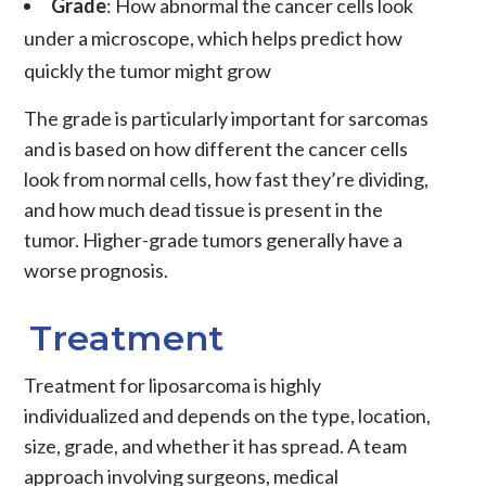
Grade
: How abnormal the
cancer
cells look
under a microscope, which helps predict how
quickly the
tumor
might grow
The grade is particularly important for sarcomas
and is based on how different the cancer cells
look from normal cells, how fast they’re dividing,
and how much dead tissue is present in the
tumor. Higher-grade tumors generally have a
worse prognosis.
Treatment
Treatment
for
liposarcoma
is highly
individualized and depends on the type, location,
size, grade, and whether it has spread. A team
approach involving surgeons, medical