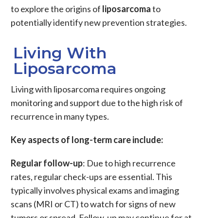
to explore the origins of
liposarcoma
to
potentially identify new prevention strategies.
Living With
Liposarcoma
Living with liposarcoma requires ongoing
monitoring and support due to the high risk of
recurrence in many types.
Key aspects of long-term care include:
Regular follow-up
: Due to high
recurrence
rates, regular check-ups are essential. This
typically involves physical exams and imaging
scans (MRI or CT) to watch for signs of new
tumors
or spread. Follow-up may continue for at