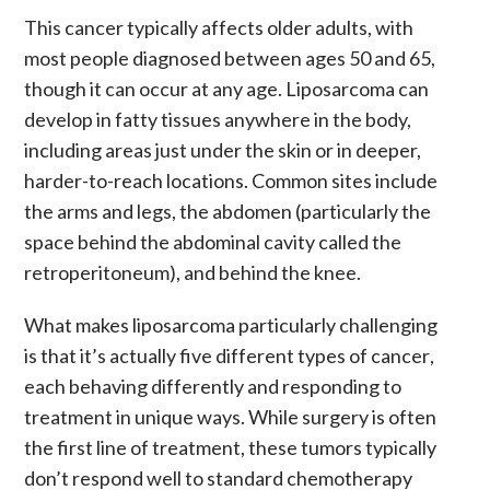
This
cancer
typically affects older adults, with
most people diagnosed between ages 50 and 65,
though it can occur at any age.
Liposarcoma
can
develop in fatty tissues anywhere in the body,
including areas just under the skin or in deeper,
harder-to-reach locations. Common sites include
the arms and legs, the abdomen (particularly the
space behind the abdominal cavity called the
retroperitoneum), and behind the knee.
What makes
liposarcoma
particularly challenging
is that it’s actually five different types of
cancer
,
each behaving differently and responding to
treatment
in unique ways. While
surgery
is often
the first line of treatment, these
tumors
typically
don’t respond well to standard
chemotherapy