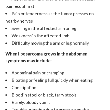
painless at first
Pain or tenderness as the tumor presses on
nearby nerves
Swelling in the affected arm or leg
Weakness in the affected limb
Difficulty moving the arm or leg normally
When liposarcoma grows in the abdomen,
symptoms may include:
Abdominal pain or cramping
Bloating or feeling full quickly when eating
Constipation
Blood in stool or black, tarry stools
Rarely, bloody vomit
Trouble urinating due to pressure on the