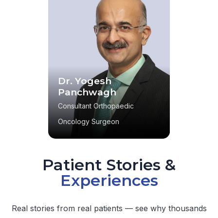
Dr. Yogesh
Panchwagh
Consultant Orthopaedic
Oncology Surgeon
Patient Stories &
Experiences
Real stories from real patients — see why thousands