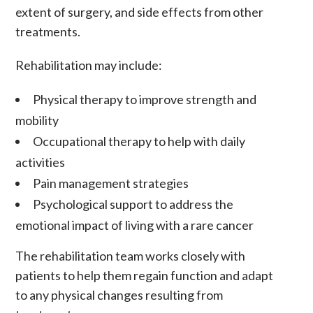
extent of surgery, and side effects from other
treatments.
Rehabilitation may include:
Physical therapy to improve strength and
mobility
Occupational therapy to help with daily
activities
Pain management strategies
Psychological support to address the
emotional impact of living with a rare cancer
The rehabilitation team works closely with
patients to help them regain function and adapt
to any physical changes resulting from