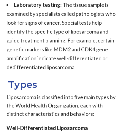
Laboratory testing
: The tissue sample is
examined by specialists called pathologists who
look for signs of
cancer
. Special tests help
identify the specific type of
liposarcoma
and
guide treatment planning. For example, certain
genetic markers like
MDM2
and
CDK4
gene
amplification indicate
well-differentiated
or
dedifferentiated liposarcoma
Types
Liposarcoma
is classified into five main types by
the World Health Organization, each with
distinct characteristics and behaviors:
Well-Differentiated Liposarcoma