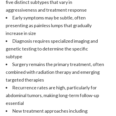
five distinct subtypes that vary in
aggressiveness and treatment response
Early symptoms may be subtle, often
presenting as painless lumps that gradually
increase in size
Diagnosis
requires specialized imaging and
genetic testing to determine the specific
subtype
Surgery
remains the primary treatment, often
combined with
radiation therapy
and emerging
targeted therapies
Recurrence
rates are high, particularly for
abdominal
tumors
, making long-term follow-up
essential
New treatment approaches including