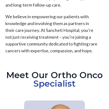
and long-term follow-up care.
We believe in empowering our patients with
knowledge and involving them as partners in
their care journey. At Sancheti Hospital, you’re
not just receiving treatment – you’re joining a
supportive community dedicated to fighting rare
cancers with expertise, compassion, and hope.
Meet Our Ortho Onco
Specialist