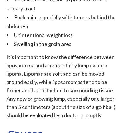
urinary tract
Back pain, especially with tumors behind the
abdomen
Unintentional weight loss
Swelling in the groin area
It’s important to know the difference between
liposarcoma and a benign fatty lump called a
lipoma. Lipomas are soft and can be moved
around easily, while liposarcomas tend to be
firmer and feel attached to surrounding tissue.
Any new or growing lump, especially one larger
than 5 centimeters (about the size of a golf ball),
should be evaluated by a doctor promptly.