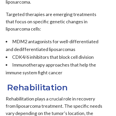
liposarcoma
.
Targeted therapies
are emerging treatments
that focus on specific genetic changes in
liposarcoma
cells:
MDM2 antagonists
for
well-differentiated
and
dedifferentiated liposarcomas
CDK4/6 inhibitors
that block cell division
Immunotherapy
approaches that help the
immune system fight
cancer
Rehabilitation
Rehabilitation plays a crucial role in recovery
from liposarcoma treatment. The specific needs
vary depending on the tumor’s location, the