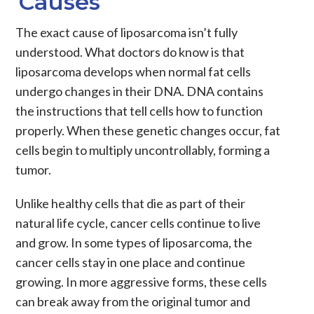
Causes
The exact cause of liposarcoma isn’t fully
understood. What doctors do know is that
liposarcoma develops when normal fat cells
undergo changes in their DNA. DNA contains
the instructions that tell cells how to function
properly. When these genetic changes occur, fat
cells begin to multiply uncontrollably, forming a
tumor.
Unlike healthy cells that die as part of their
natural life cycle, cancer cells continue to live
and grow. In some types of liposarcoma, the
cancer cells stay in one place and continue
growing. In more aggressive forms, these cells
can break away from the original tumor and