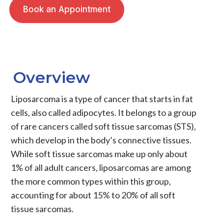
Book an Appointment
Overview
Liposarcoma
is a type of
cancer
that starts in fat
cells, also called adipocytes. It belongs to a group
of rare cancers called
soft tissue sarcomas
(STS),
which develop in the body’s connective tissues.
While soft tissue sarcomas make up only about
1% of all adult cancers,
liposarcomas
are among
the more common types within this group,
accounting for about 15% to 20% of all soft
tissue sarcomas.