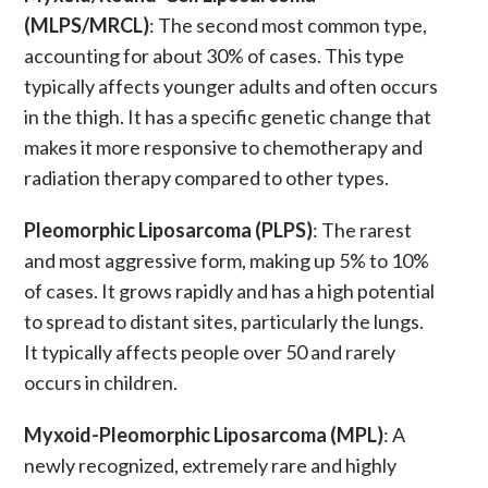
(MLPS/MRCL)
: The second most common type,
accounting for about 30% of cases. This type
typically affects younger adults and often occurs
in the thigh. It has a specific genetic change that
makes it more responsive to
chemotherapy
and
radiation therapy
compared to other types.
Pleomorphic Liposarcoma (PLPS)
: The rarest
and most aggressive form, making up 5% to 10%
of cases. It grows rapidly and has a high potential
to spread to distant sites, particularly the lungs.
It typically affects people over 50 and rarely
occurs in children.
Myxoid-Pleomorphic Liposarcoma (MPL)
: A
newly recognized, extremely rare and highly