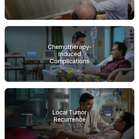
Chemotherapy-
Induced
Complications
Local Tumor
Recurrence