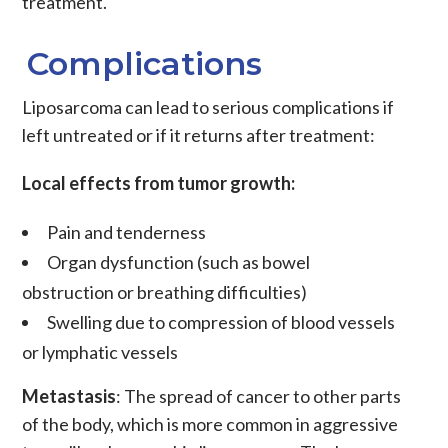
treatment.
Complications
Liposarcoma
can lead to serious complications if
left untreated or if it returns after treatment:
Local effects from tumor growth:
Pain and tenderness
Organ dysfunction (such as bowel
obstruction or breathing difficulties)
Swelling due to compression of blood vessels
or lymphatic vessels
Metastasis
: The spread of
cancer to other parts
of the body, which is more common in aggressive