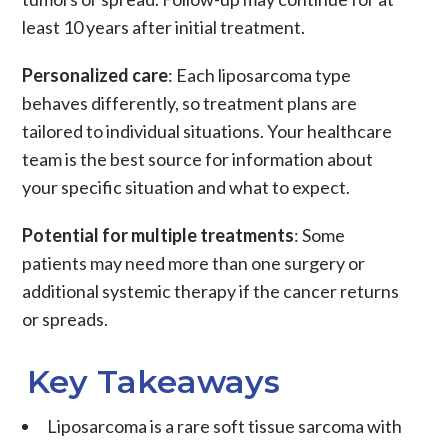
least 10 years after initial treatment.
Personalized care
: Each
liposarcoma
type
behaves differently, so treatment plans are
tailored to individual situations. Your healthcare
team is the best source for information about
your specific situation and what to expect.
Potential for multiple treatments
: Some
patients may need more than one
surgery or
additional systemic therapy if the cancer returns
or spreads.
Key Takeaways
Liposarcoma
is a rare
soft tissue sarcoma
with