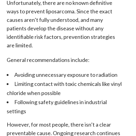
Unfortunately, there are no known definitive
ways to prevent
liposarcoma
. Since the exact
causes aren’t fully understood, and many
patients develop the disease without any
identifiable risk factors, prevention strategies
are limited.
General recommendations include:
Avoiding unnecessary exposure to radiation
Limiting contact with toxic chemicals like vinyl
chloride when possible
Following safety guidelines in industrial
settings
However, for most people, there isn’t a clear
preventable cause. Ongoing research continues