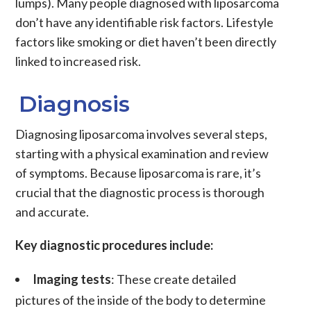
lumps). Many people diagnosed with
liposarcoma
don’t have any identifiable risk factors. Lifestyle
factors like smoking or diet haven’t been directly
linked to increased risk.
Diagnosis
Diagnosing
liposarcoma
involves several steps,
starting with a physical examination and review
of symptoms. Because
liposarcoma
is rare, it’s
crucial that the diagnostic process is thorough
and accurate.
Key diagnostic procedures include:
Imaging tests
: These create detailed
pictures of the inside of the body to determine