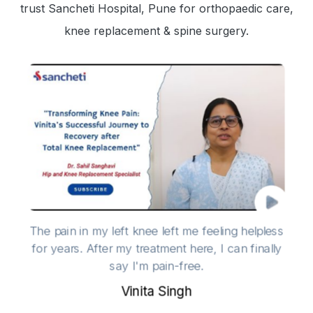
trust Sancheti Hospital, Pune for orthopaedic care,
knee replacement & spine surgery.
The pain in my left knee left me feeling helpless
for years. After my treatment here, I can finally
say I'm pain-free.
Vinita Singh