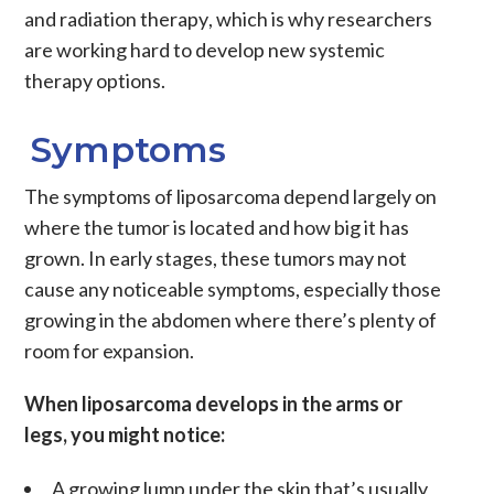
and
radiation therapy
, which is why researchers
are working hard to develop new
systemic
therapy
options.
Symptoms
The symptoms of liposarcoma depend largely on
where the tumor is located and how big it has
grown. In early stages, these tumors may not
cause any noticeable symptoms, especially those
growing in the abdomen where there’s plenty of
room for expansion.
When liposarcoma develops in the arms or
legs, you might notice:
A growing lump under the skin that’s usually