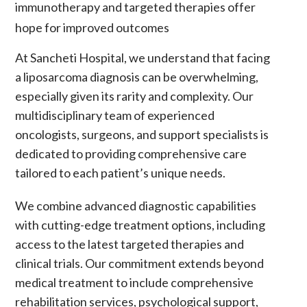
immunotherapy
and
targeted therapies
offer
hope for improved outcomes
At Sancheti Hospital, we understand that facing
a
liposarcoma
diagnosis can be overwhelming,
especially given its rarity and complexity. Our
multidisciplinary team of experienced
oncologists, surgeons, and support specialists is
dedicated to providing comprehensive care
tailored to each patient’s unique needs.
We combine advanced diagnostic capabilities
with cutting-edge treatment options, including
access to the latest
targeted therapies
and
clinical trials. Our commitment extends beyond
medical treatment to include comprehensive
rehabilitation services, psychological support,