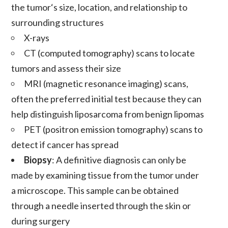
the
tumor
‘s size, location, and relationship to
surrounding structures
X-rays
CT (computed tomography) scans to locate
tumors
and assess their size
MRI (magnetic resonance imaging) scans,
often the preferred initial test because they can
help distinguish
liposarcoma
from benign
lipomas
PET (positron emission tomography) scans to
detect if
cancer
has spread
Biopsy
: A definitive
diagnosis
can only be
made by examining tissue from the
tumor
under
a microscope. This sample can be obtained
through a needle inserted through the skin or
during
surgery