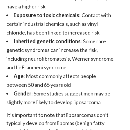
have a higher risk
Exposure to toxic chemicals
: Contact with
certain industrial chemicals, such as vinyl
chloride, has been linked to increased risk
Inherited genetic conditions
: Some rare
genetic syndromes can increase the risk,
including neurofibromatosis, Werner syndrome,
and Li-Fraumeni syndrome
Age
: Most commonly affects people
between 50 and 65 years old
Gender
: Some studies suggest men may be
slightly more likely to develop
liposarcoma
It’s important to note that
liposarcomas
don’t
typically develop from
lipomas
(benign fatty