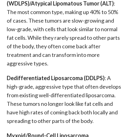
(WDLPS)/Atypical Lipomatous Tumor (ALT)
:
The most common type, making up 40% to 50%
of cases. These
tumors
are slow-growing and
low-grade, with cells that look similar to normal
fat cells. While they rarely spread to other parts
of the body, they often come back after
treatment and can transform into more
aggressive types.
Dedifferentiated Liposarcoma (DDLPS)
: A
high-grade, aggressive type that often develops
from existing
well-differentiated liposarcoma
.
These
tumors
no longer look like fat cells and
have high rates of coming back both locally and
spreading to other parts of the body.
Myxoid/Round-Cell Liposarcoma