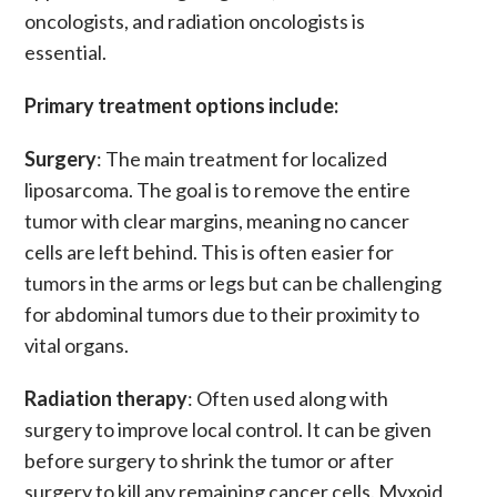
oncologists, and radiation oncologists is
essential.
Primary treatment options include:
Surgery
: The main treatment for localized
liposarcoma. The goal is to remove the entire
tumor with clear margins, meaning no cancer
cells are left behind. This is often easier for
tumors in the arms or legs but can be challenging
for abdominal tumors due to their proximity to
vital organs.
Radiation therapy
: Often used along with
surgery to improve local control. It can be given
before surgery to shrink the tumor or after
surgery to kill any remaining cancer cells. Myxoid