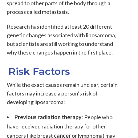
spread to other parts of the body through a
process called metastasis.
Research has identified at least 20 different
genetic changes associated with liposarcoma,
but scientists are still working to understand
why these changes happen in the first place.
Risk Factors
While the exact causes remain unclear, certain
factors may increase a person’s risk of
developing
liposarcoma
:
Previous radiation therapy
: People who
have received
radiation therapy
for other
cancers (like breast
cancer
or lymphoma) may