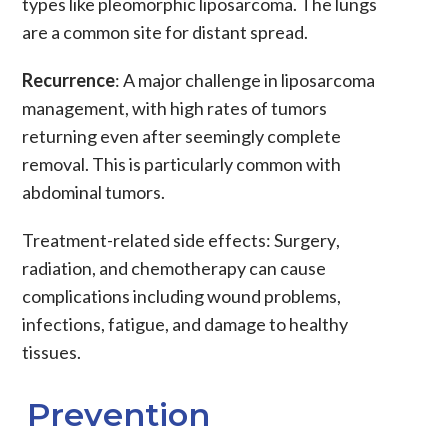
types like pleomorphic liposarcoma. The lungs
are a common site for distant spread.
Recurrence
: A major challenge in
liposarcoma
management, with high rates of tumors
returning even after seemingly complete
removal. This is particularly common with
abdominal tumors.
Treatment-related side effects
:
Surgery
,
radiation
, and
chemotherapy
can cause
complications including wound problems,
infections, fatigue, and damage to healthy
tissues.
Prevention