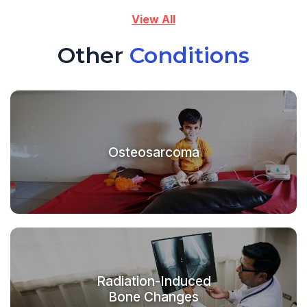
View All
Other
Conditions
Osteosarcoma
Radiation-Induced
Bone Changes