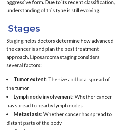
aggressive form. Due to its recent classification,
understanding of this type is still evolving.
Stages
Staging
helps doctors determine how advanced
the
cancer
is and plan the best treatment
approach.
Liposarcoma
staging considers
several factors:
Tumor extent
: The size and local spread of
the
tumor
Lymph node involvement
: Whether
cancer
has spread to nearby lymph nodes
Metastasis
: Whether
cancer
has spread to
distant parts of the body