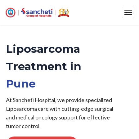
Liposarcoma
Treatment in
Pune
At Sancheti Hospital, we provide specialized
Liposarcoma care with cutting-edge surgical
and medical oncology support for effective
tumor control.