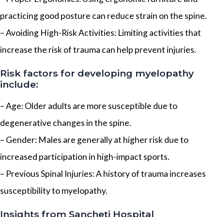
practicing good posture can reduce strain on the spine.
– Avoiding High-Risk Activities: Limiting activities that
increase the risk of trauma can help prevent injuries.
Risk factors for developing myelopathy
include:
– Age: Older adults are more susceptible due to
degenerative changes in the spine.
– Gender: Males are generally at higher risk due to
increased participation in high-impact sports.
– Previous Spinal Injuries: A history of trauma increases
susceptibility to myelopathy.
Insights from Sancheti Hospital