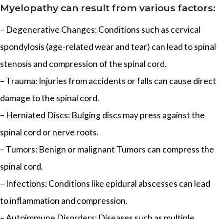
Myelopathy can result from various factors:
– Degenerative Changes: Conditions such as cervical
spondylosis (age-related wear and tear) can lead to spinal
stenosis and compression of the spinal cord.
– Trauma: Injuries from accidents or falls can cause direct
damage to the spinal cord.
– Herniated Discs: Bulging discs may press against the
spinal cord or nerve roots.
– Tumors: Benign or malignant Tumors can compress the
spinal cord.
– Infections: Conditions like epidural abscesses can lead
to inflammation and compression.
– Autoimmune Disorders: Diseases such as multiple