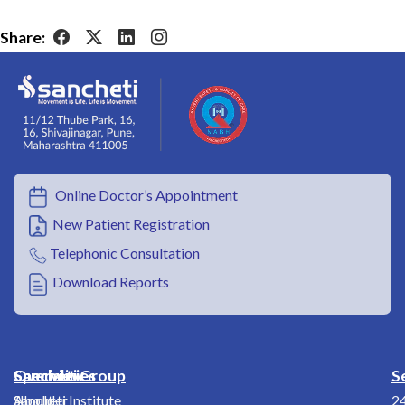
Share:
Online Doctor’s Appointment
New Patient Registration
Telephonic Consultation
Download Reports
Overview
Specialities
Sancheti Group
S
About
Shoulder
Sancheti Institute
2