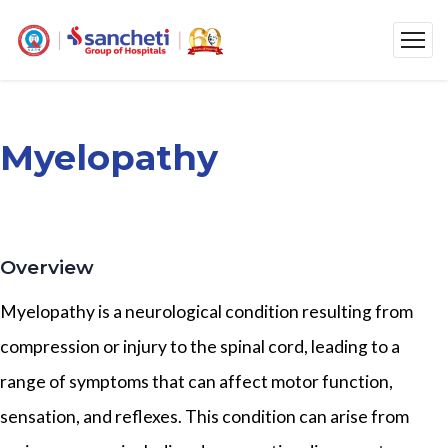
Myelopathy
Overview
Myelopathy is a neurological condition resulting from
compression or injury to the spinal cord, leading to a
range of symptoms that can affect motor function,
sensation, and reflexes. This condition can arise from