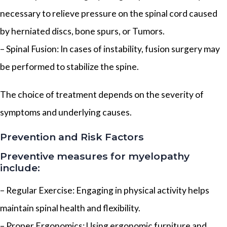
necessary to relieve pressure on the spinal cord caused
by herniated discs, bone spurs, or Tumors.
– Spinal Fusion: In cases of instability, fusion surgery may
be performed to stabilize the spine.
The choice of treatment depends on the severity of
symptoms and underlying causes.
Prevention and Risk Factors
Preventive measures for myelopathy
include:
– Regular Exercise: Engaging in physical activity helps
maintain spinal health and flexibility.
– Proper Ergonomics: Using ergonomic furniture and