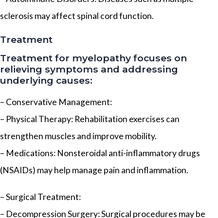
sclerosis may affect spinal cord function.
Treatment
Treatment for myelopathy focuses on
relieving symptoms and addressing
underlying causes:
– Conservative Management:
– Physical Therapy: Rehabilitation exercises can
strengthen muscles and improve mobility.
– Medications: Nonsteroidal anti-inflammatory drugs
(NSAIDs) may help manage pain and inflammation.
– Surgical Treatment:
– Decompression Surgery: Surgical procedures may be