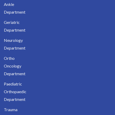
Ankle
Department
Geriatric
Department
Neurology
Department
Ortho
Oncology
Department
Paediatric
Orthopaedic
Department
Trauma