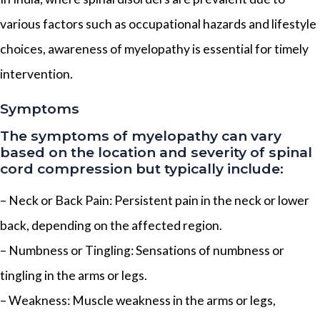
various factors such as occupational hazards and lifestyle
choices, awareness of myelopathy is essential for timely
intervention.
Symptoms
The symptoms of myelopathy can vary
based on the location and severity of spinal
cord compression but typically include:
– Neck or Back Pain: Persistent pain in the neck or lower
back, depending on the affected region.
– Numbness or Tingling: Sensations of numbness or
tingling in the arms or legs.
– Weakness: Muscle weakness in the arms or legs,