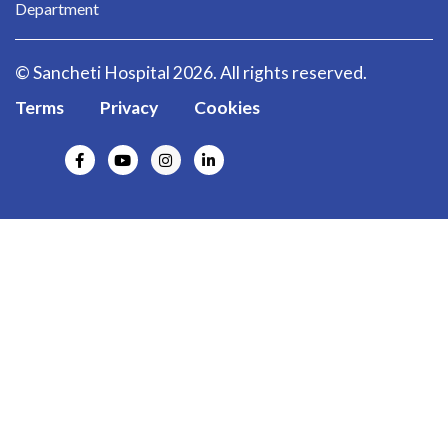
Department
© Sancheti Hospital 2026. All rights reserved.
Terms
Privacy
Cookies