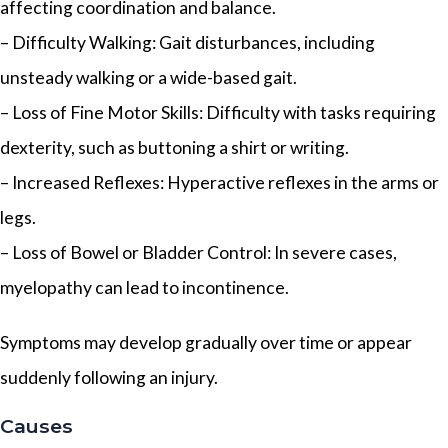
affecting coordination and balance.
– Difficulty Walking: Gait disturbances, including
unsteady walking or a wide-based gait.
– Loss of Fine Motor Skills: Difficulty with tasks requiring
dexterity, such as buttoning a shirt or writing.
– Increased Reflexes: Hyperactive reflexes in the arms or
legs.
– Loss of Bowel or Bladder Control: In severe cases,
myelopathy can lead to incontinence.
Symptoms may develop gradually over time or appear
suddenly following an injury.
Causes