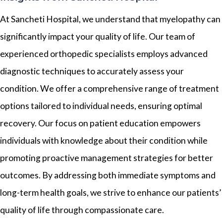
At Sancheti Hospital, we understand that myelopathy can
significantly impact your quality of life. Our team of
experienced orthopedic specialists employs advanced
diagnostic techniques to accurately assess your
condition. We offer a comprehensive range of treatment
options tailored to individual needs, ensuring optimal
recovery. Our focus on patient education empowers
individuals with knowledge about their condition while
promoting proactive management strategies for better
outcomes. By addressing both immediate symptoms and
long-term health goals, we strive to enhance our patients’
quality of life through compassionate care.