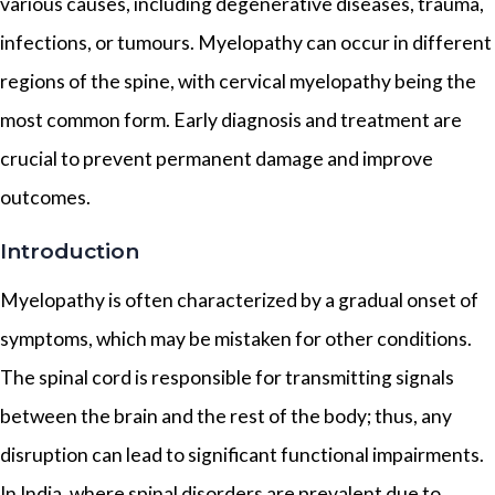
various causes, including degenerative diseases, trauma,
infections, or tumours. Myelopathy can occur in different
regions of the spine, with cervical myelopathy being the
most common form. Early diagnosis and treatment are
crucial to prevent permanent damage and improve
outcomes.
Introduction
Myelopathy is often characterized by a gradual onset of
symptoms, which may be mistaken for other conditions.
The spinal cord is responsible for transmitting signals
between the brain and the rest of the body; thus, any
disruption can lead to significant functional impairments.
In India, where spinal disorders are prevalent due to