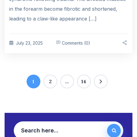
in the forearm become fibrotic and shortened,
leading to a claw-like appearance […]
July 23, 2025
Comments (0)
1
2
…
14