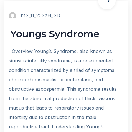
bfS_11_25SaH_SD
Youngs Syndrome
Overview Young’s Syndrome, also known as
sinusitis-infertility syndrome, is a rare inherited
condition characterized by a triad of symptoms:
chronic rhinosinusitis, bronchiectasis, and
obstructive azoospermia. This syndrome results
from the abnormal production of thick, viscous
mucus that leads to respiratory issues and
infertility due to obstruction in the male
reproductive tract. Understanding Young’s