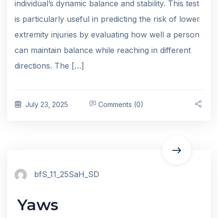
individual’s dynamic balance and stability. This test
is particularly useful in predicting the risk of lower
extremity injuries by evaluating how well a person
can maintain balance while reaching in different
directions. The […]
July 23, 2025
Comments (0)
bfS_11_25SaH_SD
Yaws