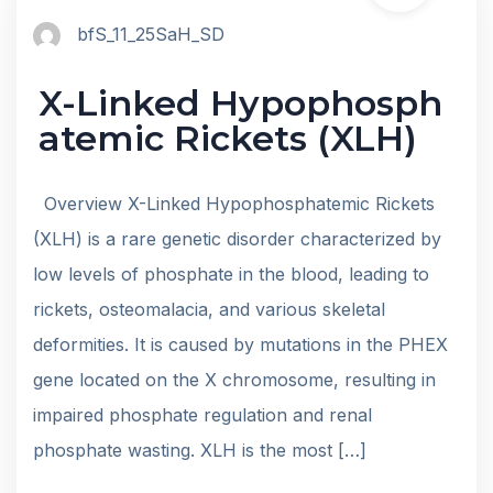
bfS_11_25SaH_SD
X-Linked Hypophosph
atemic Rickets (XLH)
Overview X-Linked Hypophosphatemic Rickets
(XLH) is a rare genetic disorder characterized by
low levels of phosphate in the blood, leading to
rickets, osteomalacia, and various skeletal
deformities. It is caused by mutations in the PHEX
gene located on the X chromosome, resulting in
impaired phosphate regulation and renal
phosphate wasting. XLH is the most […]