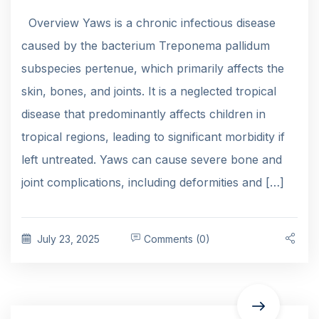
Overview Yaws is a chronic infectious disease
caused by the bacterium Treponema pallidum
subspecies pertenue, which primarily affects the
skin, bones, and joints. It is a neglected tropical
disease that predominantly affects children in
tropical regions, leading to significant morbidity if
left untreated. Yaws can cause severe bone and
joint complications, including deformities and […]
July 23, 2025
Comments (0)