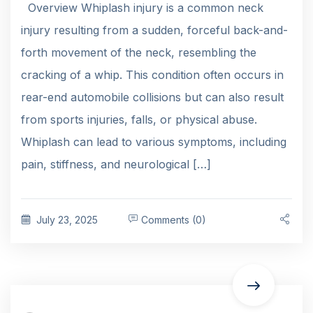
Overview Whiplash injury is a common neck
injury resulting from a sudden, forceful back-and-
forth movement of the neck, resembling the
cracking of a whip. This condition often occurs in
rear-end automobile collisions but can also result
from sports injuries, falls, or physical abuse.
Whiplash can lead to various symptoms, including
pain, stiffness, and neurological […]
July 23, 2025
Comments (0)