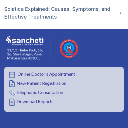
Sciatica Explained: Causes, Symptoms, and
Effective Treatments
Online Doctor’s Appointment
New Patient Registration
Telephonic Consultation
Download Reports