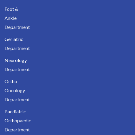
Foot &
Ankle
Department
Geriatric
Department
Neurology
Department
Ortho
Oncology
Department
Paediatric
Orthopaedic
Department