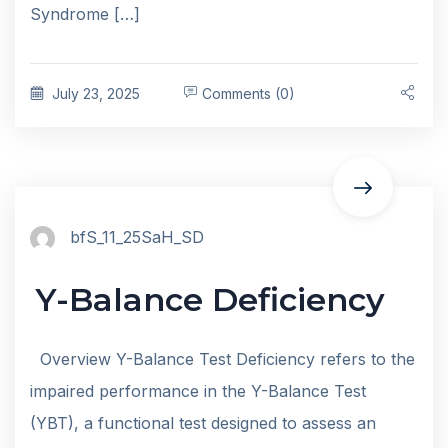
Syndrome […]
July 23, 2025
Comments (0)
bfS_11_25SaH_SD
Y-Balance Deficiency
Overview Y-Balance Test Deficiency refers to the
impaired performance in the Y-Balance Test
(YBT), a functional test designed to assess an