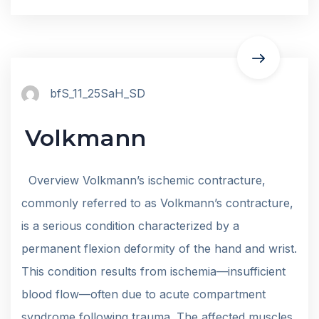
bfS_11_25SaH_SD
Volkmann
Overview Volkmann’s ischemic contracture,
commonly referred to as Volkmann’s contracture,
is a serious condition characterized by a
permanent flexion deformity of the hand and wrist.
This condition results from ischemia—insufficient
blood flow—often due to acute compartment
syndrome following trauma. The affected muscles