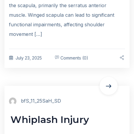
the scapula, primarily the serratus anterior
muscle. Winged scapula can lead to significant
functional impairments, affecting shoulder
movement […]
July 23, 2025
Comments (0)
bfS_11_25SaH_SD
Whiplash Injury