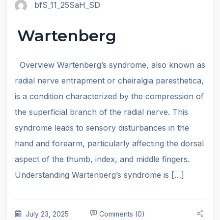
bfS_11_25SaH_SD
Wartenberg
Overview Wartenberg’s syndrome, also known as
radial nerve entrapment or cheiralgia paresthetica,
is a condition characterized by the compression of
the superficial branch of the radial nerve. This
syndrome leads to sensory disturbances in the
hand and forearm, particularly affecting the dorsal
aspect of the thumb, index, and middle fingers.
Understanding Wartenberg’s syndrome is […]
July 23, 2025
Comments (0)