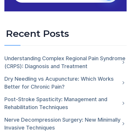
Recent Posts
Understanding Complex Regional Pain Syndrome
(CRPS): Diagnosis and Treatment
Dry Needling vs Acupuncture: Which Works
Better for Chronic Pain?
Post-Stroke Spasticity: Management and
Rehabilitation Techniques
Nerve Decompression Surgery: New Minimally
Invasive Techniques