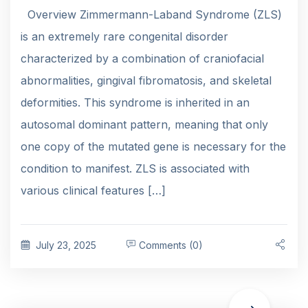
Overview Zimmermann-Laband Syndrome (ZLS)
is an extremely rare congenital disorder
characterized by a combination of craniofacial
abnormalities, gingival fibromatosis, and skeletal
deformities. This syndrome is inherited in an
autosomal dominant pattern, meaning that only
one copy of the mutated gene is necessary for the
condition to manifest. ZLS is associated with
various clinical features […]
July 23, 2025
Comments (0)