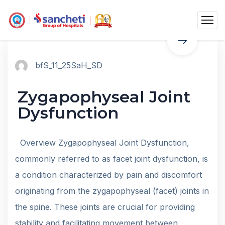
bfS_11_25SaH_SD
Zygapophyseal Joint
Dysfunction
Overview Zygapophyseal Joint Dysfunction,
commonly referred to as facet joint dysfunction, is
a condition characterized by pain and discomfort
originating from the zygapophyseal (facet) joints in
the spine. These joints are crucial for providing
stability and facilitating movement between