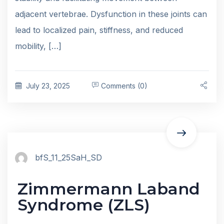
adjacent vertebrae. Dysfunction in these joints can
lead to localized pain, stiffness, and reduced
mobility, […]
July 23, 2025
Comments (0)
bfS_11_25SaH_SD
Zimmermann Laband
Syndrome (ZLS)