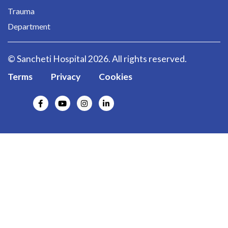
Trauma
Department
© Sancheti Hospital 2026. All rights reserved.
Terms
Privacy
Cookies