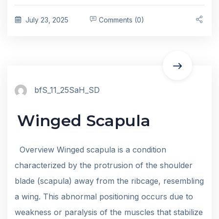
July 23, 2025
Comments (0)
bfS_11_25SaH_SD
Winged Scapula
Overview Winged scapula is a condition
characterized by the protrusion of the shoulder
blade (scapula) away from the ribcage, resembling
a wing. This abnormal positioning occurs due to
weakness or paralysis of the muscles that stabilize