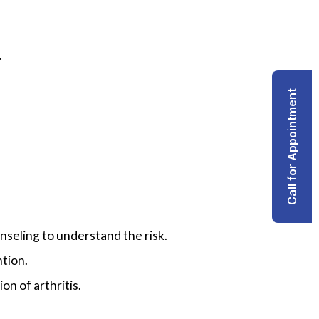
.
Call for Appointment
nseling to understand the risk.
ntion.
on of arthritis.