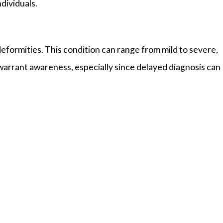
ndividuals.
eformities. This condition can range from mild to severe,
 warrant awareness, especially since delayed diagnosis can