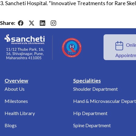
3. Sancheti Hospital. “Innovative Treatments for Rare Skel
Share:
Onlin
Appointm
Overview
Specialities
About Us
Shoulder Department
Milestones
Hand & Microvascular Depar
Health Library
Hip Department
Blogs
Spine Department