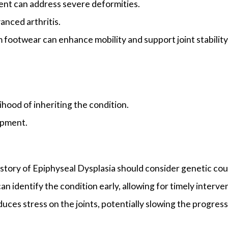
ent can address severe deformities.
anced arthritis.
m footwear can enhance mobility and support joint stability
ihood of inheriting the condition.
opment.
istory of Epiphyseal Dysplasia should consider genetic cou
n identify the condition early, allowing for timely interve
uces stress on the joints, potentially slowing the progressi