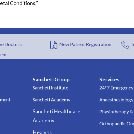
etal Conditions.”
e Doctor’s
New Patient Registration
T
ent
Sancheti Group
Services
Sancheti Institute
24*7 Emergency 
tment
Sancheti Academy
Anaesthesiology
Sancheti Healthcare
Physiotherapy & 
Academy
Orthopaedic On
Healyos