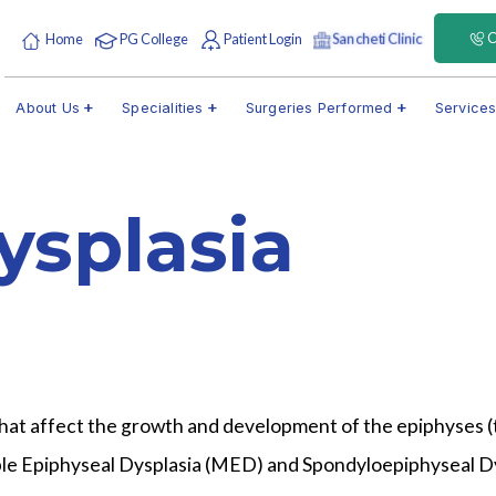
C
Home
PG College
Patient Login
Sancheti Clinic
About Us
Specialities
Surgeries Performed
Service
ysplasia
 that affect the growth and development of the epiphyses (
iple Epiphyseal Dysplasia (MED) and Spondyloepiphyseal Dys