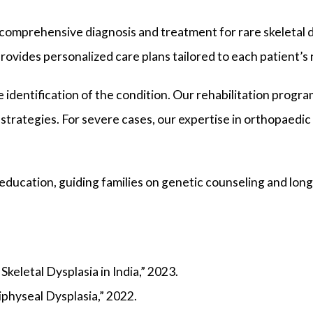
g comprehensive diagnosis and treatment for rare skeletal 
rovides personalized care plans tailored to each patient’s
identification of the condition. Our rehabilitation progra
strategies. For severe cases, our expertise in orthopaedi
 education, guiding families on genetic counseling and lo
keletal Dysplasia in India,” 2023.
physeal Dysplasia,” 2022.