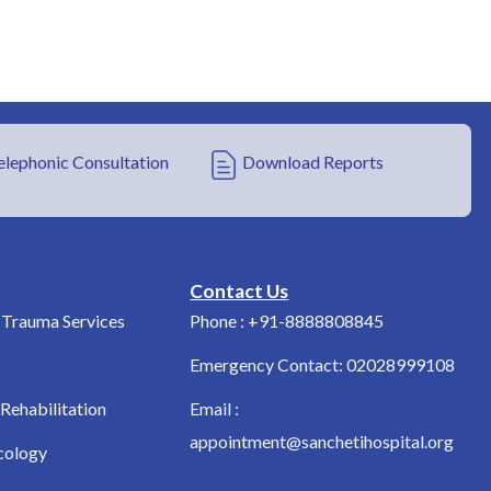
elephonic Consultation
Download Reports
Contact Us
Trauma Services
Phone : +91-8888808845
Emergency Contact: 02028999108
Rehabilitation
Email :
appointment@sanchetihospital.org
cology