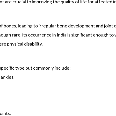
 are crucial to improving the quality of life for affected i
f bones, leading to irregular bone development and joint d
ugh rare, its occurrence in India is significant enough to
re physical disability.
pecific type but commonly include:
 ankles.
oints.