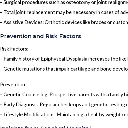
– Surgical procedures such as osteotomy or joint realignm
– Total joint replacement may be necessary in cases of adv
– Assistive Devices: Orthotic devices like braces or custo
Prevention and Risk Factors
Risk Factors:
– Family history of Epiphyseal Dysplasia increases the likel
– Genetic mutations that impair cartilage and bone devel
Prevention:
– Genetic Counseling: Prospective parents with a family h
– Early Diagnosis: Regular check-ups and genetic testing ca
– Lifestyle Modifications: Maintaining a healthy weight red