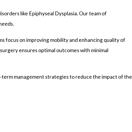
disorders like Epiphyseal Dysplasia. Our team of
 needs.
ms focus on improving mobility and enhancing quality of
c surgery ensures optimal outcomes with minimal
ng-term management strategies to reduce the impact of the