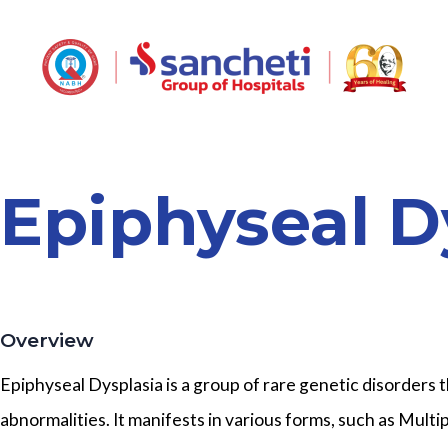
Epiphyseal D
Overview
Epiphyseal Dysplasia is a group of rare genetic disorders
abnormalities. It manifests in various forms, such as Mult