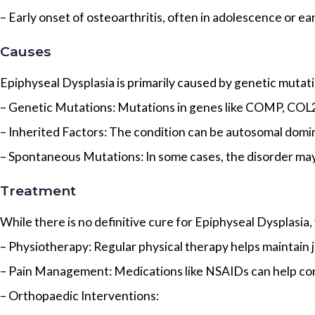
– Early onset of osteoarthritis, often in adolescence or ea
Causes
Epiphyseal Dysplasia is primarily caused by genetic muta
– Genetic Mutations: Mutations in genes like COMP, COL2
– Inherited Factors: The condition can be autosomal domi
– Spontaneous Mutations: In some cases, the disorder may
Treatment
While there is no definitive cure for Epiphyseal Dysplasi
– Physiotherapy: Regular physical therapy helps maintain jo
– Pain Management: Medications like NSAIDs can help cont
– Orthopaedic Interventions: