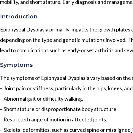
mobility, and short stature. Early diagnosis and management
Introduction
Epiphyseal Dysplasia primarily impacts the growth plates o
depending on the type and genetic mutations involved. Tho
lead to complications such as early-onset arthritis and seve
Symptoms
The symptoms of Epiphyseal Dysplasia vary based on the s
– Joint pain or stiffness, particularly in the hips, knees, and
– Abnormal gait or difficulty walking.
– Short stature or disproportionate body structure.
– Restricted range of motion in affected joints.
– Skeletal deformities, such as curved spine or misaligned j