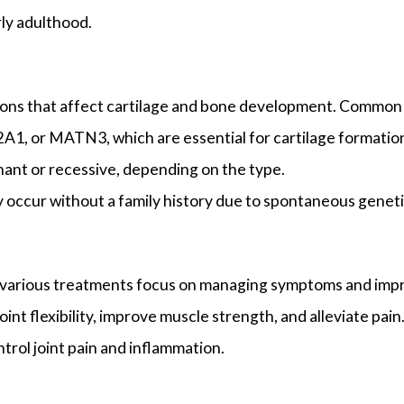
rly adulthood.
tions that affect cartilage and bone development. Common
A1, or MATN3, which are essential for cartilage formatio
nant or recessive, depending on the type.
 occur without a family history due to spontaneous genet
a, various treatments focus on managing symptoms and impr
int flexibility, improve muscle strength, and alleviate pain
rol joint pain and inflammation.