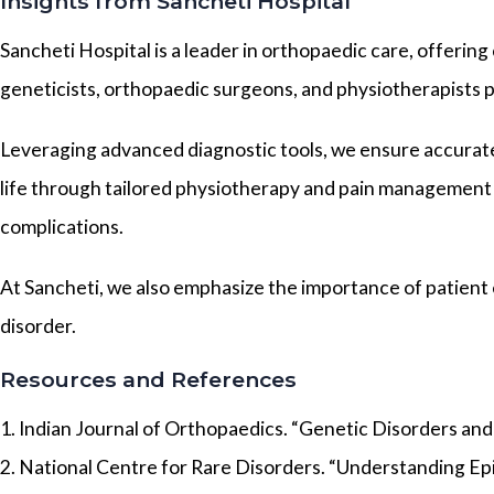
Insights from Sancheti Hospital
Sancheti Hospital is a leader in orthopaedic care, offerin
geneticists, orthopaedic surgeons, and physiotherapists p
Leveraging advanced diagnostic tools, we ensure accurate 
life through tailored physiotherapy and pain management 
complications.
At Sancheti, we also emphasize the importance of patient
disorder.
Resources and References
1. Indian Journal of Orthopaedics. “Genetic Disorders and S
2. National Centre for Rare Disorders. “Understanding Epi