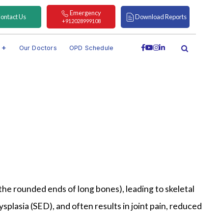
Emergency
ontact Us
Download Reports
+912028999108
s
Our Doctors
OPD Schedule
the rounded ends of long bones), leading to skeletal
plasia (SED), and often results in joint pain, reduced