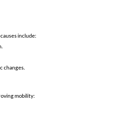
 causes include:
n.
ic changes.
oving mobility:
.