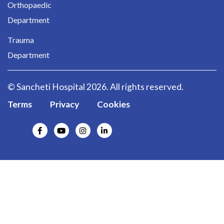
Orthopaedic
Department
Trauma
Department
© Sancheti Hospital 2026. All rights reserved.
Terms
Privacy
Cookies