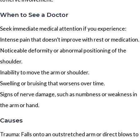
When to See a Doctor
Seek immediate medical attention if you experience:
Intense pain that doesn’t improve with rest or medication.
Noticeable deformity or abnormal positioning of the
shoulder.
Inability to move the arm or shoulder.
Swelling or bruising that worsens over time.
Signs of nerve damage, such as numbness or weakness in
the arm or hand.
Causes
Trauma: Falls onto an outstretched arm or direct blows to