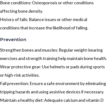
Bone conditions: Osteoporosis or other conditions
affecting bone density.
History of falls: Balance issues or other medical
conditions that increase the likelihood of falling.
Prevention
Strengthen bones and muscles: Regular weight-bearing
exercises and strength training help maintain bone health.
Wear protective gear: Use helmets or pads during sports
or high-risk activities.
Fall prevention: Ensure a safe environment by eliminating
tripping hazards and using assistive devices if necessary.
Maintain a healthy diet: Adequate calcium and vitamin D