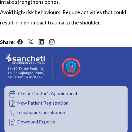
intake strengthens bones.
Avoid high-risk behaviours: Reduce activities that could
result in high-impact trauma to the shoulder.
Share:
Online Doctor’s Appointment
New Patient Registration
Telephonic Consultation
Download Reports