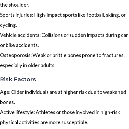
the shoulder.
Sports injuries: High-impact sports like football, skiing, or
cycling.
Vehicle accidents: Collisions or sudden impacts during car
or bike accidents.
Osteoporosis: Weak or brittle bones prone to fractures,
especially in older adults.
Risk Factors
Age: Older individuals are at higher risk due to weakened
bones.
Active lifestyle: Athletes or those involved in high-risk
physical activities are more susceptible.