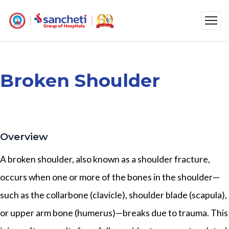
Broken Shoulder
Overview
A broken shoulder, also known as a shoulder fracture,
occurs when one or more of the bones in the shoulder—
such as the collarbone (clavicle), shoulder blade (scapula),
or upper arm bone (humerus)—breaks due to trauma. This