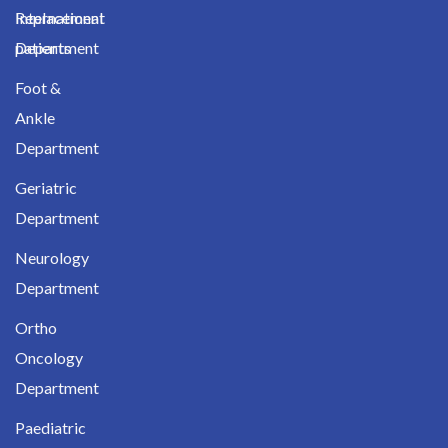
International
Replacement
patients
Department
Foot &
Ankle
Department
Geriatric
Department
Neurology
Department
Ortho
Oncology
Department
Paediatric