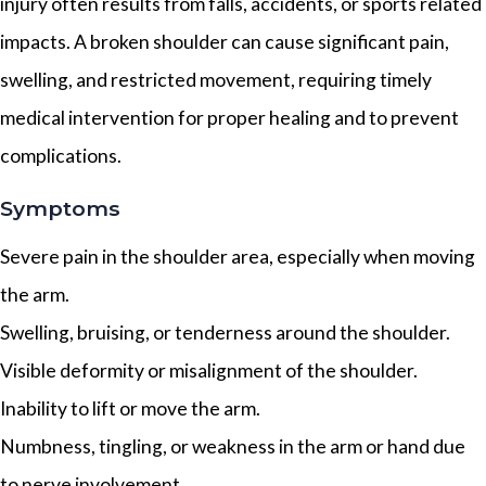
injury often results from falls, accidents, or sports related
impacts. A broken shoulder can cause significant pain,
swelling, and restricted movement, requiring timely
medical intervention for proper healing and to prevent
complications.
Symptoms
Severe pain in the shoulder area, especially when moving
the arm.
Swelling, bruising, or tenderness around the shoulder.
Visible deformity or misalignment of the shoulder.
Inability to lift or move the arm.
Numbness, tingling, or weakness in the arm or hand due
to nerve involvement.