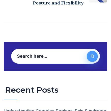
Posture and Flexibility
Recent Posts
Understanding Complex Regional Pain Syndrome