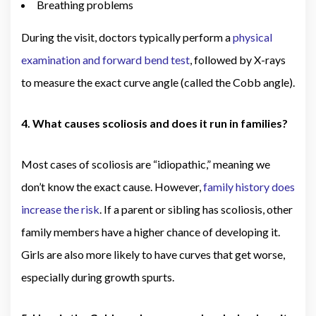
Breathing problems
During the visit, doctors typically perform a
physical
examination and forward bend test
, followed by X-rays
to measure the exact curve angle (called the Cobb angle).
4. What causes scoliosis and does it run in families?
Most cases of scoliosis are “idiopathic,” meaning we
don’t know the exact cause. However,
family history does
increase the risk
. If a parent or sibling has scoliosis, other
family members have a higher chance of developing it.
Girls are also more likely to have curves that get worse,
especially during growth spurts.