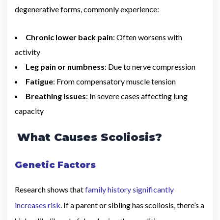
degenerative forms, commonly experience:
Chronic lower back pain
: Often worsens with
activity
Leg pain or numbness
: Due to nerve compression
Fatigue
: From compensatory muscle tension
Breathing issues
: In severe cases affecting lung
capacity
What Causes Scoliosis?
Genetic Factors
Research shows that
family history significantly
increases risk
. If a parent or sibling has scoliosis, there’s a