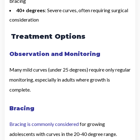
bracing
40+ degrees
: Severe curves, often requiring surgical
consideration
Treatment Options
Observation and Monitoring
Many mild curves (under 25 degrees) require only regular
monitoring, especially in adults where growth is
complete.
Bracing
Bracing is commonly considered
for growing
adolescents with curves in the 20-40 degree range.