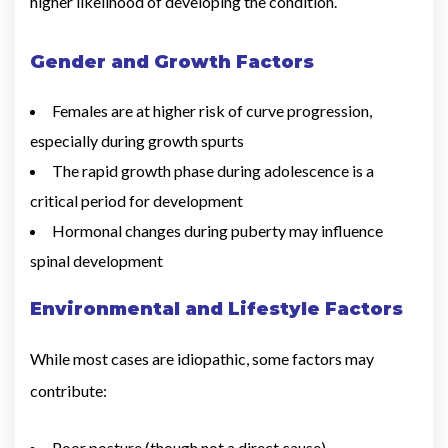
higher likelihood of developing the condition.
Gender and Growth Factors
Females are at higher risk of curve progression,
especially during growth spurts
The rapid growth phase during adolescence is a
critical period for development
Hormonal changes during puberty may influence
spinal development
Environmental and Lifestyle Factors
While most cases are idiopathic, some factors may
contribute:
Poor posture (though not a direct cause)