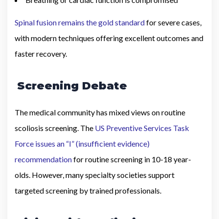
Spinal fusion remains the gold standard
for severe cases,
with modern techniques offering excellent outcomes and
faster recovery.
Screening Debate
The medical community has mixed views on routine
scoliosis screening. The
US Preventive Services Task
Force issues an “I” (insufficient evidence)
recommendation
for routine screening in 10-18 year-
olds. However, many specialty societies support
targeted screening by trained professionals.