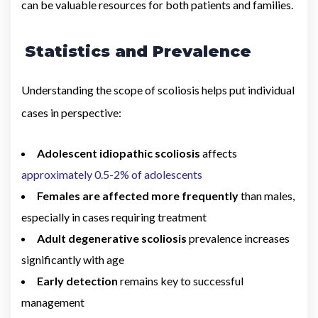
can be valuable resources for both patients and families.
Statistics and Prevalence
Understanding the scope of scoliosis helps put individual
cases in perspective:
Adolescent idiopathic scoliosis
affects
approximately 0.5-2% of adolescents
Females are affected more frequently
than males,
especially in cases requiring treatment
Adult degenerative scoliosis
prevalence increases
significantly with age
Early detection
remains key to successful
management