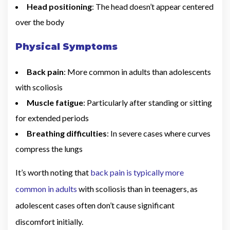
Head positioning
: The head doesn’t appear centered
over the body
Physical Symptoms
Back pain
: More common in adults than adolescents
with scoliosis
Muscle fatigue
: Particularly after standing or sitting
for extended periods
Breathing difficulties
: In severe cases where curves
compress the lungs
It’s worth noting that
back pain is typically more
common in adults
with scoliosis than in teenagers, as
adolescent cases often don’t cause significant
discomfort initially.