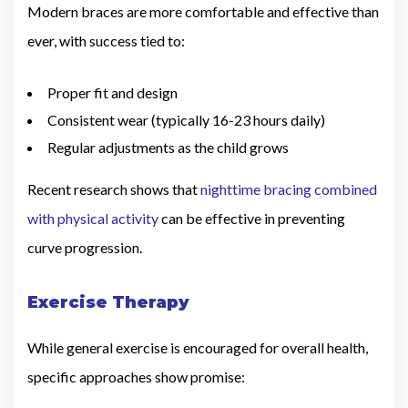
Modern braces are more comfortable and effective than
ever, with success tied to:
Proper fit and design
Consistent wear (typically 16-23 hours daily)
Regular adjustments as the child grows
Recent research shows that
nighttime bracing combined
with physical activity
can be effective in preventing
curve progression.
Exercise Therapy
While general exercise is encouraged for overall health,
specific approaches show promise: