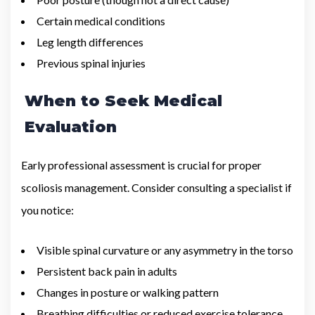
Certain medical conditions
Leg length differences
Previous spinal injuries
When to Seek Medical
Evaluation
Early professional assessment is crucial for proper
scoliosis management. Consider consulting a specialist if
you notice:
Visible spinal curvature or any asymmetry in the torso
Persistent back pain in adults
Changes in posture or walking pattern
Breathing difficulties or reduced exercise tolerance