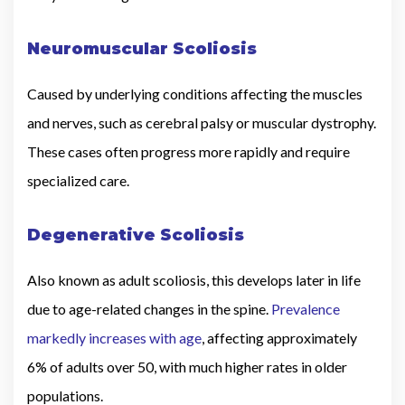
Neuromuscular Scoliosis
Caused by underlying conditions affecting the muscles
and nerves, such as cerebral palsy or muscular dystrophy.
These cases often progress more rapidly and require
specialized care.
Degenerative Scoliosis
Also known as adult scoliosis, this develops later in life
due to age-related changes in the spine.
Prevalence
markedly increases with age
, affecting approximately
6% of adults over 50, with much higher rates in older
populations.