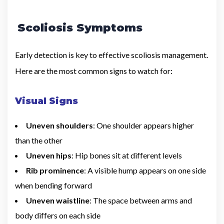
Scoliosis Symptoms
Early detection is key to effective scoliosis management.
Here are the most common signs to watch for:
Visual Signs
Uneven shoulders
: One shoulder appears higher
than the other
Uneven hips
: Hip bones sit at different levels
Rib prominence
: A visible hump appears on one side
when bending forward
Uneven waistline
: The space between arms and
body differs on each side