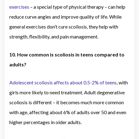
exercises
– a special type of physical therapy – can help
reduce curve angles and improve quality of life. While
general exercises don’t cure scoliosis, they help with
strength, flexibility, and pain management.
10. How common is scoliosis in teens compared to
adults?
Adolescent scoliosis affects about 0.5-2% of teens
, with
girls more likely to need treatment. Adult degenerative
scoliosis is different – it becomes much more common
with age, affecting about 6% of adults over 50 and even
higher percentages in older adults.