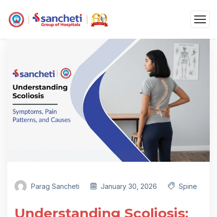
Parag Sancheti
January 30, 2026
Spine
Understanding Scoliosis: