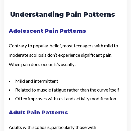
Understanding Pain Patterns
Adolescent Pain Patterns
Contrary to popular belief, most teenagers with mild to
moderate scoliosis don’t experience significant pain.
When pain does occur, it’s usually:
Mild and intermittent
Related to muscle fatigue rather than the curve itself
Often improves with rest and activity modification
Adult Pain Patterns
Adults with scoliosis, particularly those with