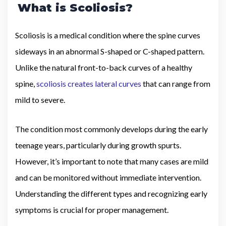
What is Scoliosis?
Scoliosis is a medical condition where the spine curves
sideways in an abnormal S-shaped or C-shaped pattern.
Unlike the natural front-to-back curves of a healthy
spine,
scoliosis creates lateral curves
that can range from
mild to severe.
The condition most commonly develops during the early
teenage years, particularly during growth spurts.
However, it’s important to note that many cases are mild
and can be monitored without immediate intervention.
Understanding the different types and recognizing early
symptoms is crucial for proper management.