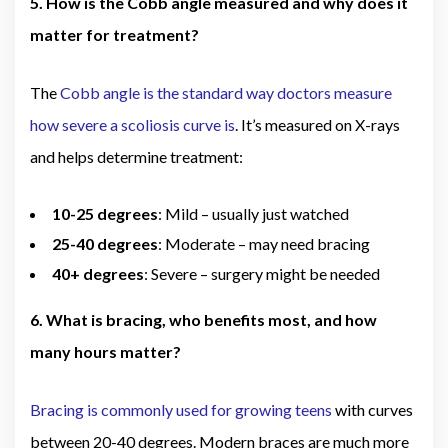
5. How is the Cobb angle measured and why does it
matter for treatment?
The
Cobb angle is the standard way doctors measure
how severe a scoliosis curve is
. It’s measured on X-rays
and helps determine treatment:
10-25 degrees
: Mild – usually just watched
25-40 degrees
: Moderate – may need bracing
40+ degrees
: Severe – surgery might be needed
6. What is bracing, who benefits most, and how
many hours matter?
Bracing is commonly used for growing teens
with curves
between 20-40 degrees. Modern braces are much more