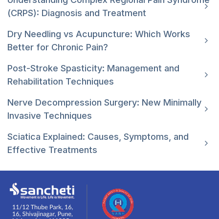
(CRPS): Diagnosis and Treatment
Dry Needling vs Acupuncture: Which Works
Better for Chronic Pain?
Post-Stroke Spasticity: Management and
Rehabilitation Techniques
Nerve Decompression Surgery: New Minimally
Invasive Techniques
Sciatica Explained: Causes, Symptoms, and
Effective Treatments