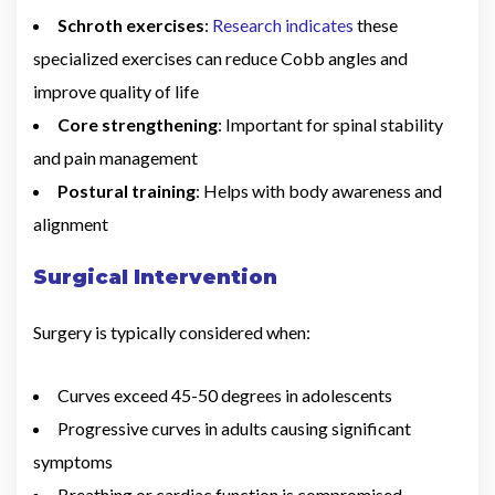
Schroth exercises
:
Research indicates
these
specialized exercises can reduce Cobb angles and
improve quality of life
Core strengthening
: Important for spinal stability
and pain management
Postural training
: Helps with body awareness and
alignment
Surgical Intervention
Surgery is typically considered when:
Curves exceed 45-50 degrees in adolescents
Progressive curves in adults causing significant
symptoms
Breathing or cardiac function is compromised