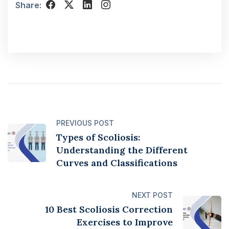
Share:
PREVIOUS POST
Types of Scoliosis:
Understanding the Different
Curves and Classifications
NEXT POST
10 Best Scoliosis Correction
Exercises to Improve