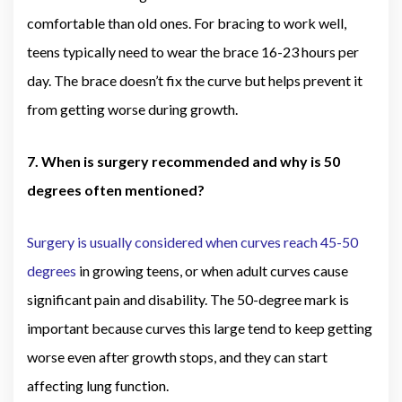
comfortable than old ones. For bracing to work well,
teens typically need to wear the brace 16-23 hours per
day. The brace doesn’t fix the curve but helps prevent it
from getting worse during growth.
7. When is surgery recommended and why is 50
degrees often mentioned?
Surgery is usually considered when curves reach 45-50
degrees
in growing teens, or when adult curves cause
significant pain and disability. The 50-degree mark is
important because curves this large tend to keep getting
worse even after growth stops, and they can start
affecting lung function.