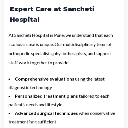
Expert Care at Sancheti
Hospital
At Sancheti Hospital in Pune, we understand that each
scoliosis case is unique. Our multidisciplinary team of
orthopedic specialists, physiotherapists, and support
staff work together to provide:
Comprehensive evaluations
using the latest
diagnostic technology
Personalized treatment plans
tailored to each
patient’s needs and lifestyle
Advanced surgical techniques
when conservative
treatment isn’t sufficient