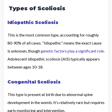
Types of Scoliosis
Idiopathic Scoliosis
This is the most common type, accounting for roughly
80-90% of all cases. “Idiopathic” means the exact cause
is unknown, though
genetic factors play a significant role
.
Adolescent idiopathic scoliosis (AIS) typically appears
between ages 10-18.
Congenital Scoliosis
This type is present at birth due to abnormal spine
development in the womb. It’s relatively rare but requires
early monitoring and intervention.