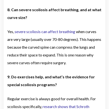
8. Can severe scoliosis affect breathing, and at what
curve size?
Yes,
severe scoliosis can affect breathing
when curves
are very large (usually over 70-80 degrees). This happens
because the curved spine can compress the lungs and
reduce their space to expand. This is one reason why
severe curves often require surgery.
9. Do exercises help, and what’s the evidence for
special scoliosis programs?
Regular exercise is always good for overall health. For
scoliosis specifically,
research shows that Schroth