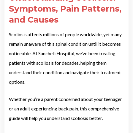
Symptoms, Pain Patterns,
and Causes
Scoliosis affects millions of people worldwide, yet many
remain unaware of this spinal condition until it becomes
noticeable. At Sancheti Hospital, we’ve been treating
patients with scoliosis for decades, helping them
understand their condition and navigate their treatment
options.
Whether you’re a parent concerned about your teenager
or an adult experiencing back pain, this comprehensive
guide will help you understand scoliosis better.