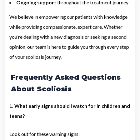
Ongoing support
throughout the treatment journey
We believe in empowering our patients with knowledge
while providing compassionate, expert care. Whether
you’re dealing with a new diagnosis or seeking a second
opinion, our team is here to guide you through every step
of your scoliosis journey.
Frequently Asked Questions
About Scoliosis
1. What early signs should I watch for in children and
teens?
Look out for these warning signs: