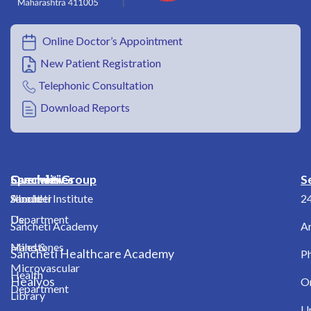
Online Doctor’s Appointment
New Patient Registration
Telephonic Consultation
Download Reports
Overview
Specialities
Sancheti Group
S
About
Shoulder
Sancheti Institute
2
Us
Department
Sancheti Academy
A
Milestones
Hand &
Sancheti Healthcare Academy
Ph
Microvascular
Health
Healyos
O
Department
Library
Up