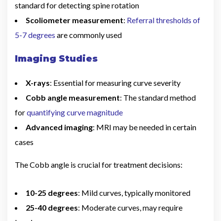
standard for detecting spine rotation
Scoliometer measurement
:
Referral thresholds of
5-7 degrees
are commonly used
Imaging Studies
X-rays
: Essential for measuring curve severity
Cobb angle measurement
: The standard method
for
quantifying curve magnitude
Advanced imaging
: MRI may be needed in certain
cases
The Cobb angle is crucial for treatment decisions:
10-25 degrees
: Mild curves, typically monitored
25-40 degrees
: Moderate curves, may require