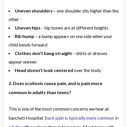
Uneven shoulders
– one shoulder sits higher than the
other
Uneven hips
– hip bones are at different heights
Rib hump
– a bump appears on one side when your
child bends forward
Clothes don’t hang straight
– shirts or dresses
appear uneven
Head doesn’t look centered
over the body
2. Does scoliosis cause pain, and is pain more
common in adults than teens?
This is one of the most common concerns we hear at
Sancheti Hospital.
Back pain is typically more common in
adults
with scoliosis than in teenagers. Most teens with