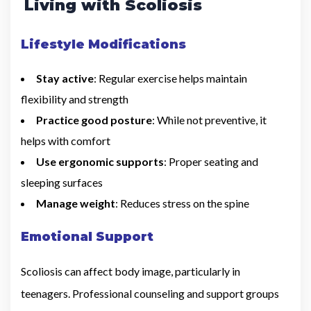
Living with Scoliosis
Lifestyle Modifications
Stay active
: Regular exercise helps maintain
flexibility and strength
Practice good posture
: While not preventive, it
helps with comfort
Use ergonomic supports
: Proper seating and
sleeping surfaces
Manage weight
: Reduces stress on the spine
Emotional Support
Scoliosis can affect body image, particularly in
teenagers. Professional counseling and support groups