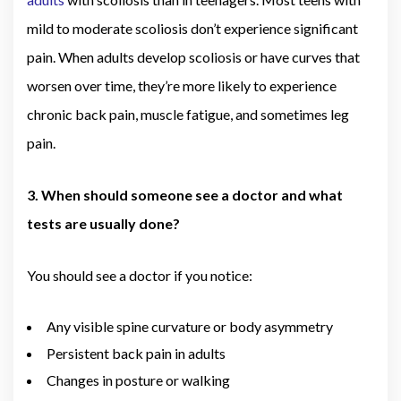
mild to moderate scoliosis don’t experience significant
pain. When adults develop scoliosis or have curves that
worsen over time, they’re more likely to experience
chronic back pain, muscle fatigue, and sometimes leg
pain.
3. When should someone see a doctor and what
tests are usually done?
You should see a doctor if you notice:
Any visible spine curvature or body asymmetry
Persistent back pain in adults
Changes in posture or walking