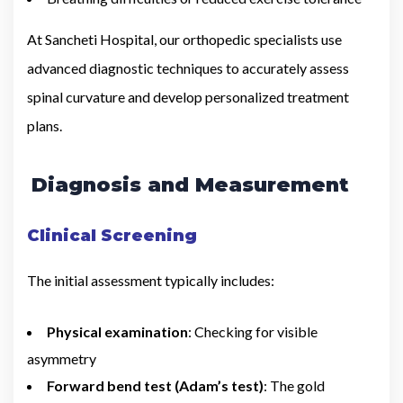
At Sancheti Hospital, our orthopedic specialists use
advanced diagnostic techniques to accurately assess
spinal curvature and develop personalized treatment
plans.
Diagnosis and Measurement
Clinical Screening
The initial assessment typically includes:
Physical examination
: Checking for visible
asymmetry
Forward bend test (Adam’s test)
: The gold