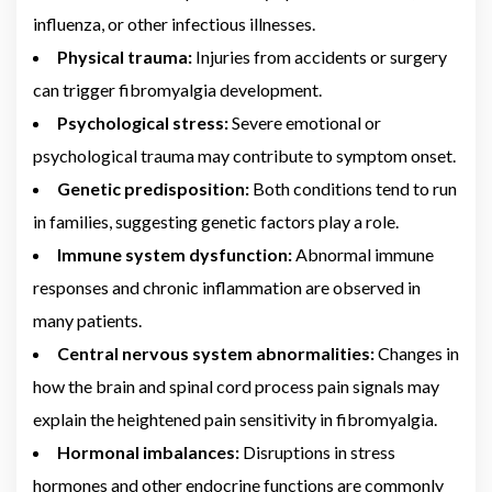
influenza, or other infectious illnesses.
Physical trauma:
Injuries from accidents or surgery
can trigger fibromyalgia development.
Psychological stress:
Severe emotional or
psychological trauma may contribute to symptom onset.
Genetic predisposition:
Both conditions tend to run
in families, suggesting genetic factors play a role.
Immune system dysfunction:
Abnormal immune
responses and chronic inflammation are observed in
many patients.
Central nervous system abnormalities:
Changes in
how the brain and spinal cord process pain signals may
explain the heightened pain sensitivity in fibromyalgia.
Hormonal imbalances:
Disruptions in stress
hormones and other endocrine functions are commonly