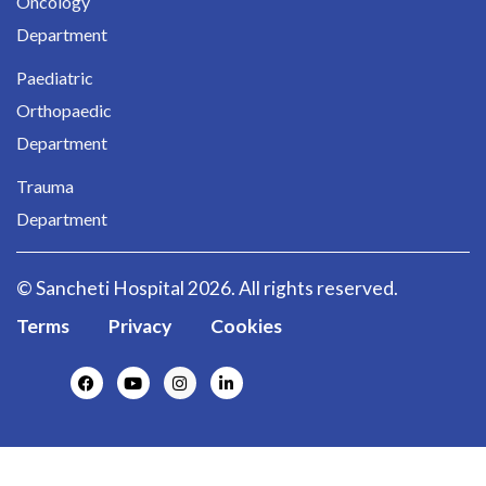
Oncology
Department
Paediatric
Orthopaedic
Department
Trauma
Department
© Sancheti Hospital 2026. All rights reserved.
Terms
Privacy
Cookies