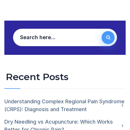
Recent Posts
Understanding Complex Regional Pain Syndrome
(CRPS): Diagnosis and Treatment
Dry Needling vs Acupuncture: Which Works
Better for Chronic Pain?