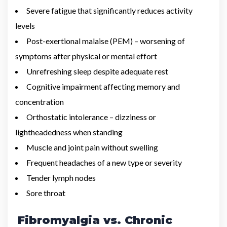
Severe fatigue that significantly reduces activity
levels
Post-exertional malaise (PEM) – worsening of
symptoms after physical or mental effort
Unrefreshing sleep despite adequate rest
Cognitive impairment affecting memory and
concentration
Orthostatic intolerance – dizziness or
lightheadedness when standing
Muscle and joint pain without swelling
Frequent headaches of a new type or severity
Tender lymph nodes
Sore throat
Fibromyalgia vs. Chronic