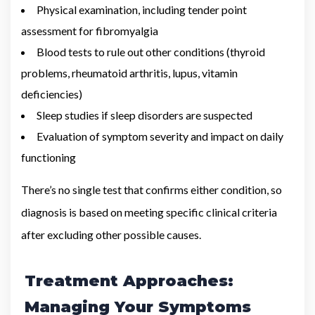
Physical examination, including tender point
assessment for fibromyalgia
Blood tests to rule out other conditions (thyroid
problems, rheumatoid arthritis, lupus, vitamin
deficiencies)
Sleep studies if sleep disorders are suspected
Evaluation of symptom severity and impact on daily
functioning
There’s no single test that confirms either condition, so
diagnosis is based on meeting specific clinical criteria
after excluding other possible causes.
Treatment Approaches:
Managing Your Symptoms