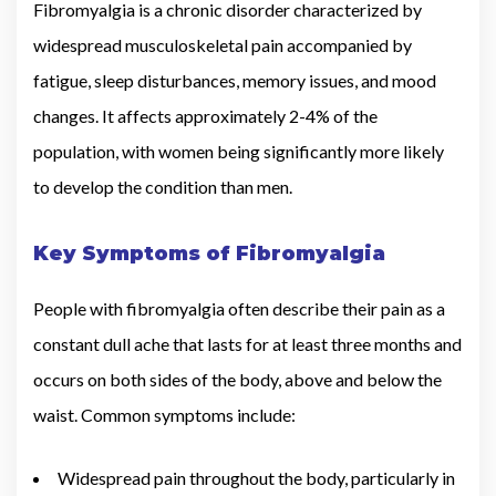
Fibromyalgia is a chronic disorder characterized by
widespread musculoskeletal pain accompanied by
fatigue, sleep disturbances, memory issues, and mood
changes. It affects approximately 2-4% of the
population, with women being significantly more likely
to develop the condition than men.
Key Symptoms of Fibromyalgia
People with fibromyalgia often describe their pain as a
constant dull ache that lasts for at least three months and
occurs on both sides of the body, above and below the
waist. Common symptoms include:
Widespread pain throughout the body, particularly in