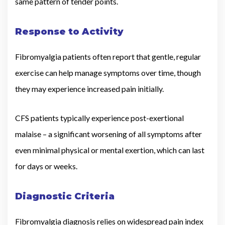
same pattern of tender points.
Response to Activity
Fibromyalgia patients often report that gentle, regular
exercise can help manage symptoms over time, though
they may experience increased pain initially.
CFS patients typically experience post-exertional
malaise – a significant worsening of all symptoms after
even minimal physical or mental exertion, which can last
for days or weeks.
Diagnostic Criteria
Fibromyalgia diagnosis relies on widespread pain index