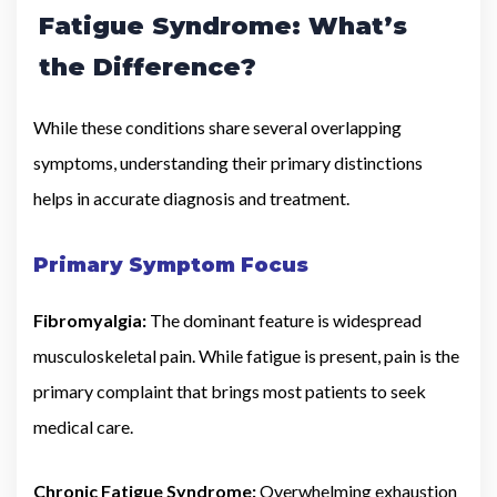
Fatigue Syndrome: What’s
the Difference?
While these conditions share several overlapping
symptoms, understanding their primary distinctions
helps in accurate diagnosis and treatment.
Primary Symptom Focus
Fibromyalgia:
The dominant feature is widespread
musculoskeletal pain. While fatigue is present, pain is the
primary complaint that brings most patients to seek
medical care.
Chronic Fatigue Syndrome:
Overwhelming exhaustion