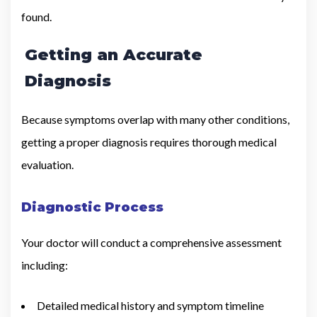
found.
Getting an Accurate
Diagnosis
Because symptoms overlap with many other conditions,
getting a proper diagnosis requires thorough medical
evaluation.
Diagnostic Process
Your doctor will conduct a comprehensive assessment
including:
Detailed medical history and symptom timeline