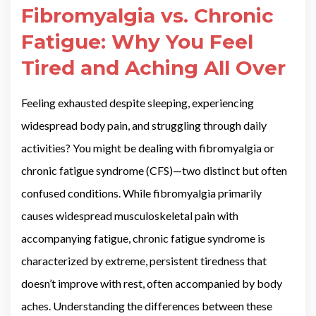
Fibromyalgia vs. Chronic
Fatigue: Why You Feel
Tired and Aching All Over
Feeling exhausted despite sleeping, experiencing
widespread body pain, and struggling through daily
activities? You might be dealing with fibromyalgia or
chronic fatigue syndrome (CFS)—two distinct but often
confused conditions. While fibromyalgia primarily
causes widespread musculoskeletal pain with
accompanying fatigue, chronic fatigue syndrome is
characterized by extreme, persistent tiredness that
doesn’t improve with rest, often accompanied by body
aches. Understanding the differences between these