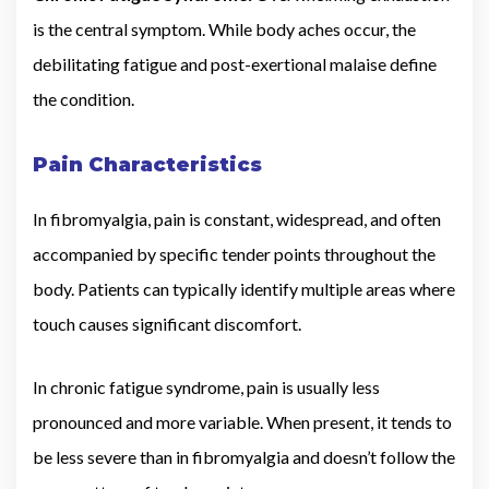
is the central symptom. While body aches occur, the
debilitating fatigue and post-exertional malaise define
the condition.
Pain Characteristics
In fibromyalgia, pain is constant, widespread, and often
accompanied by specific tender points throughout the
body. Patients can typically identify multiple areas where
touch causes significant discomfort.
In chronic fatigue syndrome, pain is usually less
pronounced and more variable. When present, it tends to
be less severe than in fibromyalgia and doesn’t follow the