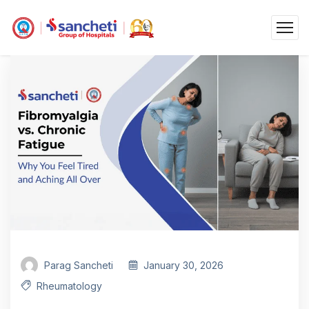
Parag Sancheti
January 30, 2026
Rheumatology