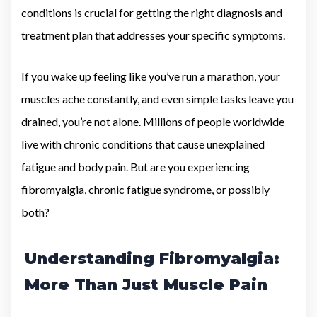
conditions is crucial for getting the right diagnosis and
treatment plan that addresses your specific symptoms.
If you wake up feeling like you’ve run a marathon, your
muscles ache constantly, and even simple tasks leave you
drained, you’re not alone. Millions of people worldwide
live with chronic conditions that cause unexplained
fatigue and body pain. But are you experiencing
fibromyalgia, chronic fatigue syndrome, or possibly
both?
Understanding Fibromyalgia:
More Than Just Muscle Pain