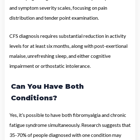
and symptom severity scales, focusing on pain
distribution and tender point examination.
CFS diagnosis requires substantial reduction in activity
levels for at least six months, along with post-exertional
malaise, unrefreshing sleep, and either cognitive
impairment or orthostatic intolerance.
Can You Have Both
Conditions?
Yes, it’s possible to have both fibromyalgia and chronic
fatigue syndrome simultaneously. Research suggests that
35-70% of people diagnosed with one condition may