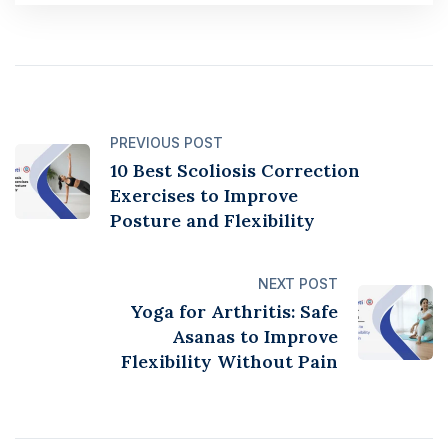
PREVIOUS POST
10 Best Scoliosis Correction
Exercises to Improve
Posture and Flexibility
NEXT POST
Yoga for Arthritis: Safe
Asanas to Improve
Flexibility Without Pain