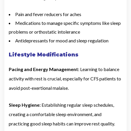
Pain and fever reducers for aches
Medications to manage specific symptoms like sleep
problems or orthostatic intolerance
Antidepressants for mood and sleep regulation
Lifestyle Modifications
Pacing and Energy Management:
Learning to balance
activity with rest is crucial, especially for CFS patients to
avoid post-exertional malaise.
Sleep Hygiene:
Establishing regular sleep schedules,
creating a comfortable sleep environment, and
practicing good sleep habits can improve rest quality.