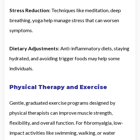
Stress Reduction:
Techniques like meditation, deep
breathing, yoga help manage stress that can worsen
symptoms.
Dietary Adjustments:
Anti-inflammatory diets, staying
hydrated, and avoiding trigger foods may help some
individuals.
Physical Therapy and Exercise
Gentle, graduated exercise programs designed by
physical therapists can improve muscle strength,
flexibility, and overall function. For fibromyalgia, low-
impact activities like swimming, walking, or water