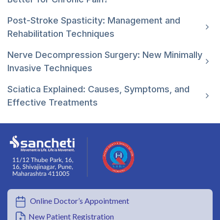
Post-Stroke Spasticity: Management and
Rehabilitation Techniques
Nerve Decompression Surgery: New Minimally
Invasive Techniques
Sciatica Explained: Causes, Symptoms, and
Effective Treatments
Online Doctor’s Appointment
New Patient Registration