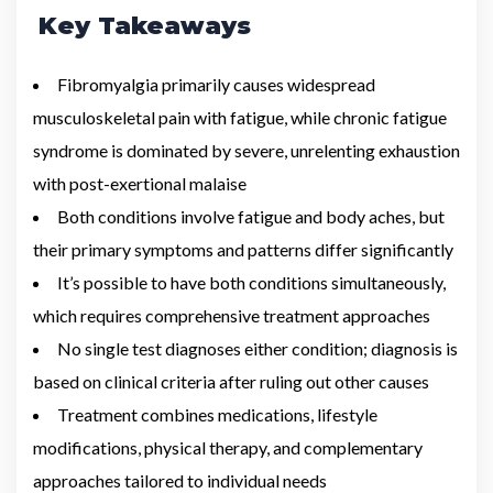
Key Takeaways
Fibromyalgia primarily causes widespread
musculoskeletal pain with fatigue, while chronic fatigue
syndrome is dominated by severe, unrelenting exhaustion
with post-exertional malaise
Both conditions involve fatigue and body aches, but
their primary symptoms and patterns differ significantly
It’s possible to have both conditions simultaneously,
which requires comprehensive treatment approaches
No single test diagnoses either condition; diagnosis is
based on clinical criteria after ruling out other causes
Treatment combines medications, lifestyle
modifications, physical therapy, and complementary
approaches tailored to individual needs