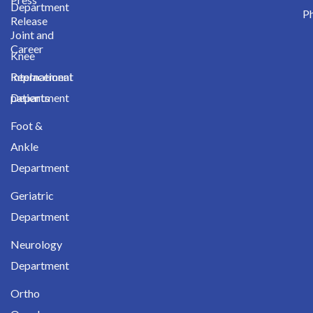
Department
Ph
Release
Joint and
Career
Knee
International
Replacement
patients
Department
Foot &
Ankle
Department
Geriatric
Department
Neurology
Department
Ortho