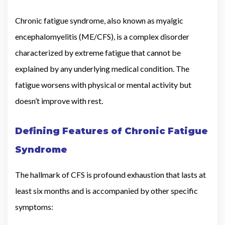
Chronic fatigue syndrome, also known as myalgic
encephalomyelitis (ME/CFS), is a complex disorder
characterized by extreme fatigue that cannot be
explained by any underlying medical condition. The
fatigue worsens with physical or mental activity but
doesn’t improve with rest.
Defining Features of Chronic Fatigue
Syndrome
The hallmark of CFS is profound exhaustion that lasts at
least six months and is accompanied by other specific
symptoms: