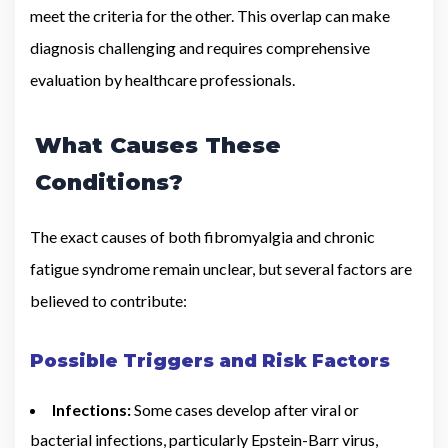
meet the criteria for the other. This overlap can make
diagnosis challenging and requires comprehensive
evaluation by healthcare professionals.
What Causes These
Conditions?
The exact causes of both fibromyalgia and chronic
fatigue syndrome remain unclear, but several factors are
believed to contribute:
Possible Triggers and Risk Factors
Infections:
Some cases develop after viral or
bacterial infections, particularly Epstein-Barr virus,