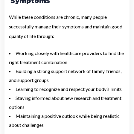
Symptoms
While these conditions are chronic, many people
successfully manage their symptoms and maintain good
quality of life through:
Working closely with healthcare providers to find the
right treatment combination
Building a strong support network of family, friends,
and support groups
Learning to recognize and respect your body’s limits
Staying informed about new research and treatment
options
Maintaining a positive outlook while being realistic
about challenges