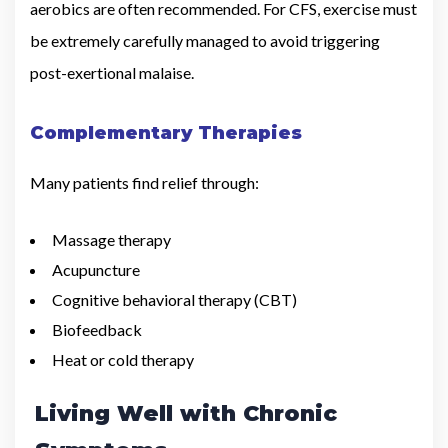
aerobics are often recommended. For CFS, exercise must
be extremely carefully managed to avoid triggering
post-exertional malaise.
Complementary Therapies
Many patients find relief through:
Massage therapy
Acupuncture
Cognitive behavioral therapy (CBT)
Biofeedback
Heat or cold therapy
Living Well with Chronic