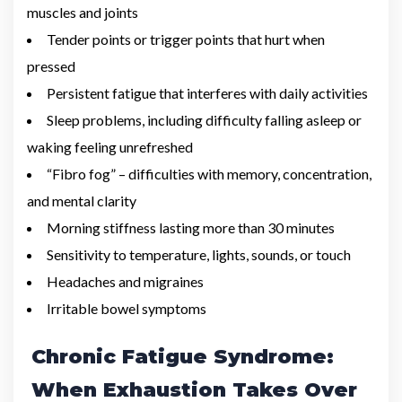
muscles and joints
Tender points or trigger points that hurt when
pressed
Persistent fatigue that interferes with daily activities
Sleep problems, including difficulty falling asleep or
waking feeling unrefreshed
“Fibro fog” – difficulties with memory, concentration,
and mental clarity
Morning stiffness lasting more than 30 minutes
Sensitivity to temperature, lights, sounds, or touch
Headaches and migraines
Irritable bowel symptoms
Chronic Fatigue Syndrome:
When Exhaustion Takes Over