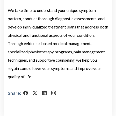
We take time to understand your unique symptom
pattern, conduct thorough diagnostic assessments, and
develop individualized treatment plans that address both
physical and functional aspects of your condition.
Through evidence-based medical management,
specialized physiotherapy programs, pain management
techniques, and supportive counseling, we help you
regain control over your symptoms and improve your
quality of life.
Share: