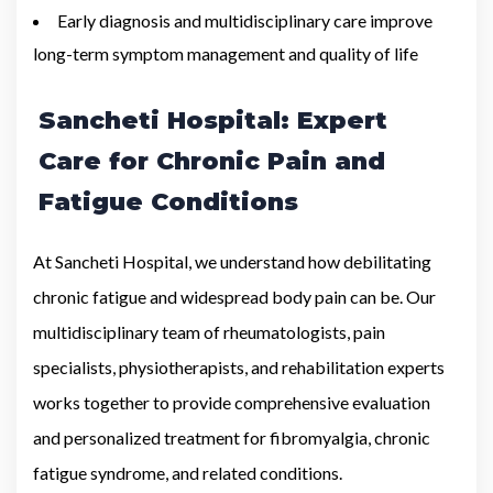
Early diagnosis and multidisciplinary care improve
long-term symptom management and quality of life
Sancheti Hospital: Expert
Care for Chronic Pain and
Fatigue Conditions
At Sancheti Hospital, we understand how debilitating
chronic fatigue and widespread body pain can be. Our
multidisciplinary team of rheumatologists, pain
specialists, physiotherapists, and rehabilitation experts
works together to provide comprehensive evaluation
and personalized treatment for fibromyalgia, chronic
fatigue syndrome, and related conditions.