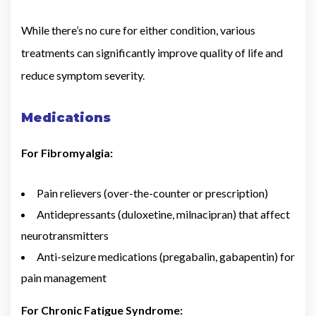
While there’s no cure for either condition, various
treatments can significantly improve quality of life and
reduce symptom severity.
Medications
For Fibromyalgia:
Pain relievers (over-the-counter or prescription)
Antidepressants (duloxetine, milnacipran) that affect
neurotransmitters
Anti-seizure medications (pregabalin, gabapentin) for
pain management
For Chronic Fatigue Syndrome: