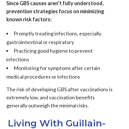
Since GBS causes aren’t fully understood,
prevention strategies focus on minimizing
known risk factors:
Promptly treating infections, especially
gastrointestinal or respiratory
Practicing good hygiene to prevent
infections
Monitoring for symptoms after certain
medical procedures or infections
The risk of developing GBS after vaccinations is
extremely low, and vaccination benefits
generally outweigh the minimal risks.
Living With Guillain-