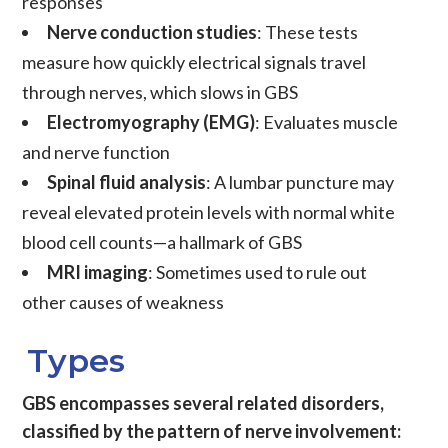
responses
Nerve conduction studies
: These tests
measure how quickly electrical signals travel
through nerves, which slows in GBS
Electromyography (EMG)
: Evaluates muscle
and nerve function
Spinal fluid analysis
: A lumbar puncture may
reveal elevated protein levels with normal white
blood cell counts—a hallmark of GBS
MRI imaging
: Sometimes used to rule out
other causes of weakness
Types
GBS encompasses several related disorders,
classified by the pattern of nerve involvement: