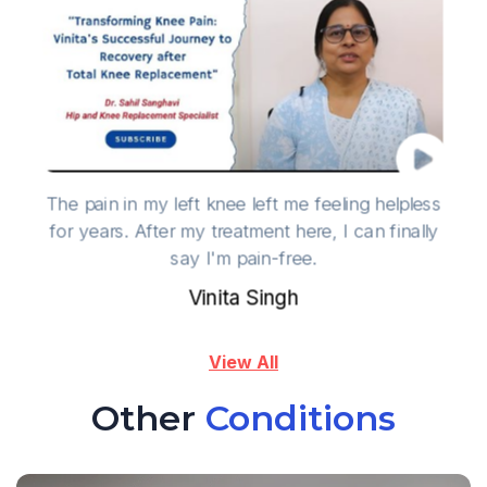
The pain in my left knee left me feeling helpless
for years. After my treatment here, I can finally
say I'm pain-free.
Vinita Singh
View All
Other
Conditions