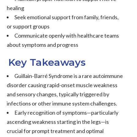
healing
Seek emotional support from family, friends,
or support groups
Communicate openly with healthcare teams
about symptoms and progress
Key Takeaways
Guillain-Barré Syndrome is a rare autoimmune
disorder causing rapid-onset muscle weakness
and sensory changes, typically triggered by
infections or other immune system challenges.
Early recognition of symptoms—particularly
ascending weakness starting in the legs—is
crucial for prompt treatment and optimal