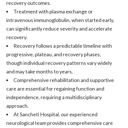
recovery outcomes.
Treatment with plasma exchange or
intravenous immunoglobulin, when started early,
can significantly reduce severity and accelerate
recovery.
Recovery follows a predictable timeline with
progressive, plateau, and recovery phases,
though individual recovery patterns vary widely
and may take months to years.
Comprehensive rehabilitation and supportive
care are essential for regaining function and
independence, requiring a multidisciplinary
approach.
At Sancheti Hospital, our experienced
neurological team provides comprehensive care