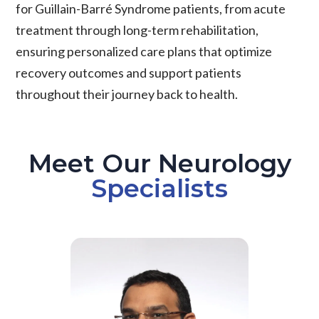
for Guillain-Barré Syndrome patients, from acute
treatment through long-term rehabilitation,
ensuring personalized care plans that optimize
recovery outcomes and support patients
throughout their journey back to health.
Meet Our Neurology
Specialists