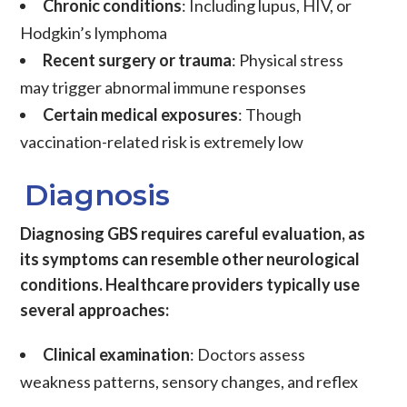
Chronic conditions
: Including lupus, HIV, or
Hodgkin’s lymphoma
Recent surgery or trauma
: Physical stress
may trigger abnormal immune responses
Certain medical exposures
: Though
vaccination-related risk is extremely low
Diagnosis
Diagnosing GBS requires careful evaluation, as
its symptoms can resemble other neurological
conditions. Healthcare providers typically use
several approaches:
Clinical examination
: Doctors assess
weakness patterns, sensory changes, and reflex