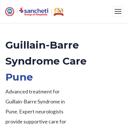
Guillain-Barre
Syndrome Care
Pune
Advanced treatment for
Guillain-Barre Syndrome in
Pune. Expert neurologists
provide supportive care for