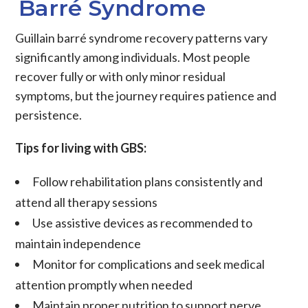
Barré Syndrome
Guillain barré syndrome recovery patterns vary
significantly among individuals. Most people
recover fully or with only minor residual
symptoms, but the journey requires patience and
persistence.
Tips for living with GBS:
Follow rehabilitation plans consistently and
attend all therapy sessions
Use assistive devices as recommended to
maintain independence
Monitor for complications and seek medical
attention promptly when needed
Maintain proper nutrition to support nerve