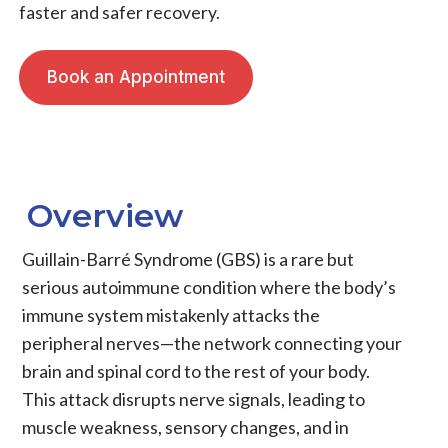
faster and safer recovery.
Book an Appointment
Overview
Guillain-Barré Syndrome (GBS) is a rare but
serious autoimmune condition where the body’s
immune system mistakenly attacks the
peripheral nerves—the network connecting your
brain and spinal cord to the rest of your body.
This attack disrupts nerve signals, leading to
muscle weakness, sensory changes, and in