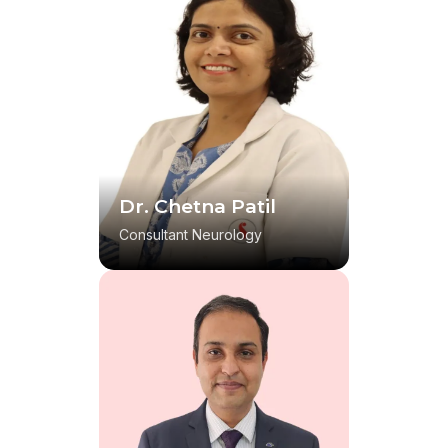
Dr. Chetna Patil
Consultant Neurology