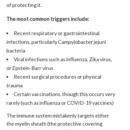
of protecting it.
The most common triggers include:
Recent respiratory or gastrointestinal
infections, particularly Campylobacter jejuni
bacteria
Viral infections such as influenza, Zika virus,
or Epstein-Barr virus
Recent surgical procedures or physical
trauma
Certain vaccinations, though this occurs very
rarely (such as influenza or COVID-19 vaccines)
The immune system mistakenly targets either
the myelin sheath (the protective covering