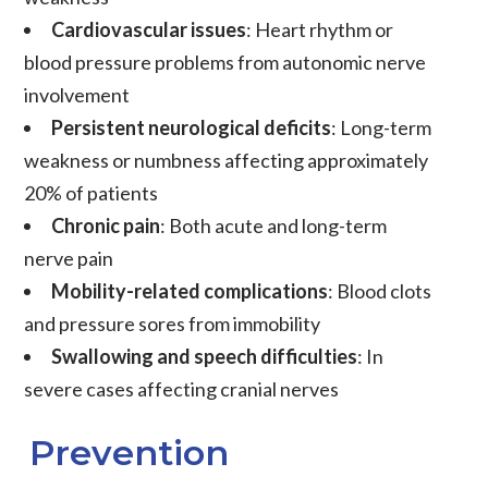
Cardiovascular issues
: Heart rhythm or
blood pressure problems from autonomic nerve
involvement
Persistent neurological deficits
: Long-term
weakness or numbness affecting approximately
20% of patients
Chronic pain
: Both acute and long-term
nerve pain
Mobility-related complications
: Blood clots
and pressure sores from immobility
Swallowing and speech difficulties
: In
severe cases affecting cranial nerves
Prevention