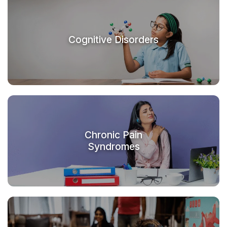
Cognitive Disorders
Chronic Pain
Syndromes