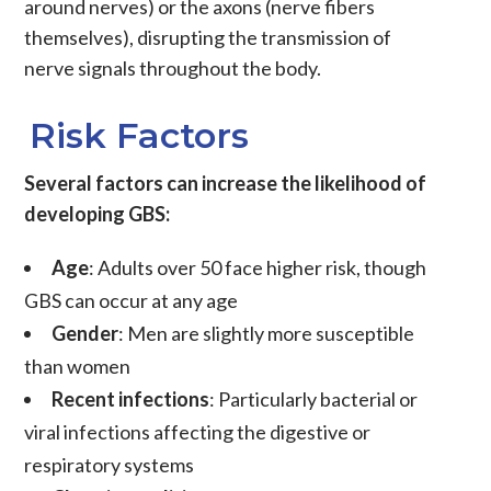
around nerves) or the axons (nerve fibers
themselves), disrupting the transmission of
nerve signals throughout the body.
Risk Factors
Several factors can increase the likelihood of
developing GBS:
Age
: Adults over 50 face higher risk, though
GBS can occur at any age
Gender
: Men are slightly more susceptible
than women
Recent infections
: Particularly bacterial or
viral infections affecting the digestive or
respiratory systems