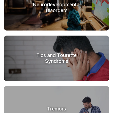
Neurodevelopmental
Disorders
Tics and Tourette
Syndrome
Tremors