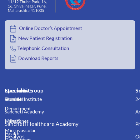
Online Doctor’s Appointment
New Patient Registration
Telephonic Consultation
Download Reports
Overview
Specialities
Sancheti Group
S
About
Shoulder
Sancheti Institute
2
Us
Department
Sancheti Academy
A
Milestones
Hand &
Sancheti Healthcare Academy
Ph
Microvascular
Health
Healyos
O
Department