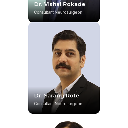
Dr. Vishal Rokade
Consultant Neurosurgeon
Dr. Sarang Rote
Consultant Neurosurgeon