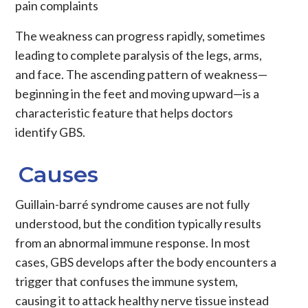
pain complaints
The weakness can progress rapidly, sometimes
leading to complete paralysis of the legs, arms,
and face. The ascending pattern of weakness—
beginning in the feet and moving upward—is a
characteristic feature that helps doctors
identify GBS.
Causes
Guillain-barré syndrome causes are not fully
understood, but the condition typically results
from an abnormal immune response. In most
cases, GBS develops after the body encounters a
trigger that confuses the immune system,
causing it to attack healthy nerve tissue instead