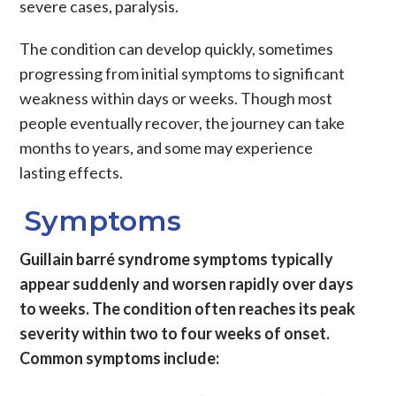
severe cases, paralysis.
The condition can develop quickly, sometimes
progressing from initial symptoms to significant
weakness within days or weeks. Though most
people eventually recover, the journey can take
months to years, and some may experience
lasting effects.
Symptoms
Guillain barré syndrome symptoms typically
appear suddenly and worsen rapidly over days
to weeks. The condition often reaches its peak
severity within two to four weeks of onset.
Common symptoms include: