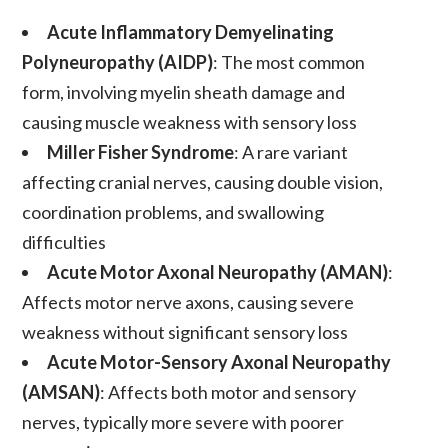
Acute Inflammatory Demyelinating
Polyneuropathy (AIDP)
: The most common
form, involving myelin sheath damage and
causing muscle weakness with sensory loss
Miller Fisher Syndrome
: A rare variant
affecting cranial nerves, causing double vision,
coordination problems, and swallowing
difficulties
Acute Motor Axonal Neuropathy (AMAN)
:
Affects motor nerve axons, causing severe
weakness without significant sensory loss
Acute Motor-Sensory Axonal Neuropathy
(AMSAN)
: Affects both motor and sensory
nerves, typically more severe with poorer