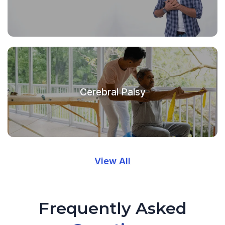
Cerebral Palsy
View All
Frequently Asked