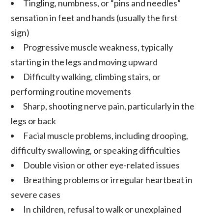
Tingling, numbness, or “pins and needles”
sensation in feet and hands (usually the first
sign)
Progressive muscle weakness, typically
starting in the legs and moving upward
Difficulty walking, climbing stairs, or
performing routine movements
Sharp, shooting nerve pain, particularly in the
legs or back
Facial muscle problems, including drooping,
difficulty swallowing, or speaking difficulties
Double vision or other eye-related issues
Breathing problems or irregular heartbeat in
severe cases
In children, refusal to walk or unexplained