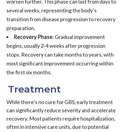
worsen further. This phase can last from days to
several weeks, representing the body’s
transition from disease progression to recovery
preparation.
Recovery Phase
: Gradual improvement
begins, usually 2-4 weeks after progression
stops. Recovery can take months to years, with
most significant improvement occurring within
the first six months.
Treatment
While there’s no cure for GBS, early treatment
can significantly reduce severity and accelerate
recovery. Most patients require hospitalization,
often in intensive care units, due to potential