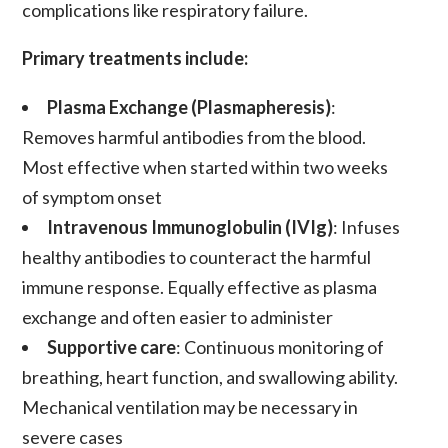
complications like respiratory failure.
Primary treatments include:
Plasma Exchange (Plasmapheresis)
:
Removes harmful antibodies from the blood.
Most effective when started within two weeks
of symptom onset
Intravenous Immunoglobulin (IVIg)
: Infuses
healthy antibodies to counteract the harmful
immune response. Equally effective as plasma
exchange and often easier to administer
Supportive care
: Continuous monitoring of
breathing, heart function, and swallowing ability.
Mechanical ventilation may be necessary in
severe cases