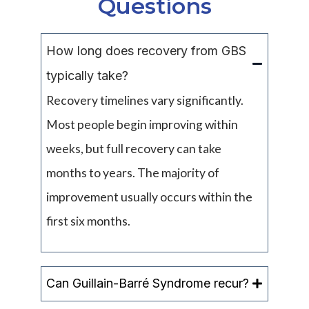
Questions
How long does recovery from GBS
typically take?
Recovery timelines vary significantly.
Most people begin improving within
weeks, but full recovery can take
months to years. The majority of
improvement usually occurs within the
first six months.
Can Guillain-Barré Syndrome recur?