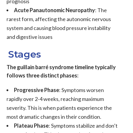
prognosis
Acute Panautonomic Neuropathy
: The
rarest form, affecting the autonomic nervous
system and causing blood pressure instability
and digestive issues
Stages
The guillain barré syndrome timeline typically
follows three distinct phases:
Progressive Phase
: Symptoms worsen
rapidly over 2-4 weeks, reaching maximum
severity. This is when patients experience the
most dramatic changes in their condition.
Plateau Phase
: Symptoms stabilize and don’t