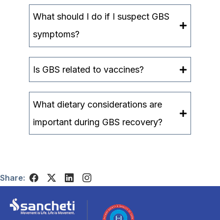
What should I do if I suspect GBS
symptoms?
Is GBS related to vaccines?
What dietary considerations are
important during GBS recovery?
Share: