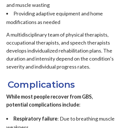
and muscle wasting
Providing adaptive equipment and home
modifications as needed
A multidisciplinary team of physical therapists,
occupational therapists, and speech therapists
develops individualized rehabilitation plans. The
duration and intensity depend on the condition’s
severity and individual progress rates.
Complications
While most people recover from GBS,
potential complications include:
Respiratory failure
: Due to breathing muscle
weakness