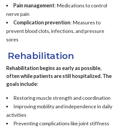
Pain management
: Medications to control
nerve pain
Complication prevention
: Measures to
prevent blood clots, infections, and pressure
sores
Rehabilitation
Rehabilitation begins as early as possible,
often while patients are still hospitalized. The
goals include:
Restoring muscle strength and coordination
Improving mobility and independence in daily
activities
Preventing complications like joint stiffness