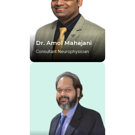
Dr. Amol Mahajani
Consultant Neurophysician