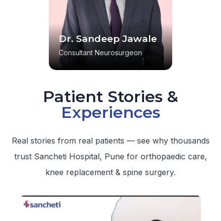
Dr. Sandeep Jawale
Consultant Neurosurgeon
Patient Stories &
Experiences
Real stories from real patients — see why thousands
trust Sancheti Hospital, Pune for orthopaedic care,
knee replacement & spine surgery.