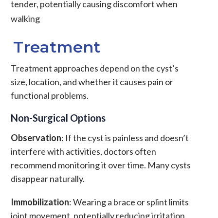
tender, potentially causing discomfort when
walking
Treatment
Treatment approaches depend on the cyst’s
size, location, and whether it causes pain or
functional problems.
Non-Surgical Options
Observation
: If the cyst is painless and doesn’t
interfere with activities, doctors often
recommend monitoring it over time. Many cysts
disappear naturally.
Immobilization
: Wearing a brace or splint limits
joint movement, potentially reducing irritation