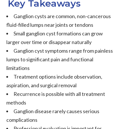
Key Takeaways
Ganglion cysts
are common, non-cancerous
fluid-filled lumps near joints or tendons
Small ganglion cyst
formations can grow
larger over time or disappear naturally
Ganglion cyst symptoms
range from painless
lumps to significant pain and functional
limitations
Treatment options include observation,
aspiration, and surgical removal
Recurrence is possible with all treatment
methods
Ganglion disease
rarely causes serious
complications
Professional evaluation is important for