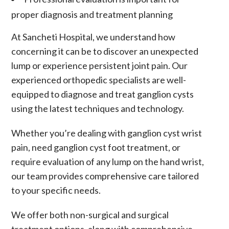
proper diagnosis and treatment planning
At Sancheti Hospital, we understand how
concerning it can be to discover an unexpected
lump or experience persistent joint pain. Our
experienced orthopedic specialists are well-
equipped to diagnose and treat ganglion cysts
using the latest techniques and technology.
Whether you’re dealing with
ganglion cyst wrist
pain
, need
ganglion cyst foot treatment
, or
require evaluation of any
lump on the hand wrist
,
our team provides comprehensive care tailored
to your specific needs.
We offer both non-surgical and surgical
treatment options, along with comprehensive