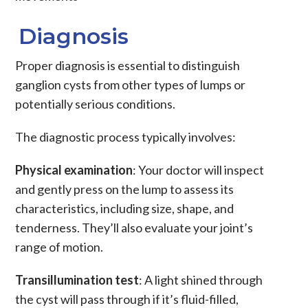
Diagnosis
Proper diagnosis is essential to distinguish
ganglion cysts from other types of lumps or
potentially serious conditions.
The diagnostic process typically involves:
Physical examination
: Your doctor will inspect
and gently press on the lump to assess its
characteristics, including size, shape, and
tenderness. They’ll also evaluate your joint’s
range of motion.
Transillumination test
: A light shined through
the cyst will pass through if it’s fluid-filled,