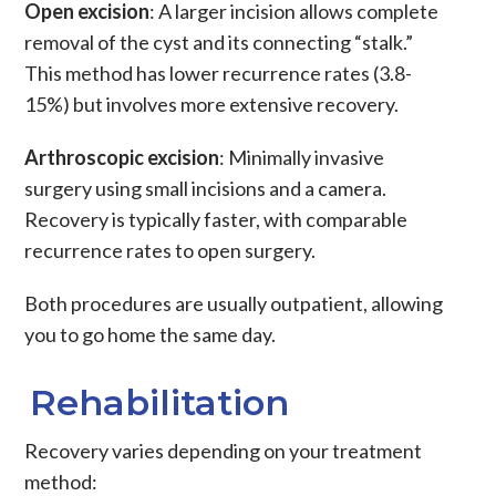
Open excision
: A larger incision allows complete
removal of the cyst and its connecting “stalk.”
This method has lower recurrence rates (3.8-
15%) but involves more extensive recovery.
Arthroscopic excision
: Minimally invasive
surgery using small incisions and a camera.
Recovery is typically faster, with comparable
recurrence rates to open surgery.
Both procedures are usually outpatient, allowing
you to go home the same day.
Rehabilitation
Recovery varies depending on your treatment
method: