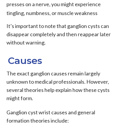
presses on a nerve, you might experience
tingling, numbness, or muscle weakness
It’s important to note that ganglion cysts can
disappear completely and then reappear later
without warning.
Causes
The exact
ganglion causes
remain largely
unknown to medical professionals. However,
several theories help explain how these cysts
might form.
Ganglion cyst wrist causes
and general
formation theories include: