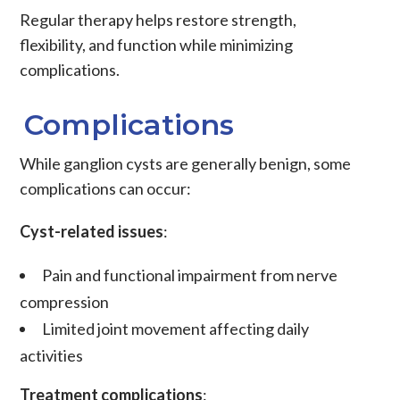
Regular therapy helps restore strength,
flexibility, and function while minimizing
complications.
Complications
While ganglion cysts are generally benign, some
complications can occur:
Cyst-related issues
:
Pain and functional impairment from nerve
compression
Limited joint movement affecting daily
activities
Treatment complications
: