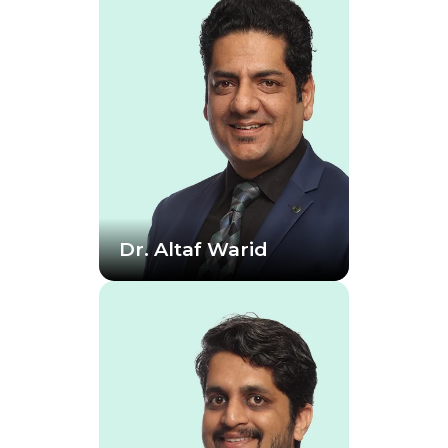
Dr. Altaf Warid