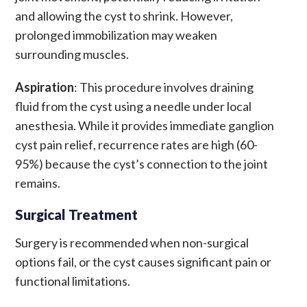
and allowing the cyst to shrink. However,
prolonged immobilization may weaken
surrounding muscles.
Aspiration
: This procedure involves draining
fluid from the cyst using a needle under local
anesthesia. While it provides immediate
ganglion
cyst pain relief
, recurrence rates are high (60-
95%) because the cyst’s connection to the joint
remains.
Surgical Treatment
Surgery is recommended when non-surgical
options fail, or the cyst causes significant pain or
functional limitations.