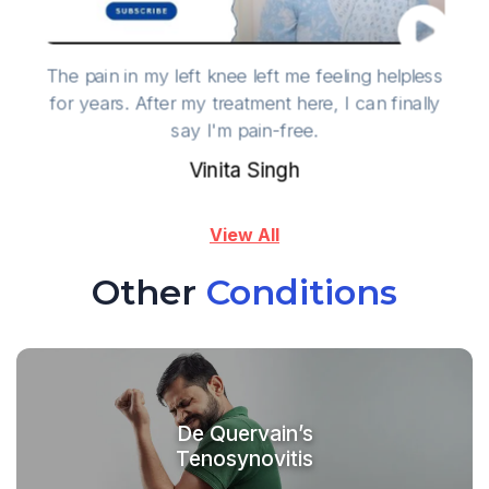
The pain in my left knee left me feeling helpless
for years. After my treatment here, I can finally
say I'm pain-free.
Vinita Singh
View All
Other
Conditions
De Quervain’s
Tenosynovitis