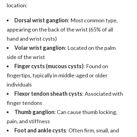
location:
Dorsal wrist ganglion
: Most common type,
appearing on the back of the wrist (65% of all
hand and wrist cysts)
Volar wrist ganglion
: Located on the palm
side of the wrist
Finger cysts (mucous cysts)
: Found on
fingertips, typically in middle-aged or older
individuals
Flexor tendon sheath cysts
: Associated with
finger tendons
Thumb ganglion
: Can cause thumb locking,
pain, and stiffness
Foot and ankle cysts
: Often firm, small, and