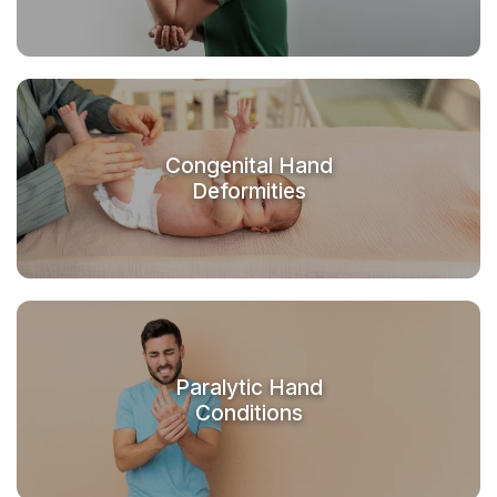
Congenital Hand
Deformities
Paralytic Hand
Conditions