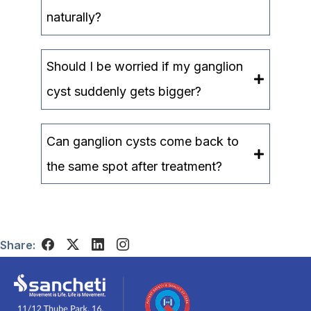
naturally?
Should I be worried if my ganglion
cyst suddenly gets bigger?
Can ganglion cysts come back to
the same spot after treatment?
Share: