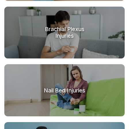
Brachial Plexus
Injuries
Nail Bed Injuries