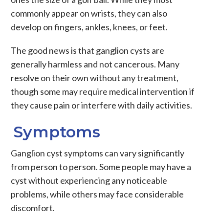
commonly appear on wrists, they can also
develop on fingers, ankles, knees, or feet.
The good news is that ganglion cysts are
generally harmless and not cancerous. Many
resolve on their own without any treatment,
though some may require medical intervention if
they cause pain or interfere with daily activities.
Symptoms
Ganglion cyst symptoms
can vary significantly
from person to person. Some people may have a
cyst without experiencing any noticeable
problems, while others may face considerable
discomfort.