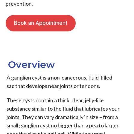
prevention.
Book an Appointment
Overview
A
ganglion cyst
is a non-cancerous, fluid-filled
sac that develops near joints or tendons.
These cysts contain a thick, clear, jelly-like
substance similar to the fluid that lubricates your
joints. They can vary dramatically in size – from a
small ganglion cyst
no bigger than a pea to larger
ones the size of a golf ball. While they most