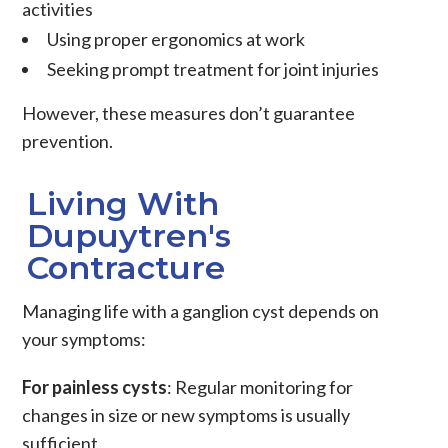
activities
Using proper ergonomics at work
Seeking prompt treatment for joint injuries
However, these measures don’t guarantee
prevention.
Living With
Dupuytren's
Contracture
Managing life with a ganglion cyst depends on
your symptoms:
For painless cysts
: Regular monitoring for
changes in size or new symptoms is usually
sufficient.