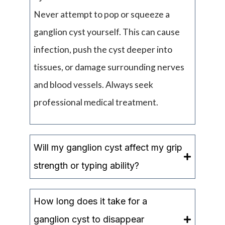
Never attempt to pop or squeeze a
ganglion cyst yourself. This can cause
infection, push the cyst deeper into
tissues, or damage surrounding nerves
and blood vessels. Always seek
professional medical treatment.
Will my ganglion cyst affect my grip
strength or typing ability?
How long does it take for a
ganglion cyst to disappear