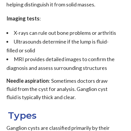
helping distinguish it from solid masses.
Imaging tests
:
X-rays can rule out bone problems or arthritis
Ultrasounds determine if the lump is fluid-
filled or solid
MRI provides detailed images to confirm the
diagnosis and assess surrounding structures
Needle aspiration
: Sometimes doctors draw
fluid from the cyst for analysis. Ganglion cyst
fluid is typically thick and clear.
Types
Ganglion cysts are classified primarily by their