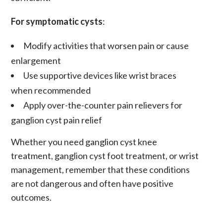
For symptomatic cysts
:
Modify activities that worsen pain or cause
enlargement
Use supportive devices like wrist braces
when recommended
Apply over-the-counter pain relievers for
ganglion cyst pain relief
Whether you need
ganglion cyst knee
treatment
,
ganglion cyst foot treatment
, or wrist
management, remember that these conditions
are not dangerous and often have positive
outcomes.