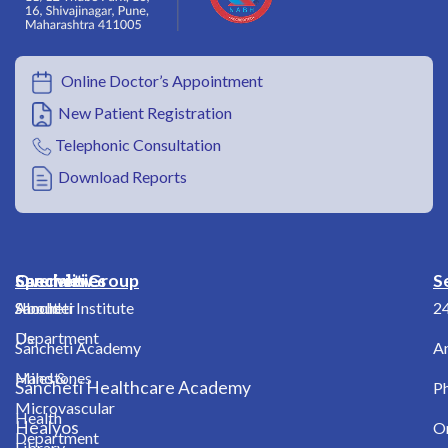
Online Doctor’s Appointment
New Patient Registration
Telephonic Consultation
Download Reports
Overview
Specialities
Sancheti Group
S
About
Shoulder
Sancheti Institute
2
Us
Department
Sancheti Academy
A
Milestones
Hand &
Sancheti Healthcare Academy
Ph
Microvascular
Health
Healyos
O
Department
Library