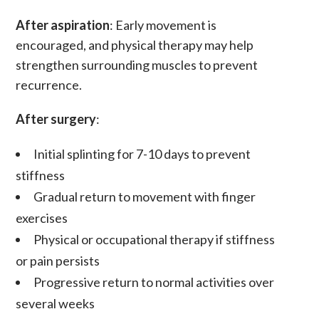
After aspiration
: Early movement is
encouraged, and physical therapy may help
strengthen surrounding muscles to prevent
recurrence.
After surgery
:
Initial splinting for 7-10 days to prevent
stiffness
Gradual return to movement with finger
exercises
Physical or occupational therapy if stiffness
or pain persists
Progressive return to normal activities over
several weeks