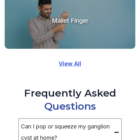
Mallet Finger
View All
Frequently Asked
Questions
Can I pop or squeeze my ganglion
cyst at home?