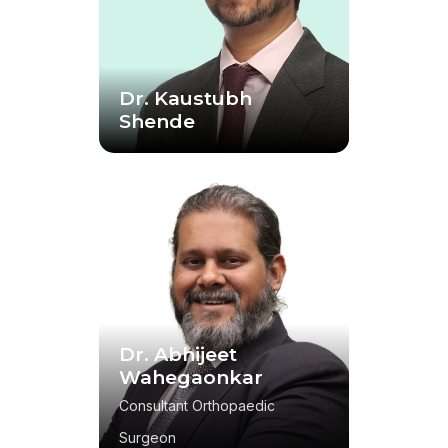
Dr. Kaustubh
Shende
Dr. Abhijeet
Wahegaonkar
Consultant Orthopaedic
Surgeon