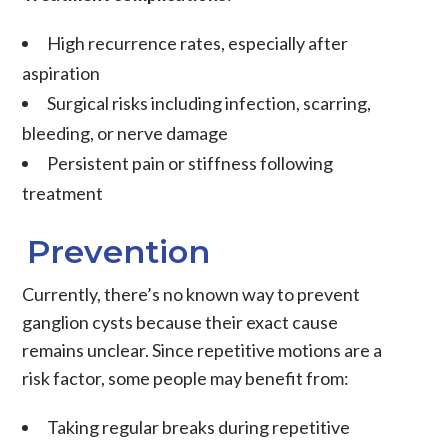
High recurrence rates, especially after
aspiration
Surgical risks including infection, scarring,
bleeding, or nerve damage
Persistent pain or stiffness following
treatment
Prevention
Currently, there’s no known way to prevent
ganglion cysts because their exact cause
remains unclear. Since repetitive motions are a
risk factor, some people may benefit from:
Taking regular breaks during repetitive