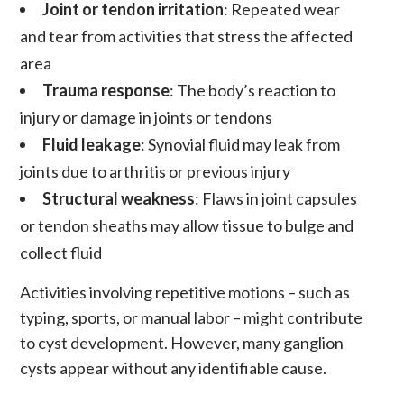
Joint or tendon irritation
: Repeated wear
and tear from activities that stress the affected
area
Trauma response
: The body’s reaction to
injury or damage in joints or tendons
Fluid leakage
: Synovial fluid may leak from
joints due to arthritis or previous injury
Structural weakness
: Flaws in joint capsules
or tendon sheaths may allow tissue to bulge and
collect fluid
Activities involving repetitive motions – such as
typing, sports, or manual labor – might contribute
to cyst development. However, many ganglion
cysts appear without any identifiable cause.