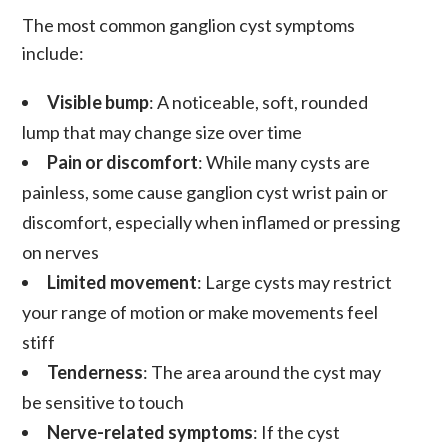
The most common
ganglion cyst symptoms
include:
Visible bump
: A noticeable, soft, rounded
lump that may change size over time
Pain or discomfort
: While many cysts are
painless, some cause
ganglion cyst wrist pain
or
discomfort, especially when inflamed or pressing
on nerves
Limited movement
: Large cysts may restrict
your range of motion or make movements feel
stiff
Tenderness
: The area around the cyst may
be sensitive to touch
Nerve-related symptoms
: If the cyst