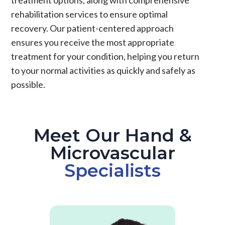
rehabilitation services to ensure optimal
recovery. Our patient-centered approach
ensures you receive the most appropriate
treatment for your condition, helping you return
to your normal activities as quickly and safely as
possible.
Meet Our Hand &
Microvascular
Specialists