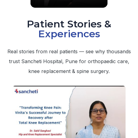
Patient Stories &
Experiences
Real stories from real patients — see why thousands
trust Sancheti Hospital, Pune for orthopaedic care,
knee replacement & spine surgery.