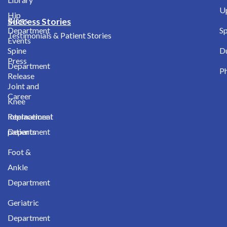
Up
Hip
Blogs
Success Stories
Department
Sp
Testimonials & Patient Stories
Events
Spine
D
Press
Department
Ph
Release
Joint and
Career
Knee
International
Replacement
patients
Department
Foot &
Ankle
Department
Geriatric
Department