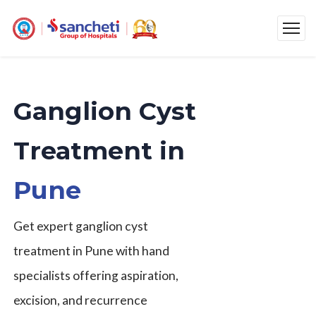
Ganglion Cyst
Treatment in
Pune
Get expert ganglion cyst
treatment in Pune with hand
specialists offering aspiration,
excision, and recurrence