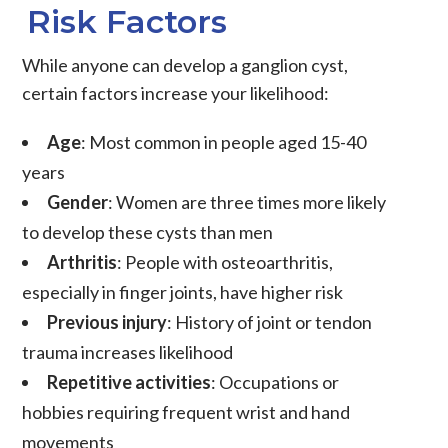
Risk Factors
While anyone can develop a ganglion cyst,
certain factors increase your likelihood:
Age
: Most common in people aged 15-40
years
Gender
: Women are three times more likely
to develop these cysts than men
Arthritis
: People with osteoarthritis,
especially in finger joints, have higher risk
Previous injury
: History of joint or tendon
trauma increases likelihood
Repetitive activities
: Occupations or
hobbies requiring frequent wrist and hand
movements