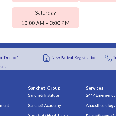
Saturday
10:00 AM – 3:00 PM
e Doctor’s
New Patient Registration
T
ent
Sancheti Group
Services
Sancheti Institute
24*7 Emergency 
tment
Sancheti Academy
Anaesthesiology
Sancheti Healthcare
Physiotherapy & 