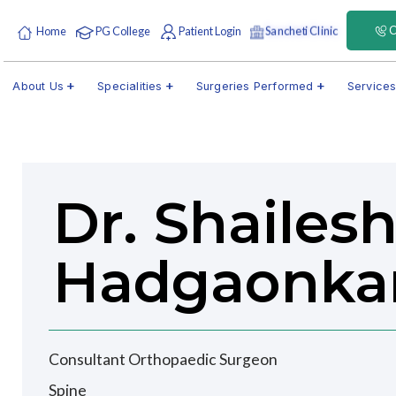
C
Sancheti Clinic
Home
PG College
Patient Login
About Us
Specialities
Surgeries Performed
Service
Dr. Shailes
Hadgaonka
Consultant Orthopaedic Surgeon
Spine