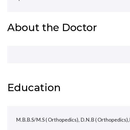
About the Doctor
Education
M.B.B.S/M.S ( Orthopedics), D.N.B ( Orthopedics),F