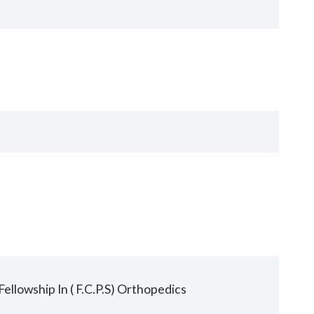
ellowship In ( F.C.P.S) Orthopedics