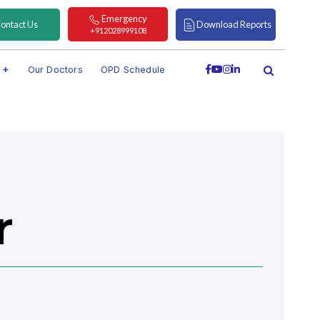
Emergency
ontact Us
Download Reports
+912028999108
s
Our Doctors
OPD Schedule
h
r