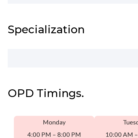
Specialization
OPD Timings.
Monday
Tues
4:00 PM – 8:00 PM
10:00 AM –