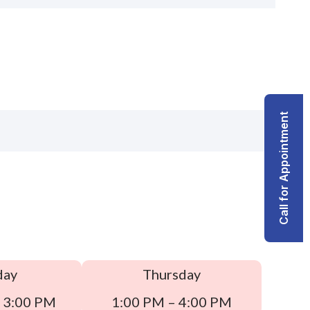
Call for Appointment
day
Thursday
 3:00 PM
1:00 PM – 4:00 PM