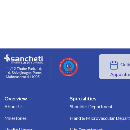
Onlin
Appointm
Overview
Specialities
About Us
Shoulder Department
Milestones
Hand & Microvascular Depar
Health Library
Hip Department