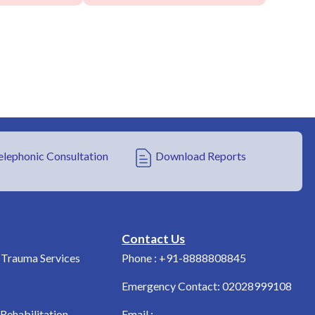
elephonic Consultation
Download Reports
Contact Us
Trauma Services
Phone : +91-8888808845
Emergency Contact: 02028999108
Rehabilitation
Email :