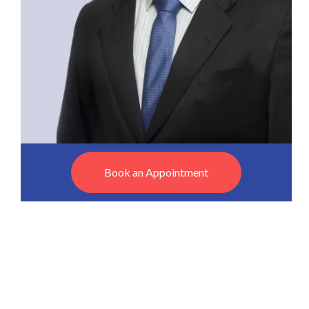
Book an Appointment