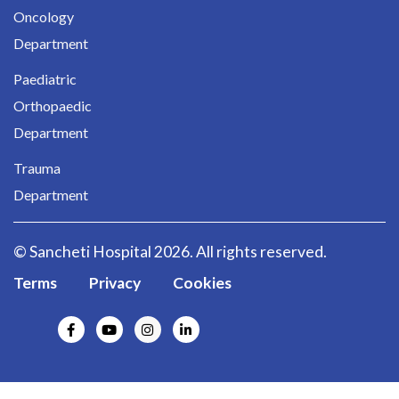
Oncology
Department
Paediatric
Orthopaedic
Department
Trauma
Department
© Sancheti Hospital 2026. All rights reserved.
Terms
Privacy
Cookies