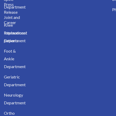
Press
Department
Ph
Release
Joint and
Career
Knee
International
Replacement
patients
Department
Foot &
Ankle
Department
Geriatric
Department
Neurology
Department
Ortho