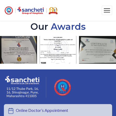
Our
Awards
Online Doctor’s Appointment